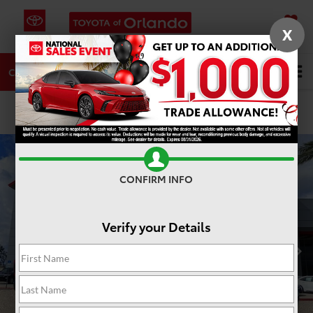
X
SAVED
DIRECTIONS
SERVICE
Search
CALL
PHOTOS
360 SPIN
CONFIRM INFO
Verify your Details