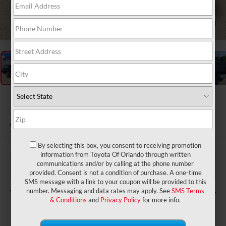
1
/
28
2026
Toyota Tundra
1794 Edition
In Stock
By selecting this box, you consent to receiving promotion
information from Toyota Of Orlando through written
$73,823
TSRP:
communications and/or by calling at the phone number
$999
Dealer Service Fee:
provided. Consent is not a condition of purchase. A one-time
$199
Electronic Filing Fee:
SMS message with a link to your coupon will be provided to this
$75,021
TOTAL PURCHASE PRICE:
number. Messaging and data rates may apply. See
SMS Terms
& Conditions
and
Privacy Policy
for more info.