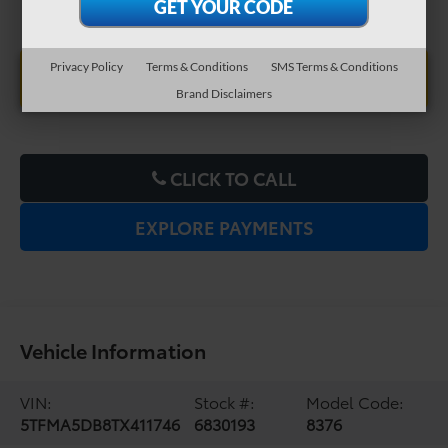
Privacy Policy
Terms & Conditions
SMS Terms & Conditions
UNLOCK LOWER PRICE
Brand Disclaimers
CLICK TO CALL
EXPLORE PAYMENTS
Vehicle Information
VIN:
Stock #:
Model Code:
5TFMA5DB8TX411746
6830193
8376