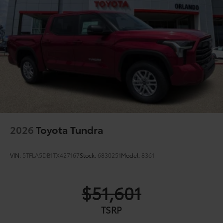
Gloss-black-painted A-pillar, except on Midnight
Black Metallic and Blueprint
Chrome "1794 EDITION" door garnish, side
molding, door handles, window molding and
mirror caps; color-keyed tailgate spoiler; gray-
painted overfenders
"4x4" tailgate badge
2026
Toyota Tundra
VIN:
5TFLA5DB1TX427167
Stock:
6830251
Model:
8361
$51,601
TSRP