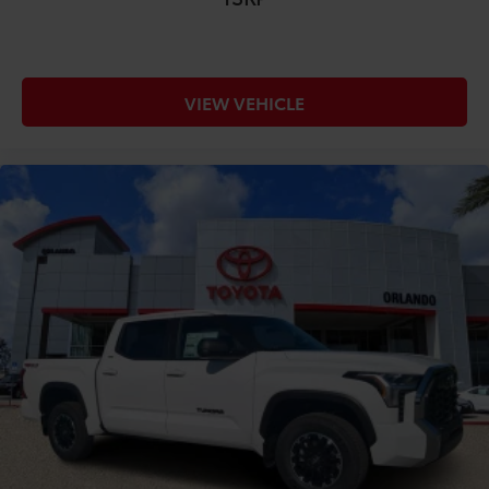
VIEW VEHICLE