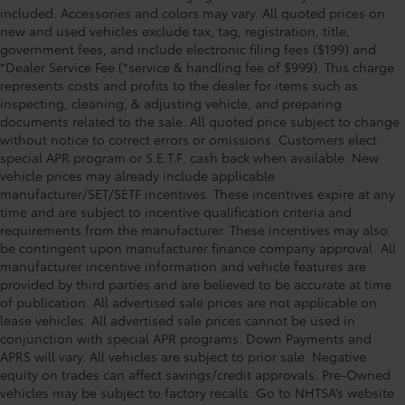
included. Accessories and colors may vary. All quoted prices on
new and used vehicles exclude tax, tag, registration, title,
government fees, and include electronic filing fees ($199) and
*Dealer Service Fee (*service & handling fee of $999). This charge
represents costs and profits to the dealer for items such as
inspecting, cleaning, & adjusting vehicle, and preparing
documents related to the sale. All quoted price subject to change
without notice to correct errors or omissions. Customers elect
special APR program or S.E.T.F. cash back when available. New
vehicle prices may already include applicable
manufacturer/SET/SETF incentives. These incentives expire at any
time and are subject to incentive qualification criteria and
requirements from the manufacturer. These incentives may also
be contingent upon manufacturer finance company approval. All
manufacturer incentive information and vehicle features are
provided by third parties and are believed to be accurate at time
of publication. All advertised sale prices are not applicable on
lease vehicles. All advertised sale prices cannot be used in
conjunction with special APR programs. Down Payments and
APRS will vary. All vehicles are subject to prior sale. Negative
equity on trades can affect savings/credit approvals. Pre-Owned
vehicles may be subject to factory recalls. Go to NHTSA’s website