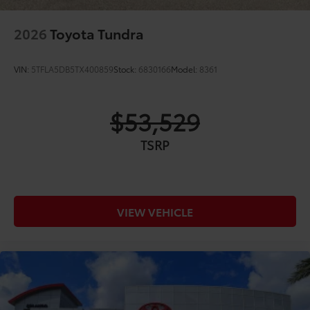
2026
Toyota Tundra
VIN:
5TFLA5DB5TX400859
Stock:
6830166
Model:
8361
$53,529
TSRP
VIEW VEHICLE