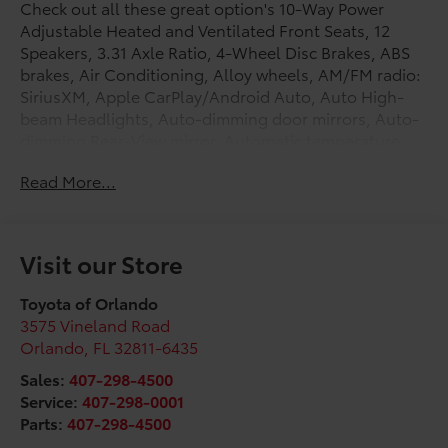
Check out all these great option's 10-Way Power
Adjustable Heated and Ventilated Front Seats, 12
Speakers, 3.31 Axle Ratio, 4-Wheel Disc Brakes, ABS
brakes, Air Conditioning, Alloy wheels, AM/FM radio:
SiriusXM, Apple CarPlay/Android Auto, Auto High-
beam Headlights, Auto-dimming door mirrors, Auto-
dimming Rear-View mirror, Automatic temperature
control, Brake assist, Bumpers: body-color, Chrome
Read More...
Exhaust Tail Pipe & Diffuser, Compass, Delay-off
headlights, Driver door bin, Driver vanity mirror, Dual
front impact airbags, Dual front side impact airbags,
Electronic Stability Control, Emergency
Visit our Store
communication system: Safety Connect (up to 10-year
trial subscription), Exterior Parking Camera Rear,
Toyota of Orlando
Front anti-roll bar, Front Bucket Seats, Front Center
3575 Vineland Road
Armrest, Front dual zone A/C, Front fog lights, Front
Orlando
,
FL
32811-6435
reading lights, Front wheel independent suspension,
Sales:
407-298-4500
Fully automatic headlights, Garage door transmitter:
Service:
407-298-0001
HomeLink, Heated door mirrors, Heated front seats,
Parts:
407-298-4500
Heated rear seats, Heated steering wheel,
Illuminated entry, Knee airbag, Leather Shift Knob,