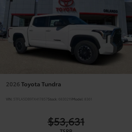
2026
Toyota Tundra
VIN:
5TFLA5DB9TX417857
Stock:
6830219
Model:
8361
$53,631
TSRP