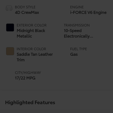
BODY STYLE
ENGINE
4D CrewMax
i-FORCE V6 Engine
EXTERIOR COLOR
TRANSMISSION
Midnight Black
10-Speed
Metallic
Electronically
Controlled automatic
Transmission with
INTERIOR COLOR
FUEL TYPE
intelligence (ECT-i)
Saddle Tan Leather
Gas
and sequential shift
Trim
mode
CITY/HIGHWAY
17/22 MPG
Highlighted Features