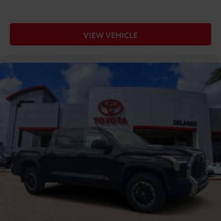
VIEW VEHICLE