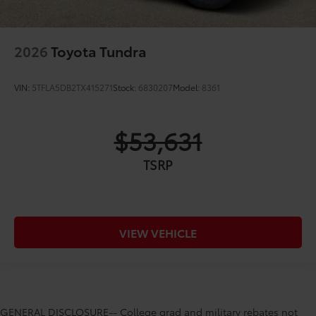
2026
Toyota Tundra
VIN:
5TFLA5DB2TX415271
Stock:
6830207
Model:
8361
$53,631
TSRP
VIEW VEHICLE
GENERAL DISCLOSURE-- College grad and military rebates not