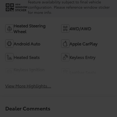
Feature availability subject to final vehicle
VIEW
configuration. Please reference window sticker
WINDOW
STICKER
for more info.
Heated Steering
4WD/AWD
Wheel
Android Auto
Apple CarPlay
Heated Seats
Keyless Entry
Keyless Ignition
Leather Seats
System
View More Highlights...
Dealer Comments