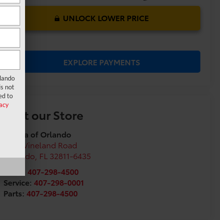
UNLOCK LOWER PRICE
EXPLORE PAYMENTS
rlando
s not
ed to
acy
Visit our Store
Toyota of Orlando
3575 Vineland Road
Orlando
,
FL
32811-6435
Sales:
407-298-4500
Service:
407-298-0001
Parts:
407-298-4500