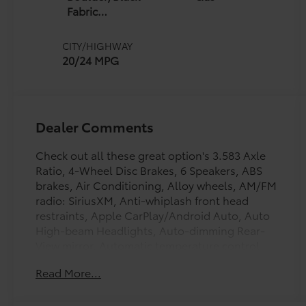
Fabric
W/Smoke
Silver
CITY/HIGHWAY
20/24 MPG
Dealer Comments
Check out all these great option's 3.583 Axle
Ratio, 4-Wheel Disc Brakes, 6 Speakers, ABS
brakes, Air Conditioning, Alloy wheels, AM/FM
radio: SiriusXM, Anti-whiplash front head
restraints, Apple CarPlay/Android Auto, Auto
High-beam Headlights, Auto-dimming Rear-
View mirror, Automatic temperature control,
Brake assist, Bumpers: body-color, Driver door
Read More...
bin, Driver vanity mirror, Dual front impact
airbags, Dual front side impact airbags,
Electronic Stability Control, Emergency