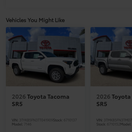
Vehicles You Might Like
2026
Toyota Tacoma
2026
Toyota
SR5
SR5
VIN:
3TYKB5FN3TT041909
Stock:
6710137
VIN:
3TMKB5FN3TM07
Model:
7146
Stock:
6710152
Model