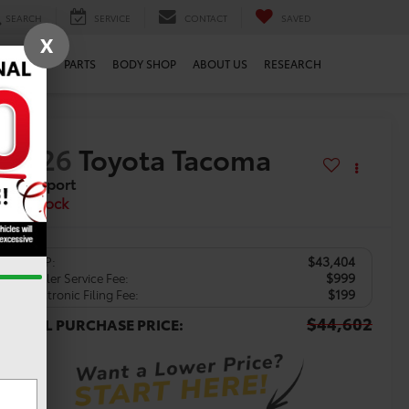
SEARCH
SERVICE
CONTACT
SAVED
X
SERVICE
PARTS
BODY SHOP
ABOUT US
RESEARCH
2026
Toyota Tacoma
TRD Sport
In Stock
$43,404
TSRP:
$999
Dealer Service Fee:
$199
Electronic Filing Fee:
$44,602
TOTAL PURCHASE PRICE: