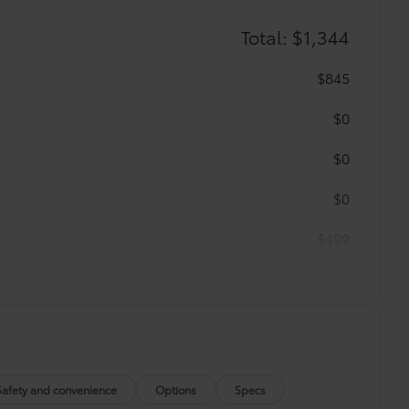
Total: $1,344
$845
$0
$0
$0
$499
$0
itional optional accessories customer may choose
Safety and convenience
Options
Specs