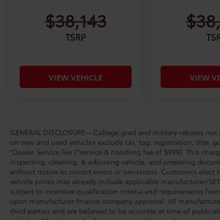
$38,143
$38
TSRP
TS
VIEW VEHICLE
VIEW V
GENERAL DISCLOSURE-- College grad and military rebates not in
on new and used vehicles exclude tax, tag, registration, title, g
*Dealer Service Fee (*service & handling fee of $999). This charg
inspecting, cleaning, & adjusting vehicle, and preparing docume
without notice to correct errors or omissions. Customers elect 
vehicle prices may already include applicable manufacturer/SET/
subject to incentive qualification criteria and requirements fr
upon manufacturer finance company approval. All manufacturer 
third parties and are believed to be accurate at time of publicat