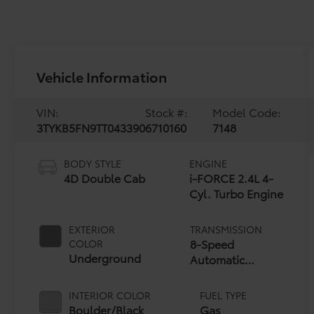
Vehicle Information
VIN:
Stock #:
Model Code:
3TYKB5FN9TT043390
6710160
7148
BODY STYLE
ENGINE
4D Double Cab
i-FORCE 2.4L 4-
Cyl. Turbo Engine
EXTERIOR
TRANSMISSION
8-Speed
COLOR
Underground
Automatic
Transmission
INTERIOR COLOR
FUEL TYPE
Boulder/Black
Gas