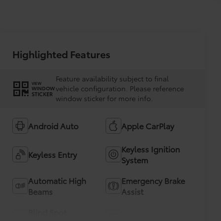
Highlighted Features
Feature availability subject to final
VIEW
vehicle configuration. Please reference
WINDOW
STICKER
window sticker for more info.
Android Auto
Apple CarPlay
Keyless Ignition
Keyless Entry
System
Automatic High
Emergency Brake
Beams
Assist
Blind Spot
Rear View Camera