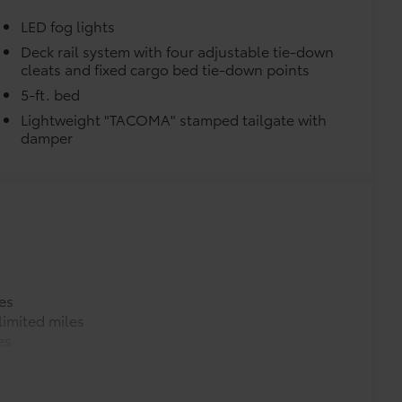
LED fog lights
Deck rail system with four adjustable tie-down
cleats and fixed cargo bed tie-down points
5-ft. bed
Lightweight "TACOMA" stamped tailgate with
damper
es
imited miles
es