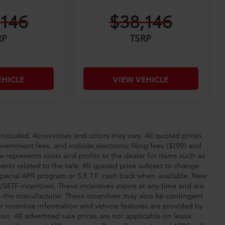
,146
$38,146
RP
TSRP
EHICLE
VIEW VEHICLE
cluded. Accessories and colors may vary. All quoted prices
overnment fees, and include electronic filing fees ($199) and
e represents costs and profits to the dealer for items such as
nts related to the sale. All quoted price subject to change
special APR program or S.E.T.F. cash back when available. New
SETF incentives. These incentives expire at any time and are
om the manufacturer. These incentives may also be contingent
incentive information and vehicle features are provided by
ion. All advertised sale prices are not applicable on lease