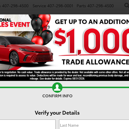
s
407-298-4500
Service
407-298-0001
Parts
407-298-4500
NEW
USED
SPECIALS
TRADE/SELL
FINANCE
RD Sport
CONFIRM INFO
Verify your Details