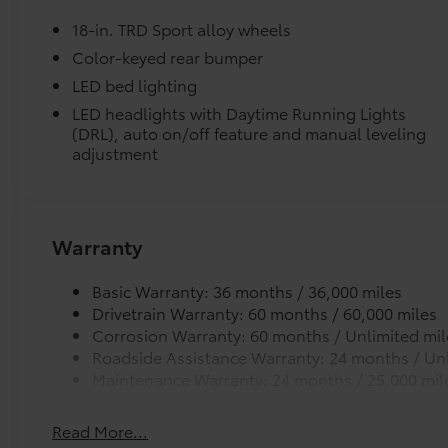
wheel, Traction control, Trip computer, Turn
18-in. TRD Sport alloy wheels
signal indicator mirrors, Variably intermittent
wipers, and Wheels: 18 TRD Sport Alloy.
Color-keyed rear bumper
Underground 2026 Toyota Tacoma TRD Sport
LED bed lighting
RWD 8-Speed Automatic 2.4L 4-Cylinder
LED headlights with Daytime Running Lights
(DRL), auto on/off feature and manual leveling
Recent Arrival! Price includes $1,198 dealer
adjustment
added accessories.
Warranty
Basic Warranty: 36 months / 36,000 miles
Drivetrain Warranty: 60 months / 60,000 miles
Corrosion Warranty: 60 months / Unlimited mil
Roadside Assistance Warranty: 24 months / Unl
Maintenance Warranty: 24 months / 25,000 mil
Read More...