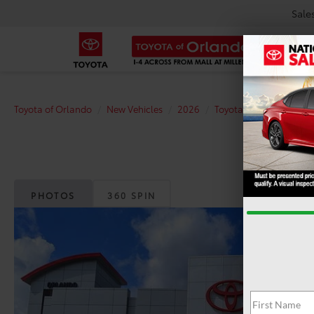
Sale
Toyota of Orlando
New Vehicles
2026
Toyota
Tacoma
T
PHOTOS
360 SPIN