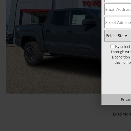
By select
through wri
a condition
this numb
Privac
Load Mor