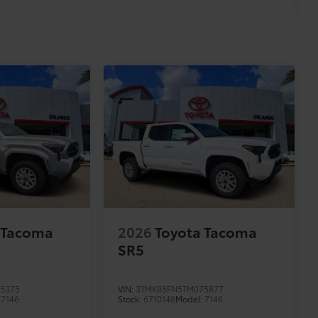
 Tacoma
2026
Toyota Tacoma
SR5
5375
VIN:
3TMKB5FN5TM075877
:
7146
Stock:
6710148
Model:
7146