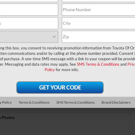
ing this box, you consent to receiving promotion information from Toyota Of O
tten communications and/or by calling at the phone number provided. Consent i
 of purchase. A one-time SMS message with a link to your coupon will be provid
er. Messaging and data rates may apply. See
SMS Terms & Conditions
and
Priv
Policy
for more info.
y Policy
Terms & Conditions
SMS Terms & Conditions
Brand Disclaimers
e Photos