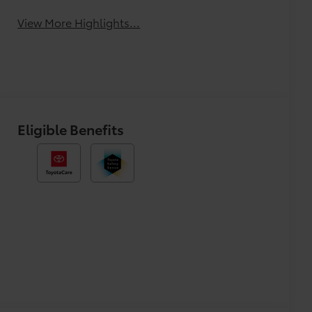
Monitor
View More Highlights...
Eligible Benefits