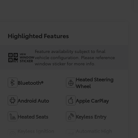
Highlighted Features
Feature availability subject to final
VIEW
vehicle configuration. Please reference
WINDOW
STICKER
window sticker for more info.
Heated Steering
Bluetooth®
Wheel
Android Auto
Apple CarPlay
Heated Seats
Keyless Entry
Keyless Ignition
Automatic High
System
Beams