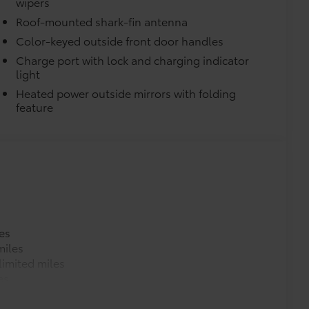
wipers
Roof-mounted shark-fin antenna
Color-keyed outside front door handles
Charge port with lock and charging indicator
light
Heated power outside mirrors with folding
turn fasteners help secure mat in
feature
itional optional accessories customer may choose
es
miles
imited miles
es