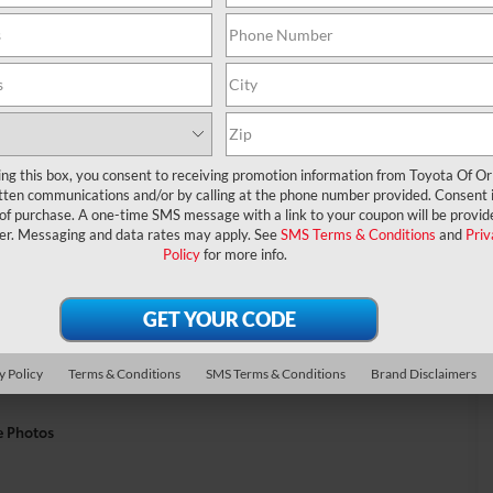
ing this box, you consent to receiving promotion information from Toyota Of O
tten communications and/or by calling at the phone number provided. Consent i
 of purchase. A one-time SMS message with a link to your coupon will be provid
er. Messaging and data rates may apply. See
SMS Terms & Conditions
and
Priv
Policy
for more info.
y Policy
Terms & Conditions
SMS Terms & Conditions
Brand Disclaimers
e Photos