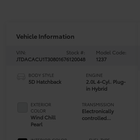
Vehicle Information
VIN:
Stock #:
Model Code:
JTDACACU1T3080167
6120048
1237
BODY STYLE
ENGINE
5D Hatchback
2.0L 4-Cyl. Plug-
in Hybrid
EXTERIOR
TRANSMISSION
Electronically
COLOR
Wind Chill
controlled
Pearl
Continuously
Variable
Transmission
INTERIOR COLOR
FUEL TYPE