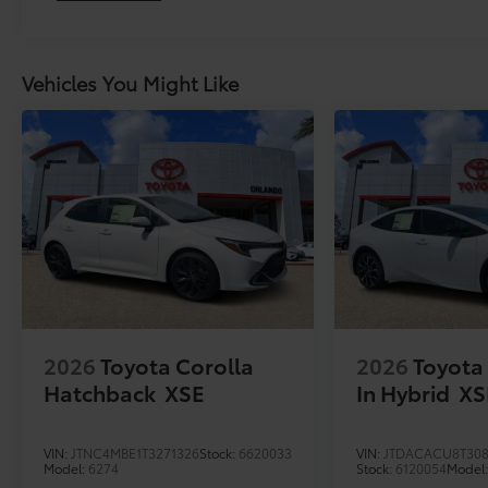
Vehicles You Might Like
2026
Toyota Corolla
2026
Toyota 
Hatchback
XSE
In Hybrid
XS
VIN:
JTNC4MBE1T3271326
Stock:
6620033
VIN:
JTDACACU8T308
Model:
6274
Stock:
6120054
Model