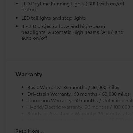
and clean.
control, Speed-Sensitive Wipers, Split folding
LED Daytime Running Lights (DRL) with on/off
feature
rear seat, Steering wheel mounted audio
controls, Telescoping steering wheel, Tilt
LED taillights and stop lights
steering wheel, Traction control, Trip
Bi-LED projector low- and high-beam
computer, Variably intermittent wipers, and
headlights, Automatic High Beams (AHB) and
Precisely engineered to fit your vehicle's floor.
Wheels: 19 x 6.5J Machine Finished Aluminum
auto on/off
Alloy. Wind Chill Prl 2026 Toyota Prius Plug-In
Skid-resistant backing and driver-side quarter-
Hybrid XSE FWD Continuously Variable (ECVT)
position.
2.0L 4-Cylinder DOHC 16V VVT Price includes
$1,198 dealer added accessories.
Removable and easy to clean.
Warranty
Vehicle logo adds a customized touch.
Basic Warranty: 36 months / 36,000 miles
Drivetrain Warranty: 60 months / 60,000 miles
Dealer Installed Accessories do not include any add
Corrosion Warranty: 60 months / Unlimited mil
to add to vehicle.
Hybrid/Electric Warranty: 96 months / 100,000 
Roadside Assistance Warranty: 36 months / Unl
Maintenance Warranty: 24 months / 25,000 mil
Read More...