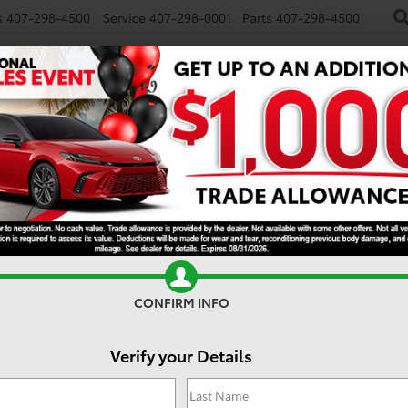
s
407-298-4500
Service
407-298-0001
Parts
407-298-4500
NEW
USED
SPECIALS
TRADE/SELL
FINANCE
 Hybrid
XSE
CONFIRM INFO
Verify your Details