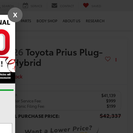
SEARCH
SERVICE
CONTACT
SAVED
X
SERVICE
PARTS
BODY SHOP
ABOUT US
RESEARCH
2026
Toyota Prius Plug-
in Hybrid
XSE
In Stock
$41,139
TSRP:
$999
Dealer Service Fee:
$199
Electronic Filing Fee:
$42,337
TOTAL PURCHASE PRICE: