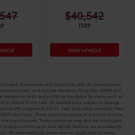
,547
$40,542
RP
TSRP
EHICLE
VIEW VEHICLE
cluded. Accessories and colors may vary. All quoted prices
overnment fees, and include electronic filing fees ($199) and
e represents costs and profits to the dealer for items such as
nts related to the sale. All quoted price subject to change
special APR program or S.E.T.F. cash back when available. New
SETF incentives. These incentives expire at any time and are
om the manufacturer. These incentives may also be contingent
incentive information and vehicle features are provided by
ion. All advertised sale prices are not applicable on lease