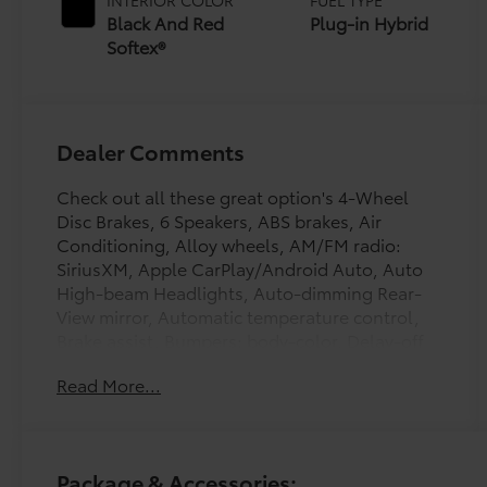
(ECVT)
Black And Red
Plug-in Hybrid
Softex®
Dealer Comments
Check out all these great option's 4-Wheel
Disc Brakes, 6 Speakers, ABS brakes, Air
Conditioning, Alloy wheels, AM/FM radio:
SiriusXM, Apple CarPlay/Android Auto, Auto
High-beam Headlights, Auto-dimming Rear-
View mirror, Automatic temperature control,
Brake assist, Bumpers: body-color, Delay-off
headlights, Driver door bin, Driver vanity
Read More...
mirror, Dual front impact airbags, Dual front
side impact airbags, Electronic Stability
Control, Emergency communication system:
Safety Connect (up to 10-year trial
Package & Accessories:
subscription), Exterior Parking Camera Rear,