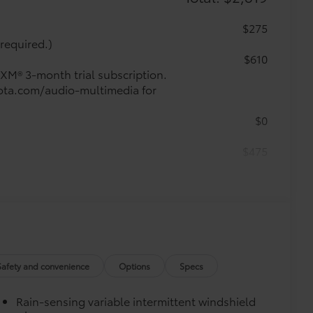
$275
required.)
$610
sXM® 3-month trial subscription.
oyota.com/audio-multimedia for
$0
$475
$1,000
$0
$0
Safety and convenience
Options
Specs
$459
Rain-sensing variable intermittent windshield
runk mat help keep your interior neat