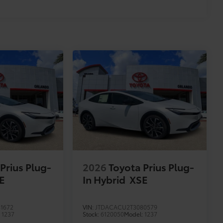
Prius Plug-
2026
Toyota Prius Plug-
E
In Hybrid
XSE
1672
VIN:
JTDACACU2T3080579
:
1237
Stock:
6120050
Model:
1237