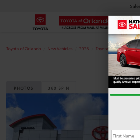
Sale
Toyota of Orlando
New Vehicles
2026
Toyota
Prius Plug-in
PHOTOS
360 SPIN