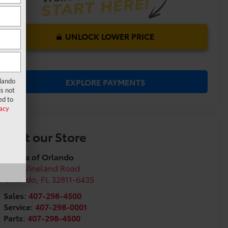
UNLOCK LOWER PRICE
EXPLORE PAYMENTS
rlando
s not
ed to
acy
Visit our Store
Toyota of Orlando
3575 Vineland Road
Orlando
,
FL
32811-6435
Sales:
407-298-4500
Service:
407-298-0001
Parts:
407-298-4500