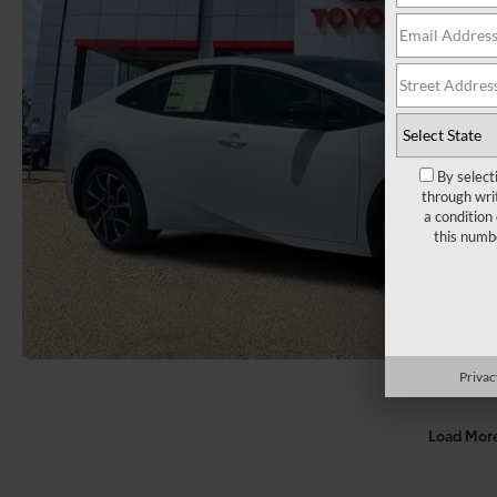
By select
through wri
a condition
this numb
Privac
Load Mor