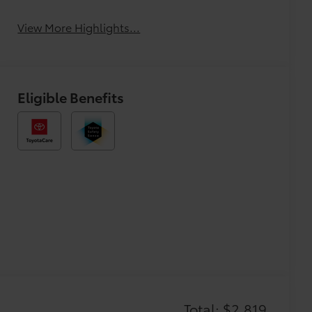
View More Highlights...
Eligible Benefits
Total: $2,819