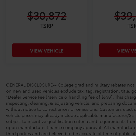
$30,872
$39
TSRP
TS
VIEW VEHICLE
VIEW V
GENERAL DISCLOSURE-- College grad and military rebates not in
on new and used vehicles exclude tax, tag, registration, title, g
*Dealer Service Fee (*service & handling fee of $999). This charg
inspecting, cleaning, & adjusting vehicle, and preparing docume
without notice to correct errors or omissions. Customers elect 
vehicle prices may already include applicable manufacturer/SET/
subject to incentive qualification criteria and requirements fr
upon manufacturer finance company approval. All manufacturer 
third parties and are believed to be accurate at time of publicat