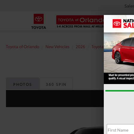
Sale
Toyota of Orlando
New Vehicles
2026
Toyota
Grand Highl
PHOTOS
360 SPIN