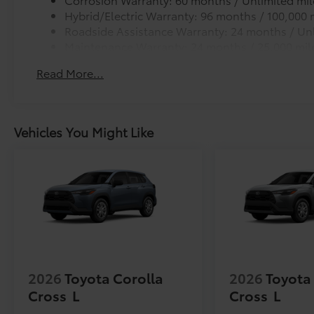
Hybrid/Electric Warranty: 96 months / 100,000 
Roadside Assistance Warranty: 24 months / Unl
Maintenance Warranty: 24 months / 25,000 mil
Read More...
Vehicles You Might Like
2026
Toyota Corolla
2026
Toyota
Cross
L
Cross
L