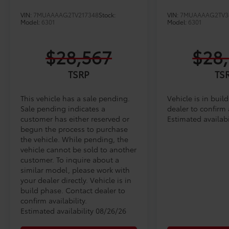
VIN:
7MUAAAAG2TV217348
Stock:
VIN:
7MUAAAAG2TV3
Model:
6301
Model:
6301
$28,567
$28
TSRP
TS
This vehicle has a sale pending.
Vehicle is in buil
Sale pending indicates a
dealer to confirm a
customer has either reserved or
Estimated availabi
begun the process to purchase
the vehicle. While pending, the
vehicle cannot be sold to another
customer. To inquire about a
similar model, please work with
your dealer directly. Vehicle is in
build phase. Contact dealer to
confirm availability.
Estimated availability 08/26/26