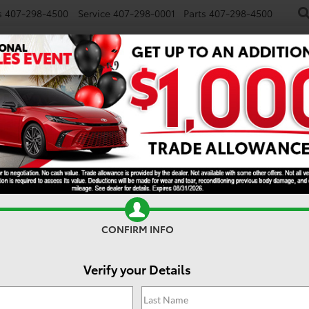
s
407-298-4500
Service
407-298-0001
Parts
407-298-4500
NEW
USED
SPECIALS
TRADE/SELL
FINANCE
ander Hybrid
Hybrid Nightshade
CONFIRM INFO
Verify your Details