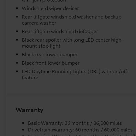
Windshield wiper de-icer
Removable and easy to clean.
Rear liftgate windshield washer and backup
camera washer
Vehicle logo adds a customized touch.
Rear liftgate windshield defogger
Black rear spoiler with long LED center high-
Dealer Installed Accessories do not include any add
mount stop light
to add to vehicle.
Black rear lower bumper
Black front lower bumper
LED Daytime Running Lights (DRL) with on/off
feature
Warranty
Basic Warranty: 36 months / 36,000 miles
Drivetrain Warranty: 60 months / 60,000 miles
Corrosion Warranty: 60 months / Unlimited mil