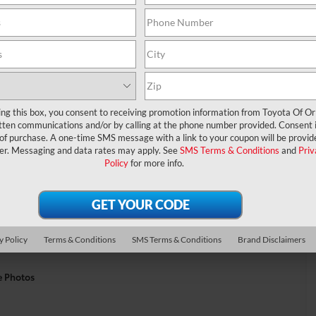
ing this box, you consent to receiving promotion information from Toyota Of O
tten communications and/or by calling at the phone number provided. Consent i
 of purchase. A one-time SMS message with a link to your coupon will be provid
er. Messaging and data rates may apply. See
SMS Terms & Conditions
and
Priv
Policy
for more info.
y Policy
Terms & Conditions
SMS Terms & Conditions
Brand Disclaimers
e Photos