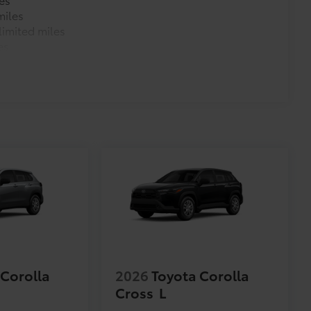
miles
imited miles
es
 Corolla
2026
Toyota Corolla
Cross
L