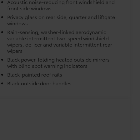
Acoustic noise-reducing front windshield and
front side windows
Privacy glass on rear side, quarter and liftgate
windows
Rain-sensing, washer-linked aerodynamic
variable intermittent two-speed windshield
itional optional accessories customer may choose
wipers, de-icer and variable intermittent rear
wipers
Black power-folding heated outside mirrors
with blind spot warning indicators
Black-painted roof rails
Black outside door handles
es