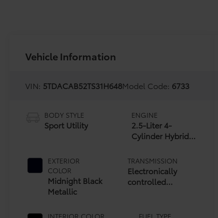
Vehicle Information
VIN:
5TDACAB52TS31H648
Model Code:
6733
BODY STYLE
ENGINE
Sport Utility
2.5-Liter 4-
Cylinder Hybrid
Engine
EXTERIOR
TRANSMISSION
Electronically
COLOR
Midnight Black
controlled
Metallic
Continuously
Variable
Transmission
INTERIOR COLOR
FUEL TYPE