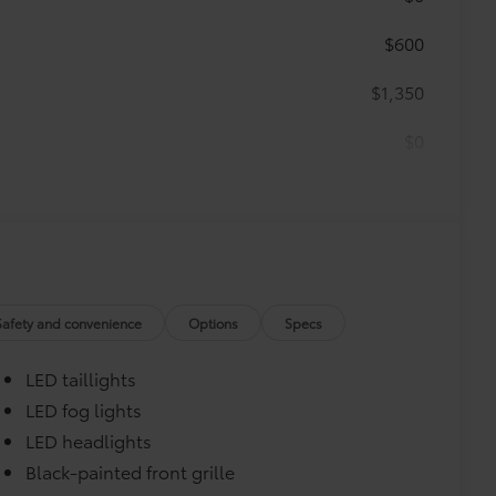
$600
$1,350
$0
$0
$499
runk mat help keep your interior neat
Safety and convenience
Options
Specs
LED taillights
LED fog lights
LED headlights
turn fasteners help secure mat in
Black-painted front grille