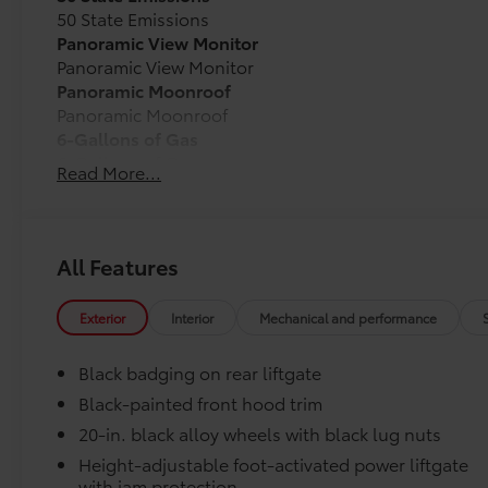
50 State Emissions
Panoramic View Monitor
Panoramic View Monitor
Panoramic Moonroof
Panoramic Moonroof
6-Gallons of Gas
6-Gallons of Gas
Read More...
Southeast Toyota Distributor
Southeast Toyota Distributor
Carpet Floor Mats with Carpet Cargo Mat
All Features
Long-wearing, fade-resistant carpet floor mats and t
and clean.
Exterior
Interior
Mechanical and performance
Black badging on rear liftgate
Black-painted front hood trim
Precisely engineered to fit your vehicle's floor.
20-in. black alloy wheels with black lug nuts
Skid-resistant backing and driver-side quarter-
Height-adjustable foot-activated power liftgate
position.
with jam protection