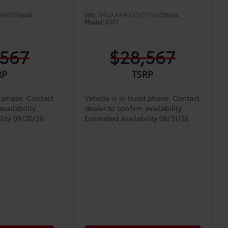
4B009
Stock:
VIN:
7MUAAAAGXTV217663
Stock:
Model:
6301
,567
$28,567
RP
TSRP
d phase. Contact
Vehicle is in build phase. Contact
vailability.
dealer to confirm availability.
lity 09/20/26
Estimated availability 08/31/26