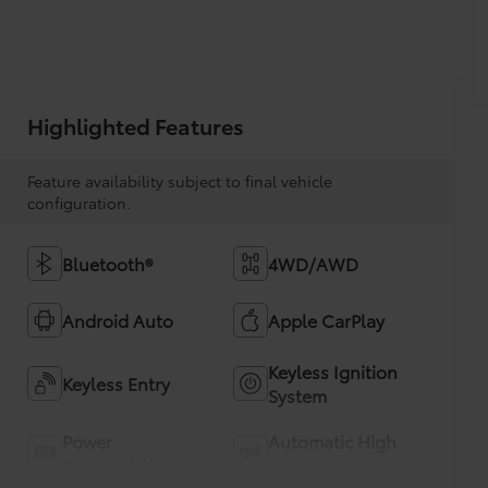
Highlighted Features
Feature availability subject to final vehicle
configuration.
Bluetooth®
4WD/AWD
Android Auto
Apple CarPlay
Keyless Ignition
Keyless Entry
System
Power
Automatic High
Tailgate/Liftgate
Beams