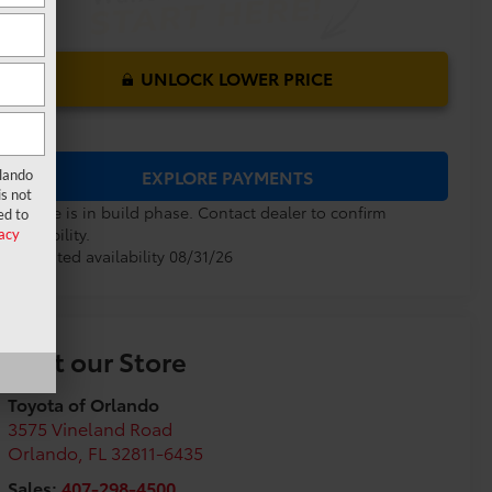
UNLOCK LOWER PRICE
EXPLORE PAYMENTS
rlando
s not
Vehicle is in build phase. Contact dealer to confirm
ed to
availability.
acy
Estimated availability 08/31/26
Visit our Store
Toyota of Orlando
3575 Vineland Road
Orlando
,
FL
32811-6435
Sales:
407-298-4500