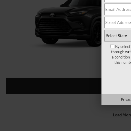
By select
through wri
a condition
this numb
Privac
Load Mor