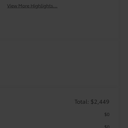
View More Highlights...
Total: $2,449
$0
$0