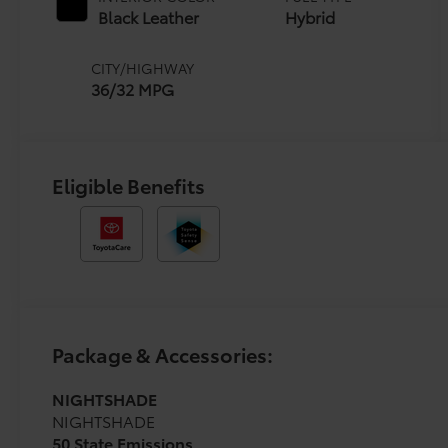
(ECVT)
Black Leather
Hybrid
CITY/HIGHWAY
36/32 MPG
Eligible Benefits
Package & Accessories:
NIGHTSHADE
NIGHTSHADE
50 State Emissions