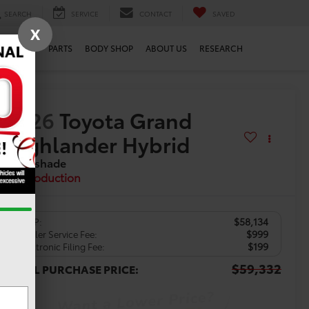
SEARCH
SERVICE
CONTACT
SAVED
X
SERVICE
PARTS
BODY SHOP
ABOUT US
RESEARCH
2026
Toyota Grand
Highlander Hybrid
Nightshade
In Production
$58,134
TSRP:
$999
Dealer Service Fee:
$199
Electronic Filing Fee:
$59,332
TOTAL PURCHASE PRICE: