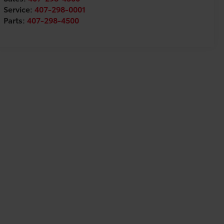
Service:
407-298-0001
Parts:
407-298-4500