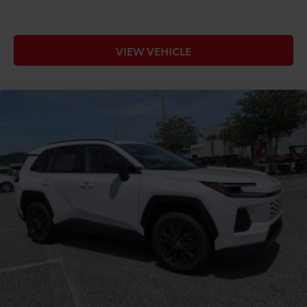
VIEW VEHICLE