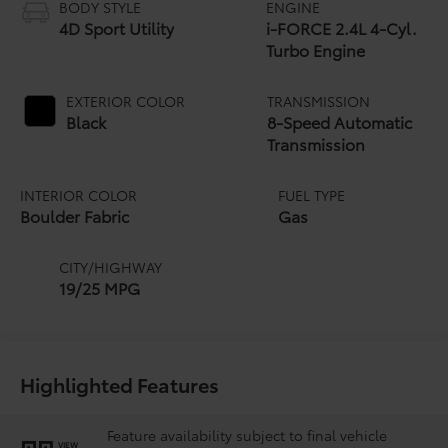
BODY STYLE
ENGINE
4D Sport Utility
i-FORCE 2.4L 4-Cyl.
Turbo Engine
EXTERIOR COLOR
TRANSMISSION
Black
8-Speed Automatic
Transmission
INTERIOR COLOR
FUEL TYPE
Boulder Fabric
Gas
CITY/HIGHWAY
19/25 MPG
Highlighted Features
Feature availability subject to final vehicle
VIEW