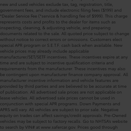
new and used vehicles exclude tax, tag, registration, title,
government fees, and include electronic filing fees ($199) and
*Dealer Service Fee (*service & handling fee of $999). This charge
represents costs and profits to the dealer for items such as
inspecting, cleaning, & adjusting vehicle, and preparing
documents related to the sale. All quoted price subject to change
without notice to correct errors or omissions. Customers elect
special APR program or S.E.T.F. cash back when available. New
vehicle prices may already include applicable
manufacturer/SET/SETF incentives. These incentives expire at any
time and are subject to incentive qualification criteria and
requirements from the manufacturer. These incentives may also
be contingent upon manufacturer finance company approval. All
manufacturer incentive information and vehicle features are
provided by third parties and are believed to be accurate at time
of publication. All advertised sale prices are not applicable on
lease vehicles. All advertised sale prices cannot be used in
conjunction with special APR programs. Down Payments and
APRS will vary. All vehicles are subject to prior sale. Negative
equity on trades can affect savings/credit approvals. Pre-Owned
vehicles may be subject to factory recalls. Go to NHTSA’s website
to search by VIN# at www.safercar.gov
. Prices good through