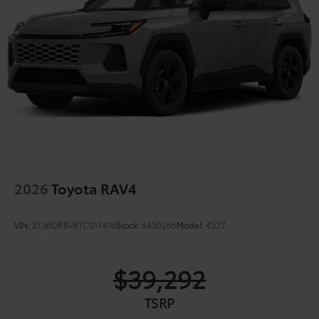
2026
Toyota RAV4
VIN:
2T36DRBV8TC017416
Stock:
6450266
Model:
4527
$39,292
TSRP