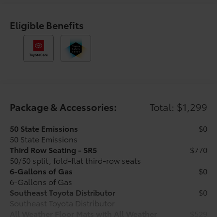
armrest, Rear side impact airbag, Rear window
defroster, Rear window wiper, Remote keyless entry,
Security system, Speed control, Speed-sensing
Eligible Benefits
steering, Split folding rear seat, Spoiler, Steering
wheel mounted audio controls, Tachometer,
Telescoping steering wheel, Third Row Seating -
Fabric, Tilt steering wheel, Traction control, Trip
computer, Variably intermittent wipers, and Wheels:
17 Dark-Gray Painted Alloy. Black 2026 Toyota
4Runner SR5 4WD 8-Speed Automatic 2.4L 4-Cylinder
Package & Accessories:
Total: $1,299
Recent Arrival! Price includes $1,198 dealer added
50 State Emissions
$0
accessories.
50 State Emissions
Third Row Seating - SR5
$770
50/50 split, fold-flat third-row seats
6-Gallons of Gas
$0
6-Gallons of Gas
Southeast Toyota Distributor
$0
Southeast Toyota Distributor
All Weather Floor Mats with All Weather
$529