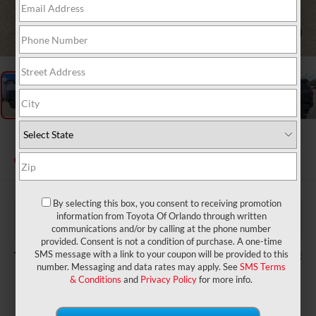
1
/
26
2026
Toyota 4Runner
SR5
In Stock
By selecting this box, you consent to receiving promotion
$46,964
TSRP:
information from Toyota Of Orlando through written
$999
Dealer Service Fee:
communications and/or by calling at the phone number
$199
Electronic Filing Fee:
provided. Consent is not a condition of purchase. A one-time
$48,162
TOTAL PURCHASE PRICE:
SMS message with a link to your coupon will be provided to this
number. Messaging and data rates may apply. See
SMS Terms
& Conditions
and
Privacy Policy
for more info.