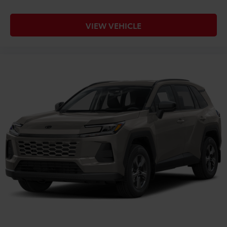
VIEW VEHICLE