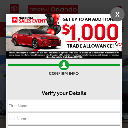
X
SAVED
DIRECTIONS
SERVICE
Search
CALL
PHOTOS
360 SPIN
CONFIRM INFO
Verify your Details