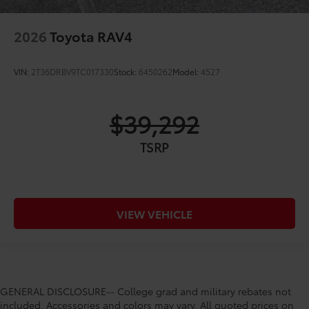
2026
Toyota RAV4
VIN:
2T36DRBV9TC017330
Stock:
6450262
Model:
4527
$39,292
TSRP
VIEW VEHICLE
GENERAL DISCLOSURE-- College grad and military rebates not
included. Accessories and colors may vary. All quoted prices on