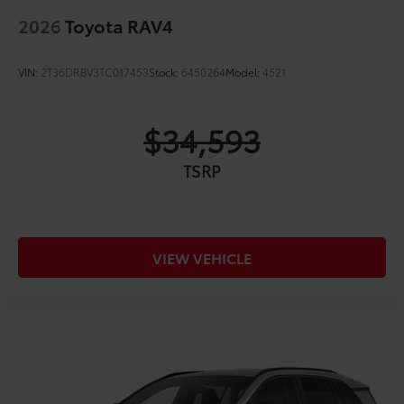
2026
Toyota RAV4
VIN:
2T36DRBV3TC017453
Stock:
6450264
Model:
4521
$34,593
TSRP
VIEW VEHICLE