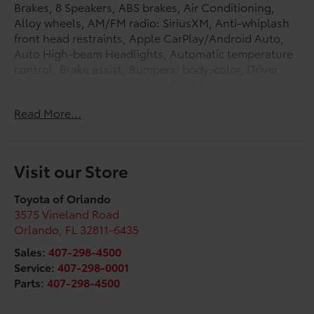
Brakes, 8 Speakers, ABS brakes, Air Conditioning,
Alloy wheels, AM/FM radio: SiriusXM, Anti-whiplash
front head restraints, Apple CarPlay/Android Auto,
Auto High-beam Headlights, Automatic temperature
control, Brake assist, Bumpers: body-color, Driver
door bin, Driver vanity mirror, Dual front impact
airbags, Dual front side impact airbags, Electronic
Read More...
Stability Control, Emergency communication system:
Safety Connect (1-year trial), Exterior Parking Camera
Rear, Fabric Seat Trim (FA), Front anti-roll bar, Front
Bucket Seats, Front Center Armrest, Front dual zone
Visit our Store
A/C, Front fog lights, Front reading lights, Front
wheel independent suspension, Heated door mirrors,
Toyota of Orlando
Illuminated entry, Knee airbag, Leather Shift Knob,
3575 Vineland Road
Leather steering wheel, Low tire pressure warning,
Orlando
,
FL
32811-6435
Occupant sensing airbag, Outside temperature
Sales:
407-298-4500
display, Overhead airbag, Overhead console, Panic
Service:
407-298-0001
alarm, Passenger door bin, Passenger vanity mirror,
Parts:
407-298-4500
Power door mirrors, Power steering, Power windows,
Radio: 8 Audio, Rear anti-roll bar, Rear seat center