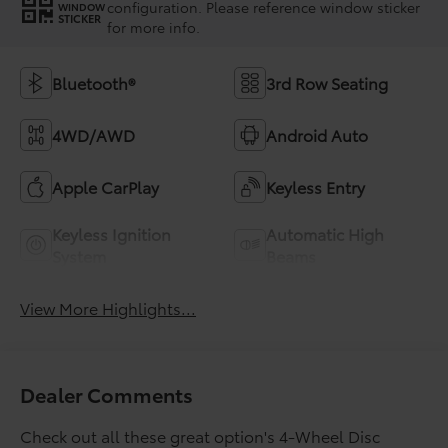
configuration. Please reference window sticker
WINDOW
STICKER
for more info.
Bluetooth®
3rd Row Seating
4WD/AWD
Android Auto
Apple CarPlay
Keyless Entry
Keyless Ignition
Automatic High
System
Beams
View More Highlights...
Dealer Comments
Check out all these great option's 4-Wheel Disc