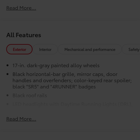
Cargo Tray
Read More...
Engineered to precisely fit your vehicle,
all-weather floor mats and trunk mat are
made from durable, flexible, weather-
All Features
resistant material that cleans easily.
Exterior
Interior
Mechanical and performance
Safety
17-in. dark-gray painted alloy wheels
Precise injection molding uses
Black horizontal-bar grille, mirror caps, door
Toyota's original vehicle design
handles and overfenders; color-keyed rear spoiler;
data for a perfect fit.
black "SR5" and "4RUNNER" badges
Black roof rails
Liners feature channels to better
LED headlights with Daytime Running Lights (DRL),
direct moisture.
auto on/off feature and manual leveling
adjustment
Skid-resistant backing and driver-
Read More...
side quarter-turn fasteners help
LED fog lights
keep the liners in place.
LED taillights with red outer lens