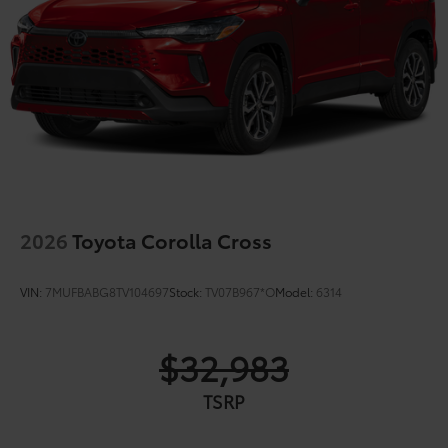
2026
Toyota Corolla Cross
VIN:
7MUFBABG8TV104697
Stock:
TV07B967*O
Model:
6314
$32,983
TSRP