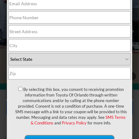
VIN:
JTEVA5BR8T5136018
Stock:
6860142
Model:
8664
Electronic Filing Fee:
$199
$48,162
TOTAL PURCHASE PRICE:
Ext.
In Stock
UNLOCK LOWER PRICE
1
/
26
360° WalkAround
By selecting this box, you consent to receiving promotion
CLICK TO CALL
information from Toyota Of Orlando through written
communications and/or by calling at the phone number
EXPLORE PAYMENTS
provided. Consent is not a condition of purchase. A one-time
SMS message with a link to your coupon will be provided to this
number. Messaging and data rates may apply. See
SMS Terms
& Conditions
and
Privacy Policy
for more info.