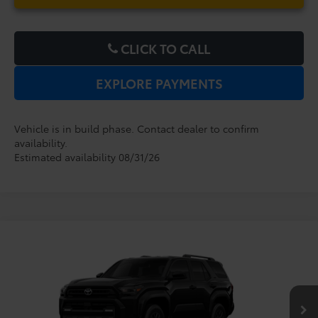
CLICK TO CALL
EXPLORE PAYMENTS
Vehicle is in build phase. Contact dealer to confirm
availability.
Estimated availability 08/31/26
Compare Vehicle
2026
Toyota 4Runner
SR5
TSRP:
$47,164
Dealer Service Fee:
$999
VIN:
JTEVA5BR0T5149748
Model:
8664
Electronic Filing Fee:
$199
$48,362
TOTAL PURCHASE PRICE:
Ext.
Int.
In Production