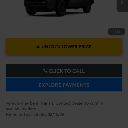
1
/
22
UNLOCK LOWER PRICE
CLICK TO CALL
EXPLORE PAYMENTS
Vehicle may be in transit. Contact dealer to confirm
availability date.
Estimated availability 08/16/26