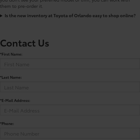
them to pre-order it.
Is the new inventory at Toyota of Orlando easy to shop online?
Contact Us
*First Name:
*Last Name:
*E-Mail Address:
*Phone: