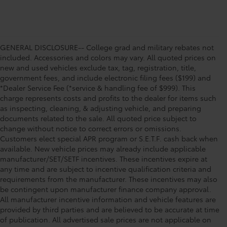
GENERAL DISCLOSURE-- College grad and military rebates not
included. Accessories and colors may vary. All quoted prices on
new and used vehicles exclude tax, tag, registration, title,
government fees, and include electronic filing fees ($199) and
*Dealer Service Fee (*service & handling fee of $999). This
charge represents costs and profits to the dealer for items such
as inspecting, cleaning, & adjusting vehicle, and preparing
documents related to the sale. All quoted price subject to
change without notice to correct errors or omissions.
Customers elect special APR program or S.E.T.F. cash back when
available. New vehicle prices may already include applicable
manufacturer/SET/SETF incentives. These incentives expire at
any time and are subject to incentive qualification criteria and
requirements from the manufacturer. These incentives may also
be contingent upon manufacturer finance company approval.
All manufacturer incentive information and vehicle features are
provided by third parties and are believed to be accurate at time
of publication. All advertised sale prices are not applicable on