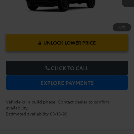
1
/
22
UNLOCK LOWER PRICE
CLICK TO CALL
EXPLORE PAYMENTS
Vehicle is in build phase. Contact dealer to confirm
availability.
Estimated availability 08/18/26