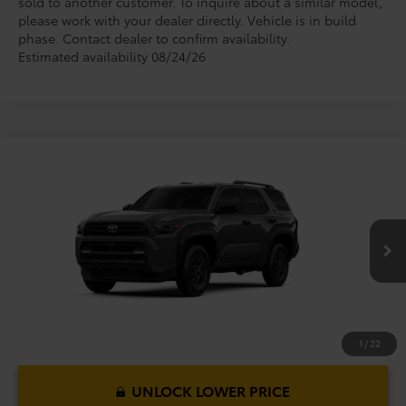
sold to another customer. To inquire about a similar model,
please work with your dealer directly. Vehicle is in build
phase. Contact dealer to confirm availability.
Estimated availability 08/24/26
Compare Vehicle
2026
Toyota 4Runner
SR5
TSRP:
$46,364
Dealer Service Fee:
$999
VIN:
JTEVA5BR1T5152366
Model:
8664
Electronic Filing Fee:
$199
$47,562
TOTAL PURCHASE PRICE:
Ext.
Int.
In Production
1
/
22
UNLOCK LOWER PRICE