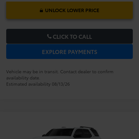
UNLOCK LOWER PRICE
CLICK TO CALL
EXPLORE PAYMENTS
Vehicle may be in transit. Contact dealer to confirm
availability date.
Estimated availability 08/13/26
Compare Vehicle
2026
Toyota 4Runner
SR5
TSRP:
$46,364
Dealer Service Fee:
$999
VIN:
JTEVA5BR2T5151632
Model:
8664
Electronic Filing Fee:
$199