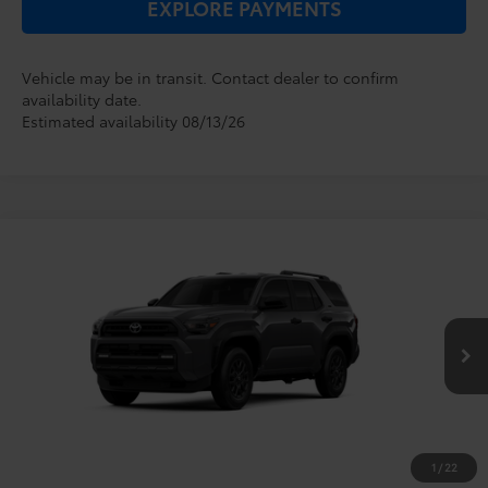
EXPLORE PAYMENTS
Vehicle may be in transit. Contact dealer to confirm
availability date.
Estimated availability 08/13/26
Compare Vehicle
2026
Toyota 4Runner
SR5
TSRP:
$47,164
Dealer Service Fee:
$999
VIN:
JTEVA5BR7T5149570
Stock:
6860158
Model:
8664
Electronic Filing Fee:
$199
$48,362
TOTAL PURCHASE PRICE:
Ext.
Int.
In Transit
1
/
22