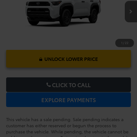
$47,562
TOTAL PURCHASE PRICE:
Ext.
Int.
In Production - Sale Pending
1
/
22
UNLOCK LOWER PRICE
CLICK TO CALL
EXPLORE PAYMENTS
This vehicle has a sale pending. Sale pending indicates a
customer has either reserved or begun the process to
purchase the vehicle. While pending, the vehicle cannot be