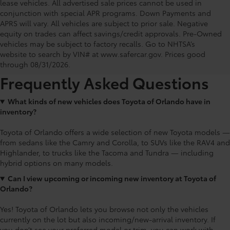
lease vehicles. All advertised sale prices cannot be used in
conjunction with special APR programs. Down Payments and
APRS will vary. All vehicles are subject to prior sale. Negative
equity on trades can affect savings/credit approvals. Pre-Owned
Toyota of Orlando: Making It Simple®
vehicles may be subject to factory recalls. Go to NHTSA’s
to get our best daily deals
website to search by VIN# at www.safercar.gov
. Prices good
through 08/31/2026.
Frequently Asked Questions
What kinds of new vehicles does Toyota of Orlando have in
inventory?
Toyota of Orlando offers a wide selection of new Toyota models —
from sedans like the Camry and Corolla, to SUVs like the RAV4 and
Highlander, to trucks like the Tacoma and Tundra — including
hybrid options on many models.
Can I view upcoming or incoming new inventory at Toyota of
Orlando?
Yes! Toyota of Orlando lets you browse not only the vehicles
currently on the lot but also incoming/new-arrival inventory. If
you don’t see your preferred model or trim, you can work with