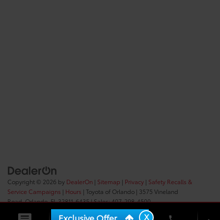
Copyright © 2026
by
DealerOn
|
Sitemap
|
Privacy
|
Safety Recalls &
Service Campaigns
|
Hours
| Toyota of Orlando
|
3575 Vineland
Road,
Orlando,
FL
32811-6435
| Sales:
407-298-4500
X
Exclusive Offer
phone