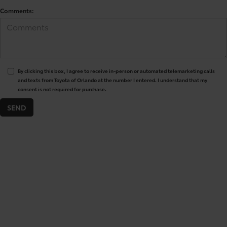
Comments:
By clicking this box, I agree to receive in-person or automated telemarketing calls
and texts from Toyota of Orlando at the number I entered. I understand that my
consent is not required for purchase.