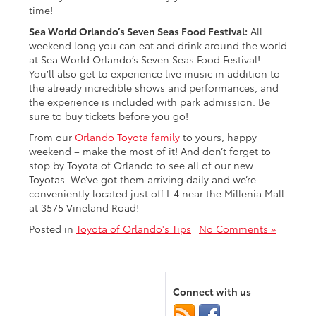
time!
Sea World Orlando’s Seven Seas Food Festival:
All
weekend long you can eat and drink around the world
at Sea World Orlando’s Seven Seas Food Festival!
You’ll also get to experience live music in addition to
the already incredible shows and performances, and
the experience is included with park admission. Be
sure to buy tickets before you go!
From our
Orlando Toyota family
to yours, happy
weekend – make the most of it! And don’t forget to
stop by Toyota of Orlando to see all of our new
Toyotas. We’ve got them arriving daily and we’re
conveniently located just off I-4 near the Millenia Mall
at 3575 Vineland Road!
Posted in
Toyota of Orlando's Tips
|
No Comments »
Connect with us