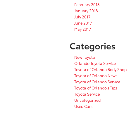
February 2018
January 2018
July 2017
June 2017
May 2017
Categories
New Toyota
Orlando Toyota Service
Toyota of Orlando Body Shop
Toyota of Orlando News
Toyota of Orlando Service
Toyota of Orlando's Tips
Toyota Service
Uncategorized
Used Cars