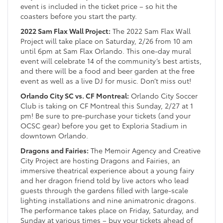
event is included in the ticket price – so hit the
coasters before you start the party.
2022 Sam Flax Wall Project:
The 2022 Sam Flax Wall
Project will take place on Saturday, 2/26 from 10 am
until 6pm at Sam Flax Orlando. This one-day mural
event will celebrate 14 of the community’s best artists,
and there will be a food and beer garden at the free
event as well as a live DJ for music. Don’t miss out!
Orlando City SC vs. CF Montreal:
Orlando City Soccer
Club is taking on CF Montreal this Sunday, 2/27 at 1
pm! Be sure to pre-purchase your tickets (and your
OCSC gear) before you get to Exploria Stadium in
downtown Orlando.
Dragons and Fairies:
The Memoir Agency and Creative
City Project are hosting Dragons and Fairies, an
immersive theatrical experience about a young fairy
and her dragon friend told by live actors who lead
guests through the gardens filled with large-scale
lighting installations and nine animatronic dragons.
The performance takes place on Friday, Saturday, and
Sunday at various times – buy your tickets ahead of