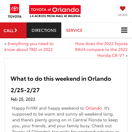
SAVED
DIRECTIONS
SERVICE
CALL
«
Everything you need to
How does the 2022 Toyota
know about TRD in 2022
RAV4 compare to the 2022
Honda CR-V?
»
What to do this weekend in Orlando
2/25-2/27
Feb 25, 2022
Happy FriYAY and happy weekend to
Orlando
. It’s
supposed to be warm and sunny all weekend long,
and there’s plenty going on in Central Florida to keep
you, your friends, and your family busy. Check out
Toyota of Orlando’s top picks for weekend activities in