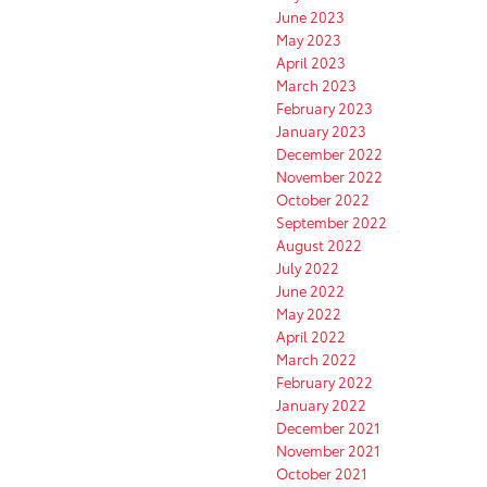
June 2023
May 2023
April 2023
March 2023
February 2023
January 2023
December 2022
November 2022
October 2022
September 2022
August 2022
July 2022
June 2022
May 2022
April 2022
March 2022
February 2022
January 2022
December 2021
November 2021
October 2021