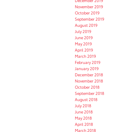
December 2019
November 2019
October 2019
September 2019
August 2019
July 2019
June 2019
May 2019
April 2019
March 2019
February 2019
January 2019
December 2018
November 2018
October 2018
September 2018
August 2018
July 2018
June 2018
May 2018
April 2018
March 2018