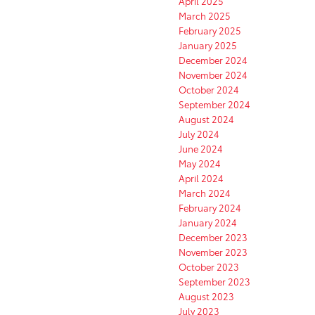
April 2025
March 2025
February 2025
January 2025
December 2024
November 2024
October 2024
September 2024
August 2024
July 2024
June 2024
May 2024
April 2024
March 2024
February 2024
January 2024
December 2023
November 2023
October 2023
September 2023
August 2023
July 2023