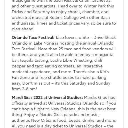
music genre with the Bach Festival Choir, Orchestra,
and other guest artists. Head over to Winter Park this
Friday and Saturday to enjoy choral, chamber, and
orchestral music at Rollins College with other Bach
enthusiasts. Times and ticket prices vary, so be sure to
plan ahead.
Orlando Taco Festival:
Taco lovers, unite – Drive Shack
Orlando in Lake Nona is hosting the annual Orlando
Taco Festival! More than 25 taco and food vendors will
be there, and you’ll also be able to enjoy a margarita
bar, tequila tasting, Lucha Libre Wrestling, chili
pepper and taco eating contests, an interactive
mariachi experience, and more. There’s also a Kid’s
Fun Zone and free shuttle buses to make parking
easy. Don’t miss out – it’s this Saturday and Sunday
from 2-8 pm!
Mardi Gras 2022 at Universal Studios:
Mardis Gras has
officially arrived at Universal Studios Orlando so if you
can’t hop a flight to New Orleans, this is the next best
thing. Enjoy a Mardis Gras parade and music,
authentic New Orleans food, beads, drinks, and more.
All you need is a day ticket to Universal Studios – the