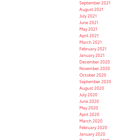
September 2021
August 2021
July 2021
June 2021
May 2021
April 2021
March 2021
February 2021
January 2021
December 2020
November 2020
October 2020
September 2020
August 2020
July 2020
June 2020
May 2020
April 2020
March 2020
February 2020
January 2020