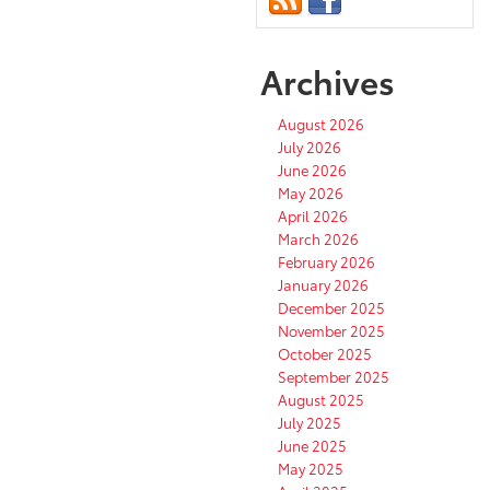
Archives
August 2026
July 2026
June 2026
May 2026
April 2026
March 2026
February 2026
January 2026
December 2025
November 2025
October 2025
September 2025
August 2025
July 2025
June 2025
May 2025