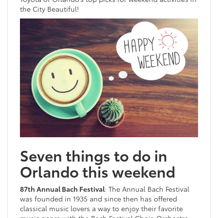
the City Beautiful!
Seven things to do in
Orlando this weekend
87th Annual Bach Festival
: The Annual Bach Festival
was founded in 1935 and since then has offered
classical music lovers a way to enjoy their favorite