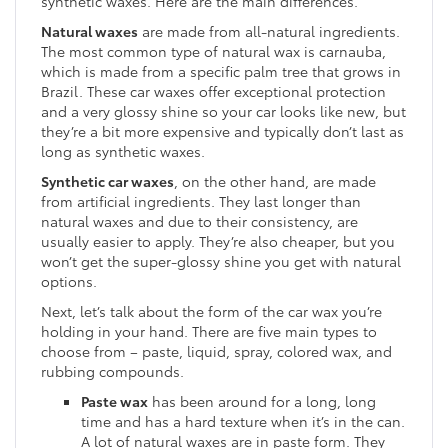
synthetic waxes. Here are the main differences.
Natural waxes
are made from all-natural ingredients.
The most common type of natural wax is carnauba,
which is made from a specific palm tree that grows in
Brazil. These car waxes offer exceptional protection
and a very glossy shine so your car looks like new, but
they’re a bit more expensive and typically don’t last as
long as synthetic waxes.
Synthetic car waxes
, on the other hand, are made
from artificial ingredients. They last longer than
natural waxes and due to their consistency, are
usually easier to apply. They’re also cheaper, but you
won’t get the super-glossy shine you get with natural
options.
Next, let’s talk about the form of the car wax you’re
holding in your hand. There are five main types to
choose from – paste, liquid, spray, colored wax, and
rubbing compounds.
Paste wax
has been around for a long, long
time and has a hard texture when it’s in the can.
A lot of natural waxes are in paste form. They