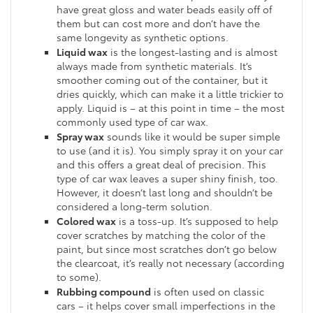
have great gloss and water beads easily off of
them but can cost more and don’t have the
same longevity as synthetic options.
Liquid wax
is the longest-lasting and is almost
always made from synthetic materials. It’s
smoother coming out of the container, but it
dries quickly, which can make it a little trickier to
apply. Liquid is – at this point in time – the most
commonly used type of car wax.
Spray wax
sounds like it would be super simple
to use (and it is). You simply spray it on your car
and this offers a great deal of precision. This
type of car wax leaves a super shiny finish, too.
However, it doesn’t last long and shouldn’t be
considered a long-term solution.
Colored wax
is a toss-up. It’s supposed to help
cover scratches by matching the color of the
paint, but since most scratches don’t go below
the clearcoat, it’s really not necessary (according
to some).
Rubbing compound
is often used on classic
cars – it helps cover small imperfections in the