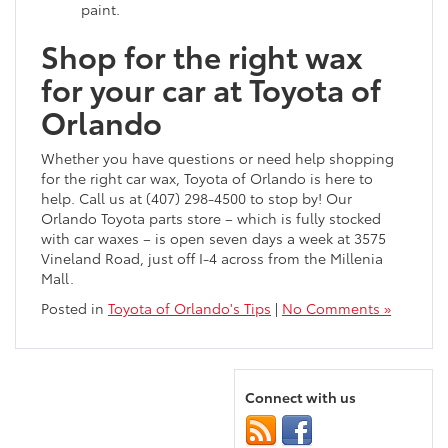
paint.
Shop for the right wax
for your car at Toyota of
Orlando
Whether you have questions or need help shopping
for the right car wax, Toyota of Orlando is here to
help. Call us at (407) 298-4500 to stop by! Our
Orlando Toyota parts store – which is fully stocked
with car waxes – is open seven days a week at 3575
Vineland Road, just off I-4 across from the Millenia
Mall.
Posted in
Toyota of Orlando's Tips
|
No Comments »
Connect with us