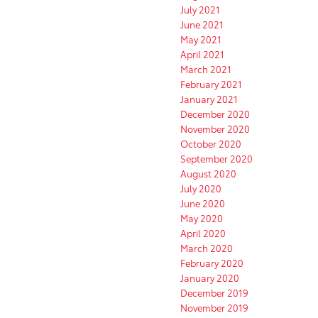
July 2021
June 2021
May 2021
April 2021
March 2021
February 2021
January 2021
December 2020
November 2020
October 2020
September 2020
August 2020
July 2020
June 2020
May 2020
April 2020
March 2020
February 2020
January 2020
December 2019
November 2019