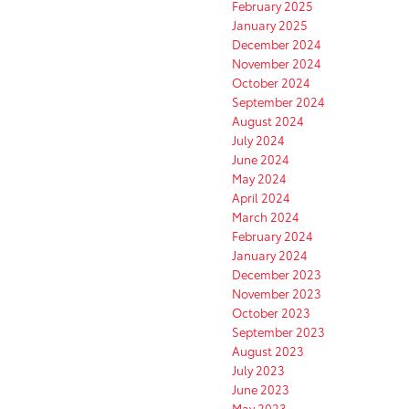
February 2025
January 2025
December 2024
November 2024
October 2024
September 2024
August 2024
July 2024
June 2024
May 2024
April 2024
March 2024
February 2024
January 2024
December 2023
November 2023
October 2023
September 2023
August 2023
July 2023
June 2023
May 2023