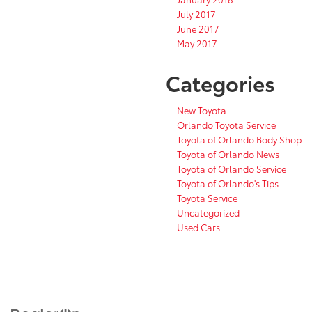
July 2017
June 2017
May 2017
Categories
New Toyota
Orlando Toyota Service
Toyota of Orlando Body Shop
Toyota of Orlando News
Toyota of Orlando Service
Toyota of Orlando's Tips
Toyota Service
Uncategorized
Used Cars