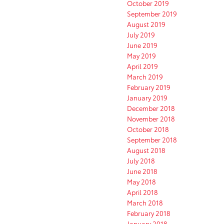
October 2019
September 2019
August 2019
July 2019
June 2019
May 2019
April 2019
March 2019
February 2019
January 2019
December 2018
November 2018
October 2018
September 2018
August 2018
July 2018
June 2018
May 2018
April 2018
March 2018
February 2018
January 2018