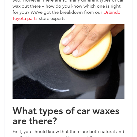
wax out there – how do you know which one is right
for you? We’ve got the breakdown from our
Orlando
Toyota parts
store experts.
What types of car waxes
are there?
First, you should know that there are both natural and