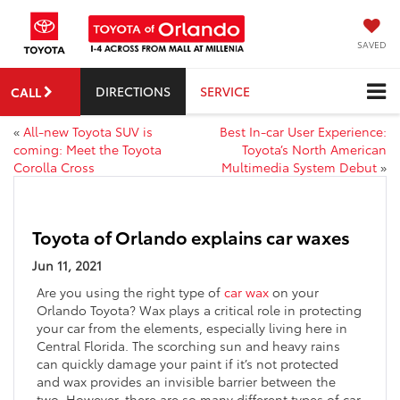
SAVED
DIRECTIONS
SERVICE
CALL
«
All-new Toyota SUV is
Best In-car User Experience:
coming: Meet the Toyota
Toyota’s North American
Corolla Cross
Multimedia System Debut
»
Toyota of Orlando explains car waxes
Jun 11, 2021
Are you using the right type of
car wax
on your
Orlando Toyota? Wax plays a critical role in protecting
your car from the elements, especially living here in
Central Florida. The scorching sun and heavy rains
can quickly damage your paint if it’s not protected
and wax provides an invisible barrier between the
two. However, there are so many different types of car