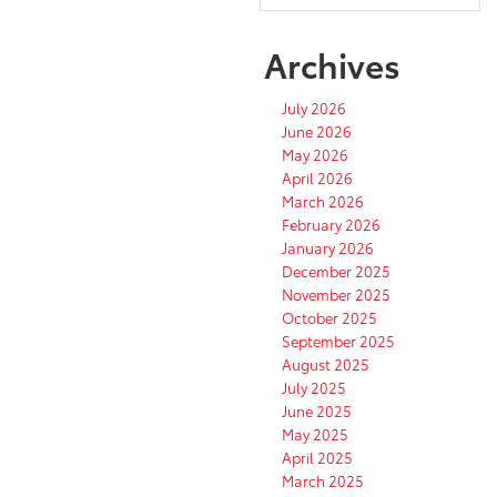
Archives
July 2026
June 2026
May 2026
April 2026
March 2026
February 2026
January 2026
December 2025
November 2025
October 2025
September 2025
August 2025
July 2025
June 2025
May 2025
April 2025
March 2025