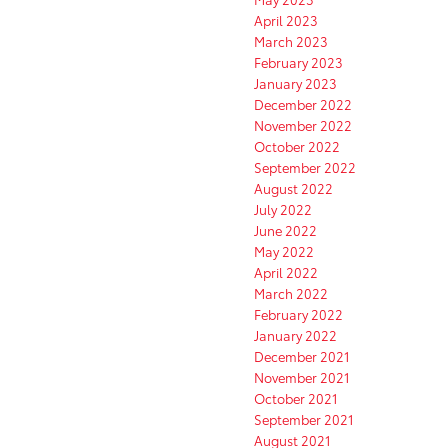
April 2023
March 2023
February 2023
January 2023
December 2022
November 2022
October 2022
September 2022
August 2022
July 2022
June 2022
May 2022
April 2022
March 2022
February 2022
January 2022
December 2021
November 2021
October 2021
September 2021
August 2021