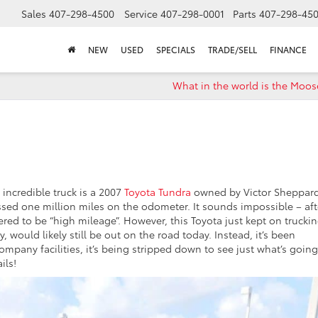
Sales
407-298-4500
Service
407-298-0001
Parts
407-298-45
NEW
USED
SPECIALS
TRADE/SELL
FINANCE
What in the world is the Moos
 incredible truck is a 2007
Toyota Tundra
owned by Victor Sheppar
passed one million miles on the odometer. It sounds impossible – aft
dered to be “high mileage”. However, this Toyota just kept on trucki
 would likely still be out on the road today. Instead, it’s been
 company facilities, it’s being stripped down to see just what’s goin
ils!