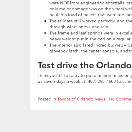
were NOT from engineering shortfalls; ra
only major damage was on the wheel wel
hauled a load of pallets that were too lar
The tailgate still worked perfectly, and t
through wind, snow, and rain.
The frame and leaf springs were in excell
heavy weight put in the bed on a regular 
The interior also fared incredibly well – p
glovebox latch, the center console, and th
Test drive the Orland
Think you’d like to try to put a million miles o
us seven days a week at (407) 298-4500 to sch
Posted in
Toyota of Orlando News
|
No Commen