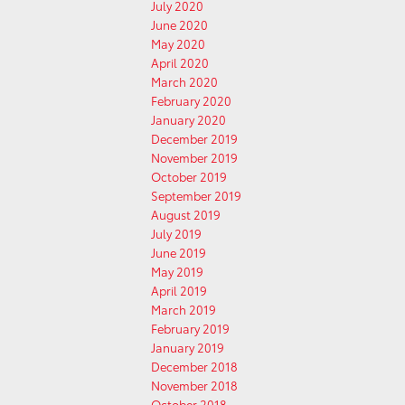
July 2020
June 2020
May 2020
April 2020
March 2020
February 2020
January 2020
December 2019
November 2019
October 2019
September 2019
August 2019
July 2019
June 2019
May 2019
April 2019
March 2019
February 2019
January 2019
December 2018
November 2018
October 2018