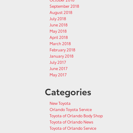
September 2018
August 2018
July 2018
June 2018
May 2018
April 2018
March 2018
February 2018
January 2018
July 2017
June 2017
May 2017
Categories
New Toyota
Orlando Toyota Service
Toyota of Orlando Body Shop
Toyota of Orlando News
Toyota of Orlando Service