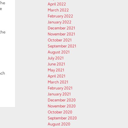
The
April 2022
e
March 2022
February 2022
January 2022
December 2021
the
November 2021
October 2021
September 2021
August 2021
July 2021
June 2021
May 2021
ach
April 2021
March 2021
February 2021
January 2021
December 2020
November 2020
October 2020
September 2020
August 2020