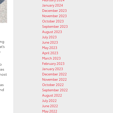
January 2024
December 2023
November 2023
October 2023
September 2023
August 2023
July 2023
ong
June 2023
t’s
May 2023
e
April 2023
March 2023
February 2023
to
January 2023
les
lmost
December 2022
November 2022
was
October 2022
and
September 2022
August 2022
July 2022
June 2022
May 2022