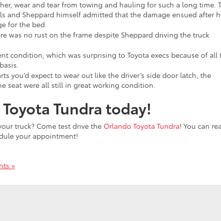
ther, wear and tear from towing and hauling for such a long time. 
ls and Sheppard himself admitted that the damage ensued after h
ge for the bed.
here was no rust on the frame despite Sheppard driving the truck
ent condition, which was surprising to Toyota execs because of all 
basis.
arts you’d expect to wear out like the driver’s side door latch, the
e seat were all still in great working condition.
o Toyota Tundra today!
n your truck? Come test drive the
Orlando Toyota Tundra
! You can re
edule your appointment!
ts »