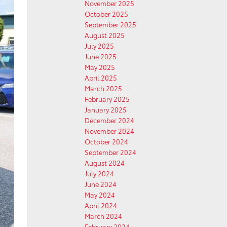
November 2025
October 2025
September 2025
August 2025
July 2025
June 2025
May 2025
April 2025
March 2025
February 2025
January 2025
December 2024
November 2024
October 2024
September 2024
August 2024
July 2024
June 2024
May 2024
April 2024
March 2024
February 2024