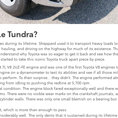
le Tundra?
es during its lifetime. Sheppard used it to transport heavy loads l
, hauling, and driving on the highway for much of its existence. Tha
l understand why Toyota was so eager to get it back and see how th
arted to take this iconic Toyota truck apart piece by piece.
a 4.7L V8 2UZ-FE engine and was one of the first Toyota V8 engines 
gine on a dynamometer to test its abilities and see if all those mi
 to perform. To their surprise… they didn’t. The engine performed a
ng from idling to pushing the redline at 5,700 rpm.
cal condition. The engine block fared exceptionally well and there 
tems. There were no visible wear marks on the crankshaft journals, 
 cylinder walls. There was only one small blemish on a bearing but
st, which is more than enough to pass.
onsiderably well. The only dents that it sustained during its lifetime