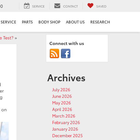
00
SERVICE
CONTACT
SAVED
SERVICE
PARTS
BODY SHOP
ABOUT US
RESEARCH
e Test?
»
Connect with us
Archives
d
July 2026
er
June 2026
ng
May 2026
g on
April 2026
March 2026
February 2026
January 2026
December 2025