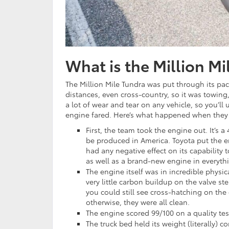
What is the Million Mi
The Million Mile Tundra was put through its pac
distances, even cross-country, so it was towing
a lot of wear and tear on any vehicle, so you’l
engine fared. Here’s what happened when they st
First, the team took the engine out. It’s 
be produced in America. Toyota put the en
had any negative effect on its capability
as well as a brand-new engine in everythi
The engine itself was in incredible physi
very little carbon buildup on the valve s
you could still see cross-hatching on the
otherwise, they were all clean.
The engine scored 99/100 on a quality te
The truck bed held its weight (literally) c