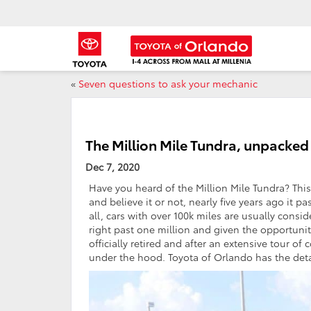
«
Seven questions to ask your mechanic
The Million Mile Tundra, unpacked
Dec 7, 2020
Have you heard of the Million Mile Tundra? This
and believe it or not, nearly five years ago it 
all, cars with over 100k miles are usually consi
right past one million and given the opportunity,
officially retired and after an extensive tour of
under the hood. Toyota of Orlando has the deta