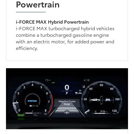
Powertrain
i-FORCE MAX Hybrid Powertrain
i-FORCE MAX turbocharged hybrid vehicles
combine a turbocharged gasoline engine
with an electric motor, for added power and
efficiency.