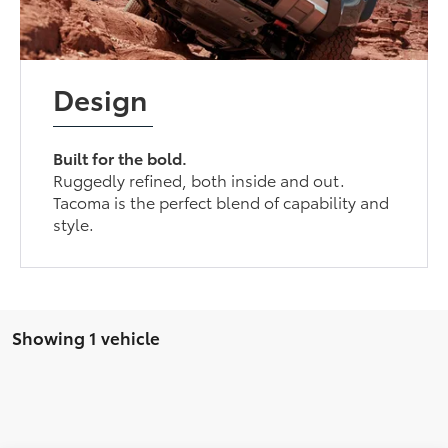
Design
Built for the bold.
Ruggedly refined, both inside and out.
Tacoma is the perfect blend of capability and
style.
Showing 1 vehicle