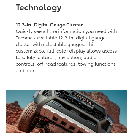
Technology
12.3-In. Digital Gauge Cluster
Quickly see all the information you need with
Tacoma’s available 12.3-in. digital gauge
cluster with selectable gauges. This
customizable full-color display allows access
to safety features, navigation, audio
controls, off-road features, towing functions
and more.