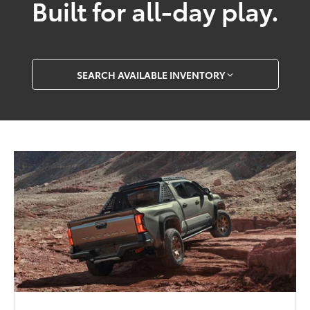
Built for all-day play.
SEARCH AVAILABLE INVENTORY