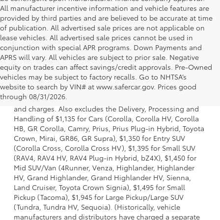
All manufacturer incentive information and vehicle features are
provided by third parties and are believed to be accurate at time
of publication. All advertised sale prices are not applicable on
lease vehicles. All advertised sale prices cannot be used in
conjunction with special APR programs. Down Payments and
APRS will vary. All vehicles are subject to prior sale. Negative
equity on trades can affect savings/credit approvals. Pre-Owned
vehicles may be subject to factory recalls. Go to NHTSA’s
1 * Starting MSRP is the lowest Base MSRP for the series of
website to search by VIN# at www.safercar.gov
. Prices good
a model and excludes manufacturer, distributor and
through 08/31/2026.
dealer options, taxes, title and license and dealer fees
and charges. Also excludes the Delivery, Processing and
Handling of $1,135 for Cars (Corolla, Corolla HV, Corolla
HB, GR Corolla, Camry, Prius, Prius Plug-in Hybrid, Toyota
Crown, Mirai, GR86, GR Supra), $1,350 for Entry SUV
(Corolla Cross, Corolla Cross HV), $1,395 for Small SUV
(RAV4, RAV4 HV, RAV4 Plug-in Hybrid, bZ4X), $1,450 for
Mid SUV/Van (4Runner, Venza, Highlander, Highlander
HV, Grand Highlander, Grand Highlander HV, Sienna,
Land Cruiser, Toyota Crown Signia), $1,495 for Small
Pickup (Tacoma), $1,945 for Large Pickup/Large SUV
(Tundra, Tundra HV, Sequoia). (Historically, vehicle
manufacturers and distributors have charged a separate