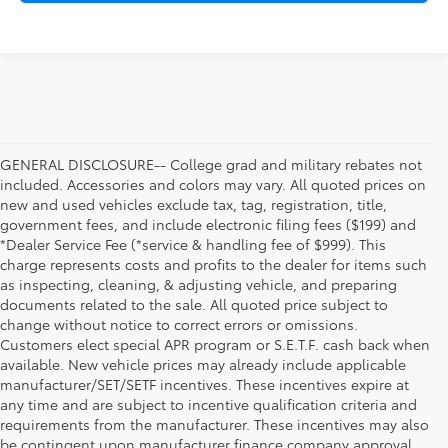
GENERAL DISCLOSURE-- College grad and military rebates not
included. Accessories and colors may vary. All quoted prices on
new and used vehicles exclude tax, tag, registration, title,
government fees, and include electronic filing fees ($199) and
*Dealer Service Fee (*service & handling fee of $999). This
charge represents costs and profits to the dealer for items such
as inspecting, cleaning, & adjusting vehicle, and preparing
documents related to the sale. All quoted price subject to
change without notice to correct errors or omissions.
Customers elect special APR program or S.E.T.F. cash back when
available. New vehicle prices may already include applicable
manufacturer/SET/SETF incentives. These incentives expire at
any time and are subject to incentive qualification criteria and
requirements from the manufacturer. These incentives may also
be contingent upon manufacturer finance company approval.