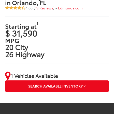
in Orlando, FL
4.63 (
19 Reviews
) -
Edmunds.com
1
Starting at
$ 31,590
MPG
20 City
26 Highway
1 Vehicles Available
SEARCH AVAILABLE INVENTORY