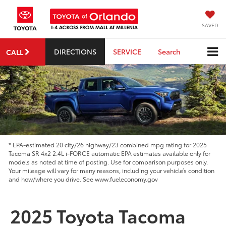
SAVED
DIRECTIONS
SERVICE
Search
CALL
* EPA-estimated 20 city/26 highway/23 combined mpg rating for 2025
Tacoma SR 4x2 2.4L i-FORCE automatic EPA estimates available only for
models as noted at time of posting. Use for comparison purposes only.
Your mileage will vary for many reasons, including your vehicle’s condition
and how/where you drive. See www.fueleconomy.gov
2025 Toyota Tacoma