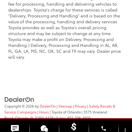
fee for processing, handling and delivering vehicles to
dealerships. Toyota's charge for these services is called
"Delivery, Processing and Handling" and is based on the
value of the processing, handling and delivery services
Toyota provides as well as Toyota's overall pricing
structure and may be subject to change at any time.
Toyota may make a profit on Delivery, Processing and
Handling.) Delivery, Processing and Handling in AL, AR,
FL, GA, LA, MS, NC, OK, SC and TX may vary. Dealer price
will vary.
Copyright © 2026
by
DealerOn
|
Sitemap
|
Privacy
|
Safety Recalls &
Service Campaigns
|
Hours
| Toyota of Orlando
|
3575 Vineland
Road,
Orlando,
FL
32811-6435
| Sales:
407-298-4500
phone
more_vert