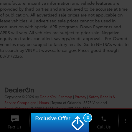
manufacturer incentive information and vehicle features are
provided by third parties and are believed to be accurate at time
of publication. All advertised sale prices are not applicable on
lease vehicles. All advertised sale prices cannot be used in
conjunction with special APR programs. Down Payments and
APRS will vary. All vehicles are subject to prior sale. Negative
equity on trades can affect savings/credit approvals. Pre-Owned
vehicles may be subject to factory recalls. Go to NHTSA’s website
to search by VIN# at www.safercar.gov
. Prices good through
08/31/2026.
Copyright © 2026
by
DealerOn
|
Sitemap
|
Privacy
|
Safety Recalls &
Service Campaigns
|
Hours
| Toyota of Orlando
|
3575 Vineland
Road,
Orlando,
FL
32811-6435
| Sales:
407-298-4500
X
Exclusive Offer
phone
more_vert
Check
Text Us
Chat
Call Us
Availability