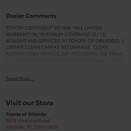
Dealer Comments
TOYOTA CERTIFIED/7 YR/100K MILE LIMITED
WARRANTY W/ PLATINUM COVERAGE 12 / 12,
BOUGHT AND SERVICED AT TOYOTA OF ORLANDO, 1
OWNER CLEAN CARFAX NO DAMAGE, CLEAN
FLORIDA ONLY VEHICLE, NO ACCIDENTS, Ask About
Our AUTO CLUB Guaranteed Finance Program. AWD
CARFAX One-Owner. Clean CARFAX. Certified.
Toyota Gold Certified Details:
Read More...
* Vehicle History
* Transferable Warranty
* Roadside Assistance for 7 Year / 100,000 Mile.
Visit our Store
Standard New-Car Financing Rates Available.
Warranty honored at over 1,400 Toyota dealers in the
Toyota of Orlando
continental U.S. & Canada. Trade-ins accepted.
3575 Vineland Road
Trouble-free handling of your transaction, including
Orlando
,
FL
32811-6435
DMV paperwork