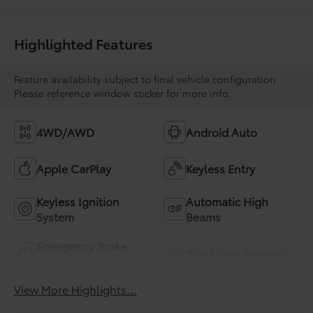
Highlighted Features
Feature availability subject to final vehicle configuration.
Please reference window sticker for more info.
4WD/AWD
Android Auto
Apple CarPlay
Keyless Entry
Keyless Ignition
Automatic High
System
Beams
Emergency Brake
Blind Spot Monitor
Assist
View More Highlights...