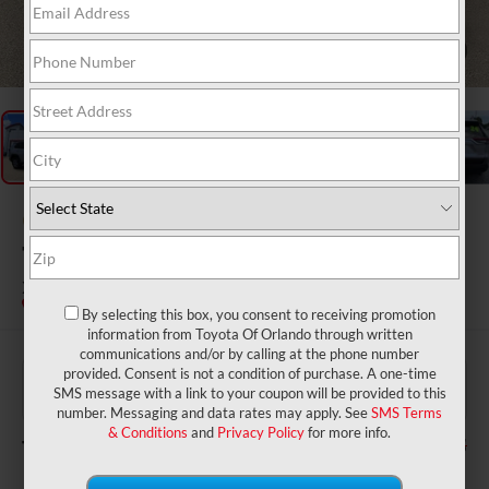
1
/
26
Gold Certified
2024
Toyota RAV4 Hybrid
XLE
By selecting this box, you consent to receiving promotion
information from Toyota Of Orlando through written
communications and/or by calling at the phone number
$31,977
Price:
provided. Consent is not a condition of purchase. A one-time
$999
Dealer Service Fee:
SMS message with a link to your coupon will be provided to this
$199
Electronic Filing Fee:
number. Messaging and data rates may apply. See
SMS Terms
& Conditions
and
Privacy Policy
for more info.
$33,175
TOTAL PURCHASE PRICE: