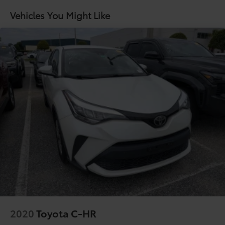
Vehicles You Might Like
2020
Toyota C-HR