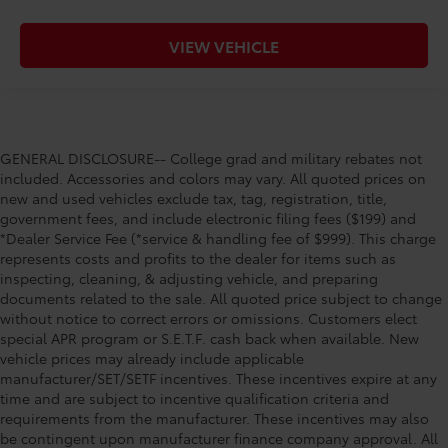
VIEW VEHICLE
GENERAL DISCLOSURE-- College grad and military rebates not
included. Accessories and colors may vary. All quoted prices on
new and used vehicles exclude tax, tag, registration, title,
government fees, and include electronic filing fees ($199) and
*Dealer Service Fee (*service & handling fee of $999). This charge
represents costs and profits to the dealer for items such as
inspecting, cleaning, & adjusting vehicle, and preparing
documents related to the sale. All quoted price subject to change
without notice to correct errors or omissions. Customers elect
special APR program or S.E.T.F. cash back when available. New
vehicle prices may already include applicable
manufacturer/SET/SETF incentives. These incentives expire at any
time and are subject to incentive qualification criteria and
requirements from the manufacturer. These incentives may also
be contingent upon manufacturer finance company approval. All