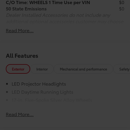
C/O Time: WHEELS 1 Time Use per VIN
$0
50 State Emissions
$0
Dealer Installed Accessories do not include any
additional optional accessories customer may choose
to add to vehicle.
Read More...
All Features
Exterior
Interior
Mechanical and performance
Safety
LED Projector Headlights
LED Daytime Running Lights
17-in. Five-Spoke Silver Alloy Wheels
Read More...