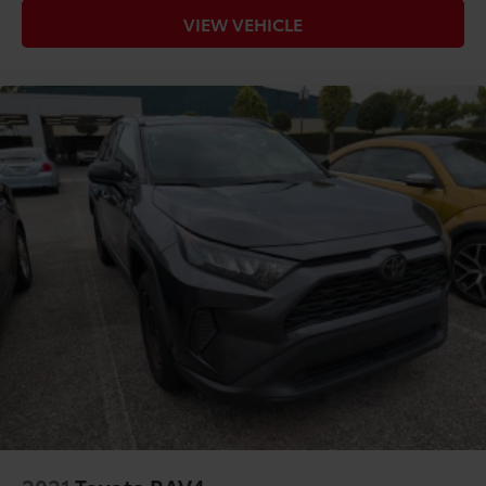
VIEW VEHICLE
2021
Toyota RAV4