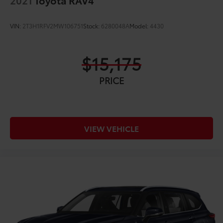
VIN:
2T3H1RFV2MW106751
Stock:
6280048A
Model:
4430
$15,175
PRICE
VIEW VEHICLE