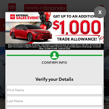
X
SAVED
DIRECTIONS
SERVICE
Search
CALL
PHOTOS
360 SPIN
CONFIRM INFO
Verify your Details