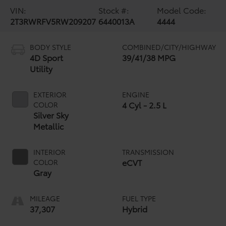
VIN:
Stock #:
Model Code:
2T3RWRFV5RW209207
6440013A
4444
BODY STYLE
COMBINED/CITY/HIGHWAY
4D Sport
39/41/38 MPG
Utility
EXTERIOR
ENGINE
4 Cyl - 2.5 L
COLOR
Silver Sky
Metallic
INTERIOR
TRANSMISSION
eCVT
COLOR
Gray
MILEAGE
FUEL TYPE
37,307
Hybrid