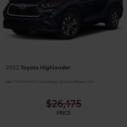
2022
Toyota Highlander
VIN:
5TDGZRAH9NS136063
Stock:
6400056A
Model:
6951
$26,175
PRICE