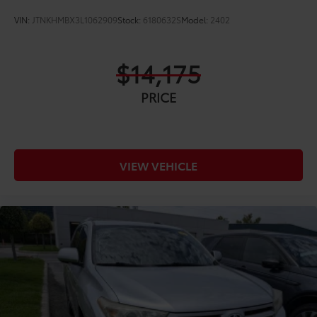
VIN:
JTNKHMBX3L1062909
Stock:
6180632S
Model:
2402
$14,175
PRICE
VIEW VEHICLE