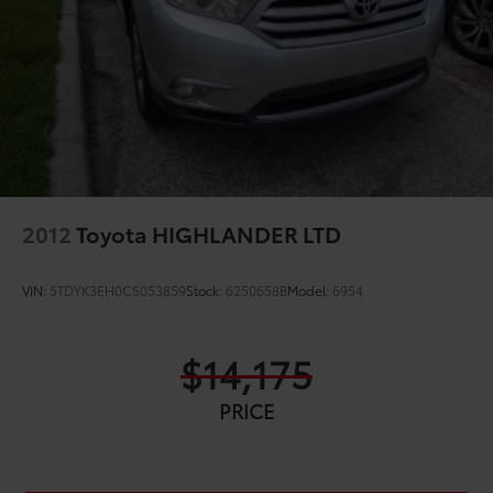
2012
Toyota HIGHLANDER LTD
VIN:
5TDYK3EH0CS053859
Stock:
6250658B
Model:
6954
$14,175
PRICE