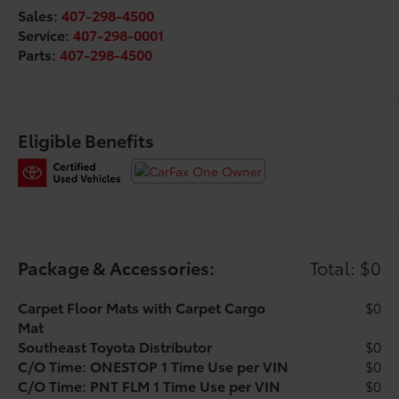
Sales:
407-298-4500
* Warranty Deductible: $0
Service:
407-298-0001
* Powertrain Limited Warranty: 84 Month/100,000 Mile
Parts:
407-298-4500
(whichever comes first) from TCUV purchase date
* Limited Warranty: 12 Month/12,000 Mile Limited
Comprehensive Warranty: 12 Month/12,000 Mile
(whichever comes first) from certified purchase date
* Roadside Assistance
Eligible Benefits
* Multipoint Point Inspection
Package & Accessories:
Total: $0
Carpet Floor Mats with Carpet Cargo
$0
Mat
Southeast Toyota Distributor
$0
C/O Time: ONESTOP 1 Time Use per VIN
$0
C/O Time: PNT FLM 1 Time Use per VIN
$0