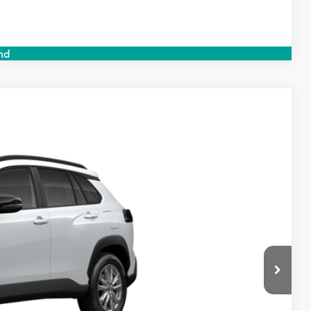
Compare Vehicle
nd
$31,014
$999
$199
$32,212
Ext.
Int.