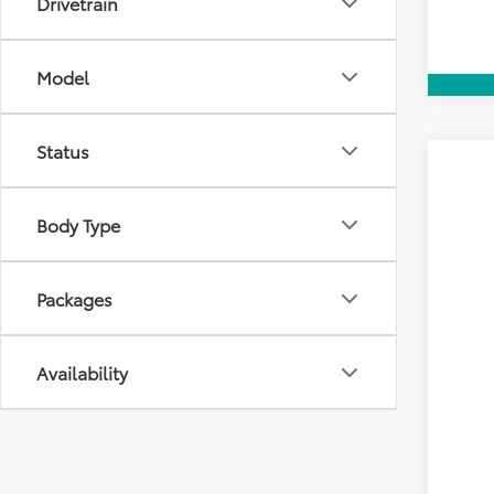
Drivetrain
Model
Status
2026
VIN:
7M
Body Type
E
TOT
In Tra
Packages
Availability