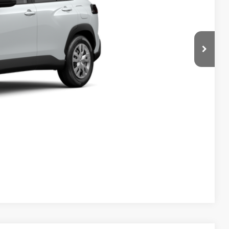
 PRICE
ENTS
Compare Vehicle