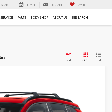
SEARCH
SERVICE
CONTACT
SAVED
SERVICE
PARTS
BODY SHOP
ABOUT US
RESEARCH
les
Sort
List
Grid
$32,878
$999
$199
$34,076
Ext.
Int.