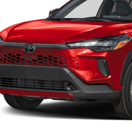
UNLOCK LOWER
EXPLORE PAYM