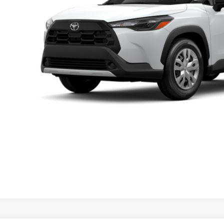
UNLOCK LOWER
EXPLORE PAYM
icle is in build phase. Contact dealer to confirm availability.
imated availability 09/22/26