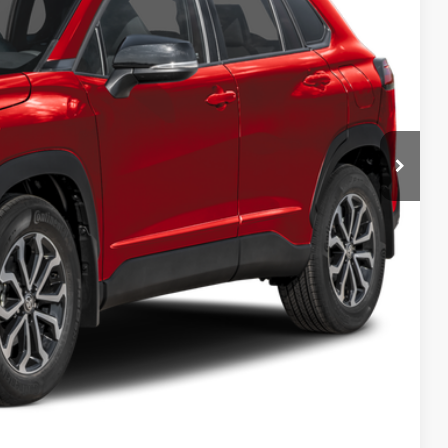
 PRICE
ENTS