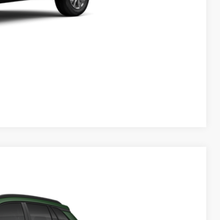
 PRICE
ENTS
Compare Vehicle
$30,639
$999
$199
$31,837
Ext.
Int.