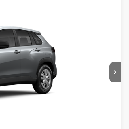
$27,369
$999
$199
$28,567
Ext.
Int.
 PRICE
ENTS