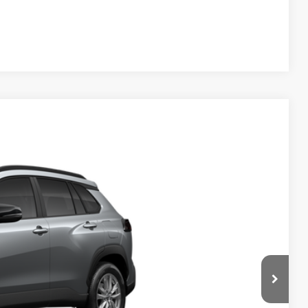
Compare Vehicle
$30,639
$999
$199
$31,837
Ext.
Int.