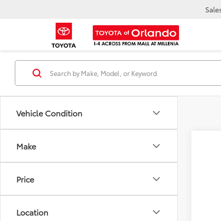
Sale
Vehicle Condition
Make
2026
VIN:
7M
E
Price
TOT
In Sto
Location