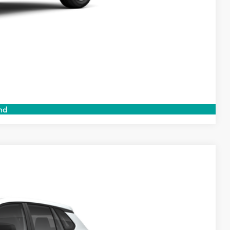
 PRICE
ENTS
Compare Vehicle
nd
$27,844
$999
$199
$29,042
Ext.
Int.