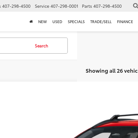
s
407-298-4500
Service
407-298-0001
Parts
407-298-4500
NEW
USED
SPECIALS
TRADE/SELL
FINANCE
Search
Showing all 26 vehic
Toyota Corolla Cross
Hybrid SE
TSRP:
Dealer Service Fee:
UFBABG8TV104697
Stock:
TV07B967*O
Model:
6314
lectronic Filing Fee:
AL PURCHASE PRICE:
ck