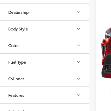
Dealership
Body Style
Color
Fuel Type
Cylinder
Features