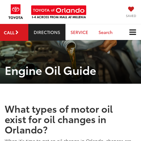
SAVED
DIRECTIONS
SERVICE
Search
CALL
Engine Oil Guide
What types of motor oil
exist for oil changes in
Orlando?
When it's time to get an oil change in Orlando, chances are