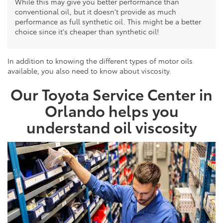
While this may give you better performance than
conventional oil, but it doesn't provide as much
performance as full synthetic oil. This might be a better
choice since it's cheaper than synthetic oil!
In addition to knowing the different types of motor oils
available, you also need to know about viscosity.
Our Toyota Service Center in
Orlando helps you
understand oil viscosity