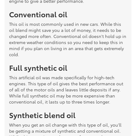
engine to give a better performance.
Conventional oil
This oil is most commonly used in new cars. While this
oil blend might save you a lot of money, it needs to be
changed more often. Conventional oil doesn't hold up in
extreme weather conditions so you need to keep this in
mind if you plan on living in an area that gets extremely
cold.
Full synthetic oil
This artificial oil was made specifically for high-tech
engines. This type of oil gives the best performance out
of all of the motor oils and leaves little deposits if any.
While full synthetic oil may be more expensive than
conventional oil, it lasts up to three times longer.
Synthetic blend oil
When you get an oil change with this type of oil, you'll
be getting a mixture of synthetic and conventional oil.