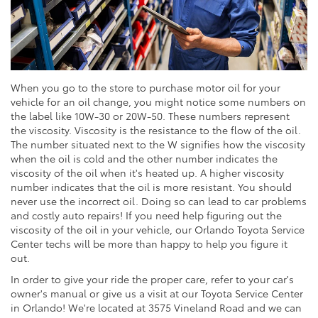
When you go to the store to purchase motor oil for your
vehicle for an oil change, you might notice some numbers on
the label like 10W-30 or 20W-50. These numbers represent
the viscosity. Viscosity is the resistance to the flow of the oil.
The number situated next to the W signifies how the viscosity
when the oil is cold and the other number indicates the
viscosity of the oil when it's heated up. A higher viscosity
number indicates that the oil is more resistant. You should
never use the incorrect oil. Doing so can lead to car problems
and costly auto repairs! If you need help figuring out the
viscosity of the oil in your vehicle, our Orlando Toyota Service
Center techs will be more than happy to help you figure it
out.
In order to give your ride the proper care, refer to your car's
owner's manual or give us a visit at our Toyota Service Center
in Orlando! We're located at 3575 Vineland Road and we can