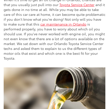
that you usually just pull into our
Toyota Service Center
and it
gets done in no time at all. While you may be able to take
care of this car care at home, it can become quite problematic
if you don't know what you're doing! Not only will you have
to make sure that this
car maintenance in Orlando
is
performed properly, you have to worry about which oil you
should use. If you've never worked with engine oil, you might
not even know that there are a lot of options available on the
market. We sat down with our Orlando Toyota Service Center
techs and asked them to explain to us the different types of
motor oils that exist and which one is the best fit for your
Toyota.