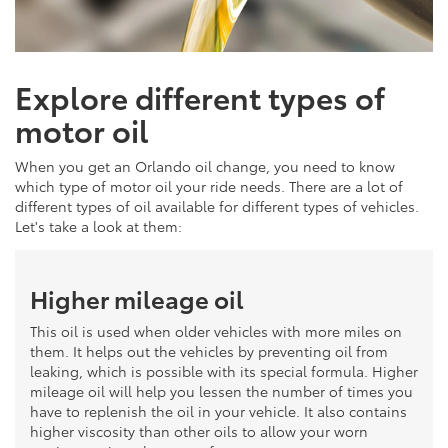
Explore different types of
motor oil
When you get an Orlando oil change, you need to know
which type of motor oil your ride needs. There are a lot of
different types of oil available for different types of vehicles.
Let's take a look at them:
Higher mileage oil
This oil is used when older vehicles with more miles on
them. It helps out the vehicles by preventing oil from
leaking, which is possible with its special formula. Higher
mileage oil will help you lessen the number of times you
have to replenish the oil in your vehicle. It also contains
higher viscosity than other oils to allow your worn