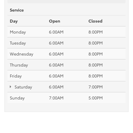
Service
Day
Open
Closed
Monday
6:00AM
8:00PM
Tuesday
6:00AM
8:00PM
Wednesday
6:00AM
8:00PM
Thursday
6:00AM
8:00PM
Friday
6:00AM
8:00PM
Saturday
6:00AM
7:00PM
Sunday
7:00AM
5:00PM