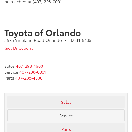
be reached at
(407) 298-0001.
Toyota of Orlando
3575 Vineland Road Orlando, FL 32811-6435
Get Directions
Sales
407-298-4500
Service
407-298-0001
Parts
407-298-4500
Sales
Service
Parts