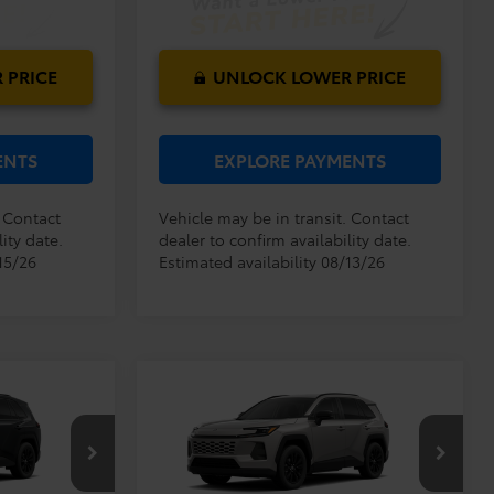
 PRICE
UNLOCK LOWER PRICE
ENTS
EXPLORE PAYMENTS
. Contact
Vehicle may be in transit. Contact
ity date.
dealer to confirm availability date.
15/26
Estimated availability 08/13/26
Compare Vehicle
$38,194
TSRP:
$38,194
2026
Toyota RAV4
XLE
$999
Dealer Service Fee:
$999
Premium
$199
Electronic Filing Fee:
$199
$39,392
$39,392
k:
6450269
VIN:
2T36DRBV5TC017499
Stock:
6450270
TOTAL PURCHASE