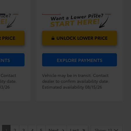
Model:
4527
PRICE:
Ext.
Int.
Ext.
Int.
In Transit
 PRICE
UNLOCK LOWER PRICE
ENTS
EXPLORE PAYMENTS
. Contact
Vehicle may be in transit. Contact
ity date.
dealer to confirm availability date.
13/26
Estimated availability 08/15/26
1
2
3
4
5
Next
Last
Show: 12