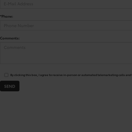
*Phone:
Comments:
By clicking this box, I agree to receive in-person or automated telemarketing calls and