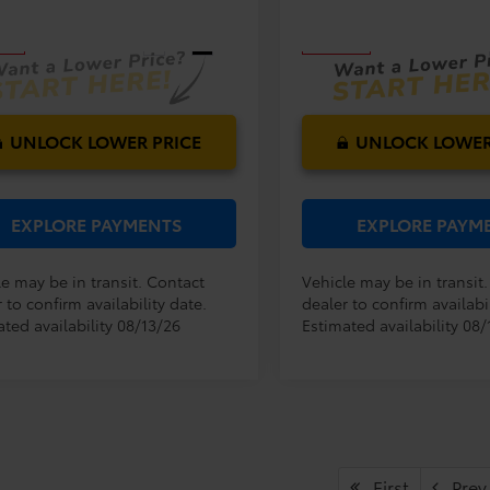
:
4521
Model:
4527
E:
PRICE:
Ext.
Int.
nsit
In Transit
UNLOCK LOWER PRICE
UNLOCK LOWER
EXPLORE PAYMENTS
EXPLORE PAYM
le may be in transit. Contact
Vehicle may be in transit
 to confirm availability date.
dealer to confirm availabil
ted availability 08/13/26
Estimated availability 08/
First
Prev