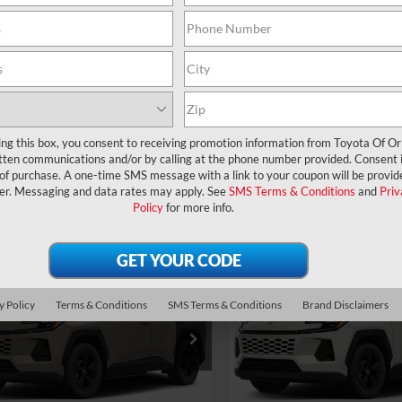
UNLOCK LOWER PRICE
UNLOCK LOWER
EXPLORE PAYMENTS
EXPLORE PAYM
ing this box, you consent to receiving promotion information from Toyota Of O
tten communications and/or by calling at the phone number provided. Consent i
 of purchase. A one-time SMS message with a link to your coupon will be provid
er. Messaging and data rates may apply. See
SMS Terms & Conditions
and
Priv
Policy
for more info.
mpare Vehicle
Compare Vehicle
RP:
$38,194
TSRP:
Toyota RAV4
XLE
2026
Toyota RAV4
XLE
ler Service Fee:
$999
Dealer Service Fee:
ium
Premium
ctronic Filing Fee:
$199
Electronic Filing Fee:
y Policy
Terms & Conditions
SMS Terms & Conditions
Brand Disclaimers
$39,392
36DRBV8TC017416
Stock:
6450266
VIN:
2T36DRBV1TC017046
Stoc
AL PURCHASE
TOTAL PURCHASE
:
4527
Model:
4527
E:
PRICE:
Ext.
Int.
ck
In Stock