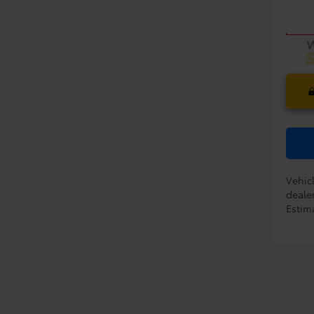
Model
PRIC
In Tra
Vehic
dealer
Estima