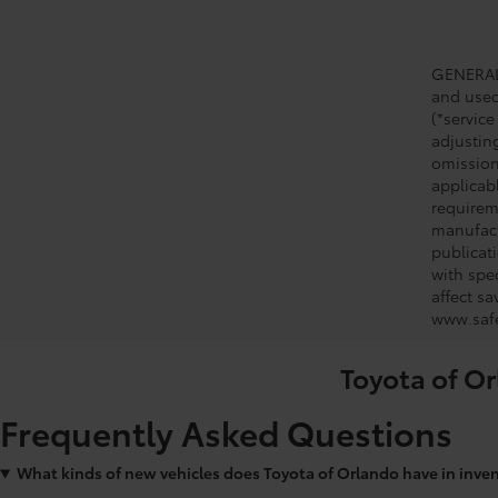
GENERAL 
and used 
(*service
adjustin
omission
applicabl
requirem
manufact
publicati
with spe
affect s
www.safe
Toyota of Or
Frequently Asked Questions
What kinds of new vehicles does Toyota of Orlando have in inve