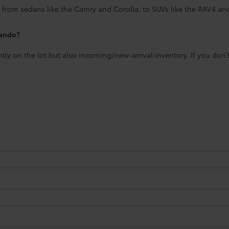
 from sedans like the Camry and Corolla, to SUVs like the RAV4 an
lando?
ntly on the lot but also incoming/new-arrival inventory. If you don