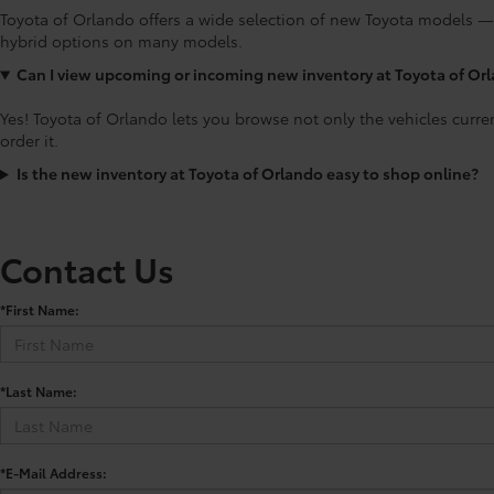
Toyota of Orlando offers a wide selection of new Toyota models —
hybrid options on many models.
Can I view upcoming or incoming new inventory at Toyota of Or
Yes! Toyota of Orlando lets you browse not only the vehicles curre
order it.
Is the new inventory at Toyota of Orlando easy to shop online?
Contact Us
*First Name:
*Last Name:
*E-Mail Address: