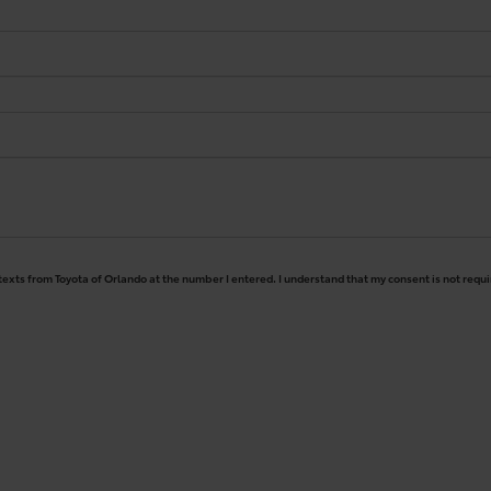
 texts from Toyota of Orlando at the number I entered. I understand that my consent is not requ