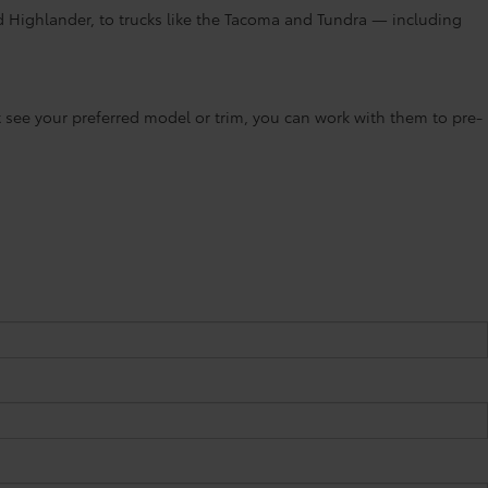
d Highlander, to trucks like the Tacoma and Tundra — including
’t see your preferred model or trim, you can work with them to pre-