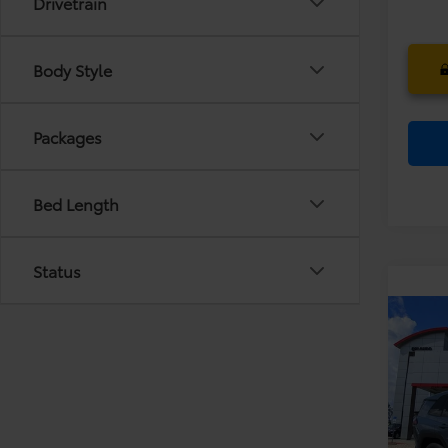
Drivetrain
Body Style
Packages
Bed Length
Status
Co
TS
2026
Dea
Limi
Ele
VIN:
JT
TOT
Model
PRIC