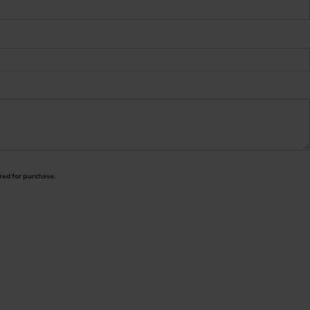
ired for purchase.