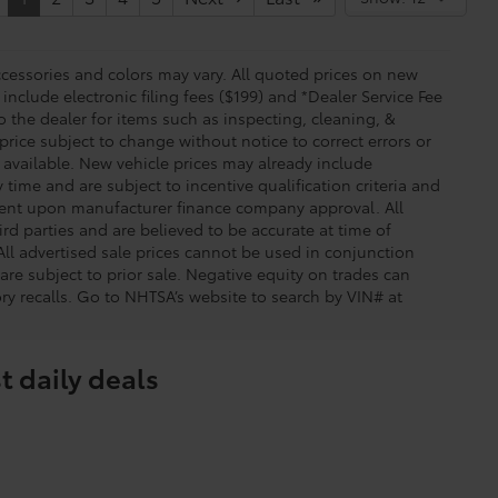
essories and colors may vary. All quoted prices on new
 include electronic filing fees ($199) and *Dealer Service Fee
o the dealer for items such as inspecting, cleaning, &
price subject to change without notice to correct errors or
available. New vehicle prices may already include
time and are subject to incentive qualification criteria and
gent upon manufacturer finance company approval. All
rd parties and are believed to be accurate at time of
 All advertised sale prices cannot be used in conjunction
re subject to prior sale. Negative equity on trades can
ry recalls. Go to NHTSA’s website to search by VIN# at
t daily deals