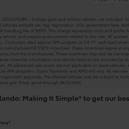
DISCLOSURE-- College grad and military rebates not included. Acc
vehicles exclude tax, tag, registration, title, government fees, and
 & handling fee of $999). This charge represents costs and profits t
g vehicle, and preparing documents related to the sale. All quoted 
s. Customers elect special APR program or S.E.T.F. cash back when 
e manufacturer/SET/SETF incentives. These incentives expire at any 
ents from the manufacturer. These incentives may also be contin
urer incentive information and vehicle features are provided by thi
on. All advertised sale prices are not applicable on lease vehicles.
cial APR programs. Down Payments and APRS will vary. All vehicles a
avings/credit approvals. Pre-Owned vehicles may be subject to facto
rcar.gov
. Prices good through 08/31/2026.
lando: Making It Simple® to get our bes
ntory?