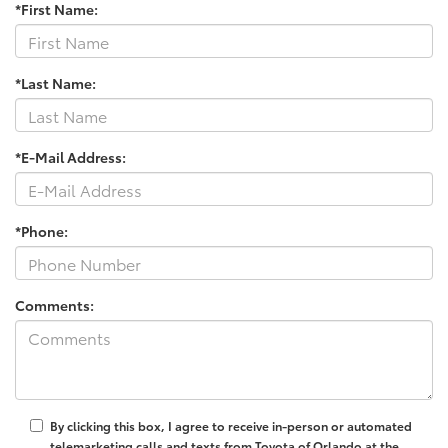
*First Name:
*Last Name:
*E-Mail Address:
*Phone:
Comments:
By clicking this box, I agree to receive in-person or automated
telemarketing calls and texts from Toyota of Orlando at the