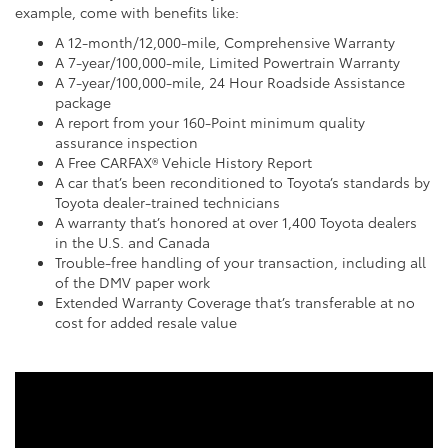
example, come with benefits like:
A 12-month/12,000-mile, Comprehensive Warranty
A 7-year/100,000-mile, Limited Powertrain Warranty
A 7-year/100,000-mile, 24 Hour Roadside Assistance
package
A report from your 160-Point minimum quality
assurance inspection
A Free CARFAX® Vehicle History Report
A car that’s been reconditioned to Toyota’s standards by
Toyota dealer-trained technicians
A warranty that’s honored at over 1,400 Toyota dealers
in the U.S. and Canada
Trouble-free handling of your transaction, including all
of the DMV paper work
Extended Warranty Coverage that’s transferable at no
cost for added resale value