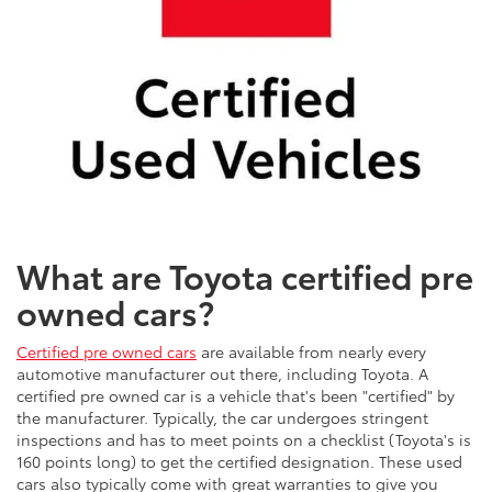
What are Toyota certified pre
owned cars?
Certified pre owned cars
are available from nearly every
automotive manufacturer out there, including Toyota. A
certified pre owned car is a vehicle that's been "certified" by
the manufacturer. Typically, the car undergoes stringent
inspections and has to meet points on a checklist (Toyota's is
160 points long) to get the certified designation. These used
cars also typically come with great warranties to give you