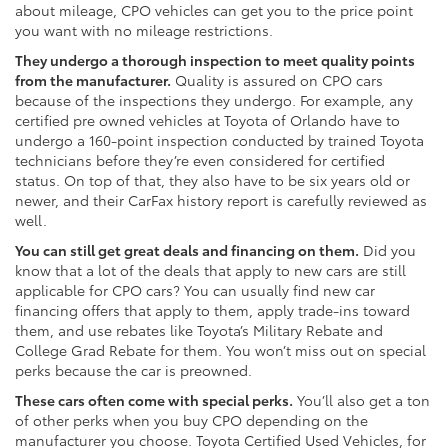
about mileage, CPO vehicles can get you to the price point
you want with no mileage restrictions.
They undergo a thorough inspection to meet quality points
from the manufacturer.
Quality is assured on CPO cars
because of the inspections they undergo. For example, any
certified pre owned vehicles at Toyota of Orlando have to
undergo a 160-point inspection conducted by trained Toyota
technicians before they’re even considered for certified
status. On top of that, they also have to be six years old or
newer, and their CarFax history report is carefully reviewed as
well.
You can still get great deals and financing on them.
Did you
know that a lot of the deals that apply to new cars are still
applicable for CPO cars? You can usually find new car
financing offers that apply to them, apply trade-ins toward
them, and use rebates like Toyota’s Military Rebate and
College Grad Rebate for them. You won’t miss out on special
perks because the car is preowned.
These cars often come with special perks.
You’ll also get a ton
of other perks when you buy CPO depending on the
manufacturer you choose. Toyota Certified Used Vehicles, for