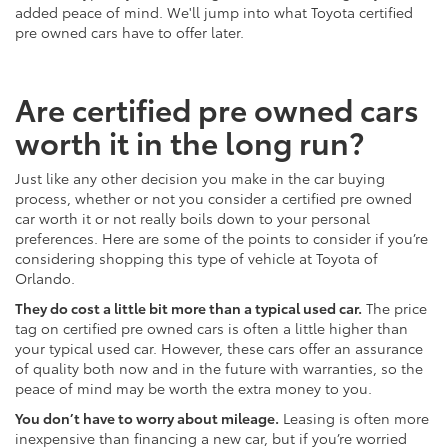
added peace of mind. We'll jump into what Toyota certified
pre owned cars have to offer later.
Are certified pre owned cars
worth it in the long run?
Just like any other decision you make in the car buying
process, whether or not you consider a certified pre owned
car worth it or not really boils down to your personal
preferences. Here are some of the points to consider if you’re
considering shopping this type of vehicle at Toyota of
Orlando.
They do cost a little bit more than a typical used car.
The price
tag on certified pre owned cars is often a little higher than
your typical used car. However, these cars offer an assurance
of quality both now and in the future with warranties, so the
peace of mind may be worth the extra money to you.
You don’t have to worry about mileage.
Leasing is often more
inexpensive than financing a new car, but if you’re worried