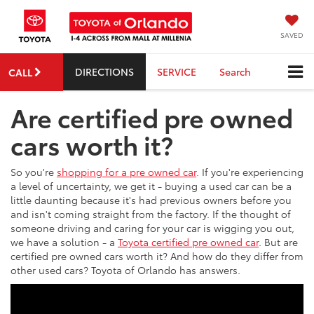
SAVED
DIRECTIONS
SERVICE
Search
CALL
Are certified pre owned
cars worth it?
So you're
shopping for a pre owned car
. If you're experiencing
a level of uncertainty, we get it - buying a used car can be a
little daunting because it's had previous owners before you
and isn't coming straight from the factory. If the thought of
someone driving and caring for your car is wigging you out,
we have a solution - a
Toyota certified pre owned car
. But are
certified pre owned cars worth it? And how do they differ from
other used cars? Toyota of Orlando has answers.