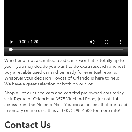
Whether or not a certified used car is worth it is totally up to
you – you may decide you want to do extra research and just
buy a reliable used car and be ready for eventual repairs.
Whatever your decision, Toyota of Orlando is here to help.
We have a great selection of both on our lot!
Shop all of our used cars and certified pre owned cars today –
visit Toyota of Orlando at 3575 Vineland Road, just off I-4
across from the Millenia Mall. You can also see all of our used
inventory online or call us at (407) 298-4500 for more info!
Contact Us