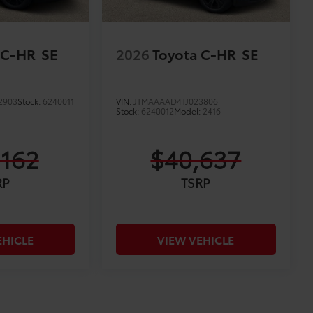
 C-HR
SE
2026
Toyota C-HR
SE
2903
Stock:
6240011
VIN:
JTMAAAAD4TJ023806
Stock:
6240012
Model:
2416
,162
$40,637
RP
TSRP
EHICLE
VIEW VEHICLE