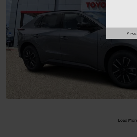
Privac
Load Mor