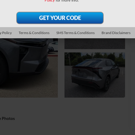
Policy
for more info.
y Policy
Terms & Conditions
SMS Terms & Conditions
Brand Disclaimers
e Photos