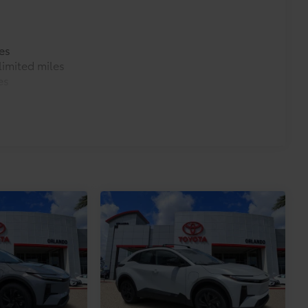
es
imited miles
es