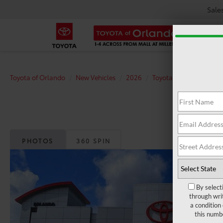
Sale
Toyota of Orlando
New Vehicles
2026
Toyota
bZ
XLE
PHOTOS
360 SPIN
By select
through wri
a condition
this numb