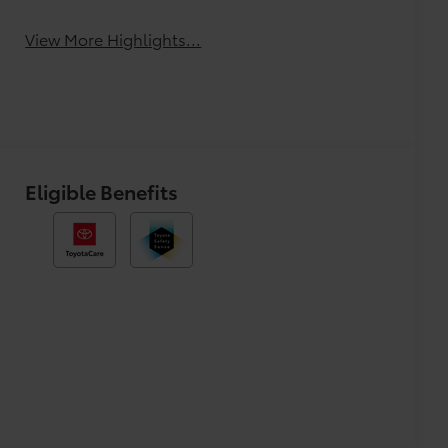
Tailgate/Liftgate
Beams
View More Highlights...
Eligible Benefits