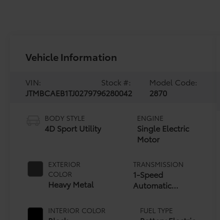
Vehicle Information
VIN:
Stock #:
Model Code:
JTMBCAEB1TJ027979
6280042
2870
BODY STYLE
ENGINE
4D Sport Utility
Single Electric
Motor
EXTERIOR
TRANSMISSION
1-Speed
COLOR
Heavy Metal
Automatic
Transmission
INTERIOR COLOR
FUEL TYPE