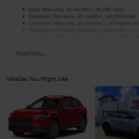
Basic Warranty: 36 months / 36,000 miles
Drivetrain Warranty: 60 months / 60,000 miles
Corrosion Warranty: 60 months / Unlimited mil
Roadside Assistance Warranty: 36 months / Unl
Maintenance Warranty: 24 months / 25,000 mil
Read More...
Vehicles You Might Like