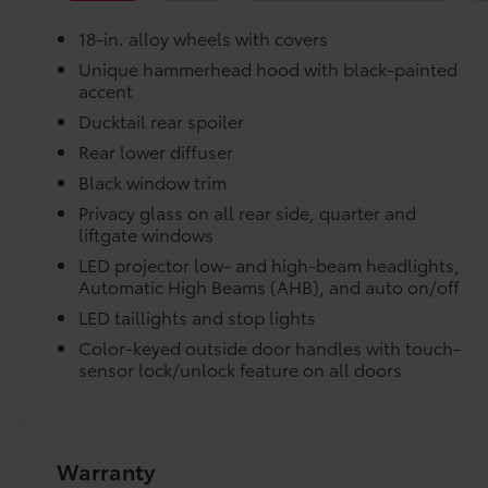
Rain sensing wipers, Rear anti-roll bar, Rear
Precisely engineered to fit your vehicle's floor.
18-in. alloy wheels with covers
seat center armrest, Rear window defroster,
Remote keyless entry, Security system, Speed
Unique hammerhead hood with black-painted
Skid-resistant backing and driver-side quarter-
accent
control, Speed-sensing steering, Split folding
position.
rear seat, Spoiler, Steering wheel mounted
Ducktail rear spoiler
audio controls, Telescoping steering wheel, Tilt
Removable and easy to clean.
Rear lower diffuser
steering wheel, Traction control, Trip
Black window trim
computer, Turn signal indicator mirrors,
Vehicle logo adds a customized touch.
Variably intermittent wipers, and Wheels: 18
Privacy glass on all rear side, quarter and
liftgate windows
Alloy with Covers. Heavy Metal 2026 Toyota bZ
Dealer Installed Accessories do not include any add
XLE Plus FWD Single-Speed Automatic Electric
LED projector low- and high-beam headlights,
to add to vehicle.
Motor
Automatic High Beams (AHB), and auto on/off
LED taillights and stop lights
143/119 City/Highway MPG Price includes
Color-keyed outside door handles with touch-
$1,198 dealer added accessories.
sensor lock/unlock feature on all doors
Warranty