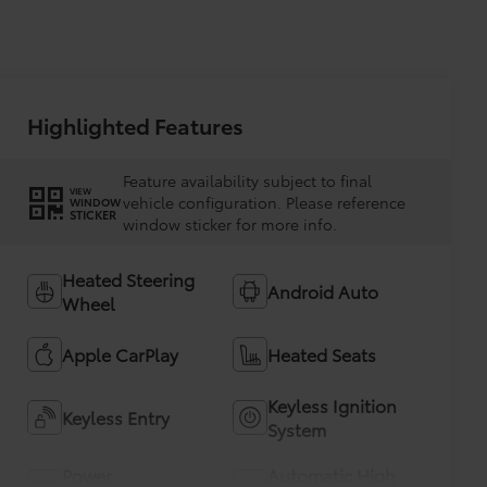
Highlighted Features
Feature availability subject to final
VIEW
vehicle configuration. Please reference
WINDOW
STICKER
window sticker for more info.
Heated Steering
Android Auto
Wheel
Apple CarPlay
Heated Seats
Keyless Ignition
Keyless Entry
System
Power
Automatic High