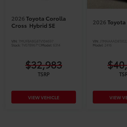
2026
Toyota Corolla
2026
Toyota
Cross
Hybrid SE
VIN:
7MUFBABG8TV104697
VIN:
JTMAAAAD8TJ02
Stock:
TV07B967*O
Model:
6314
Model:
2416
$32,983
$40
TSRP
TS
VIEW VEHICLE
VIEW V