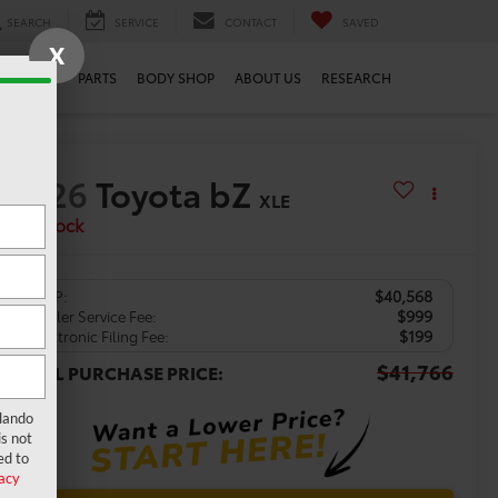
SEARCH
SERVICE
CONTACT
SAVED
X
SERVICE
PARTS
BODY SHOP
ABOUT US
RESEARCH
2026
Toyota bZ
XLE
In Stock
$40,568
TSRP:
$999
Dealer Service Fee:
$199
Electronic Filing Fee:
$41,766
TOTAL PURCHASE PRICE:
rlando
s not
ed to
acy