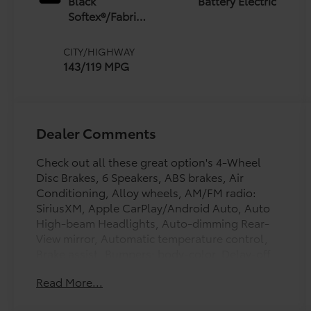
Black
Battery Electric
Softex®/Fabric
Mixed Media
Trim
CITY/HIGHWAY
143/119 MPG
Dealer Comments
Check out all these great option's 4-Wheel
Disc Brakes, 6 Speakers, ABS brakes, Air
Conditioning, Alloy wheels, AM/FM radio:
SiriusXM, Apple CarPlay/Android Auto, Auto
High-beam Headlights, Auto-dimming Rear-
View mirror, Automatic temperature control,
Brake assist, Bumpers: body-color, Delay-off
headlights, Driver door bin, Driver vanity
Read More...
mirror, Dual front impact airbags, Dual front
side impact airbags, Electronic Stability