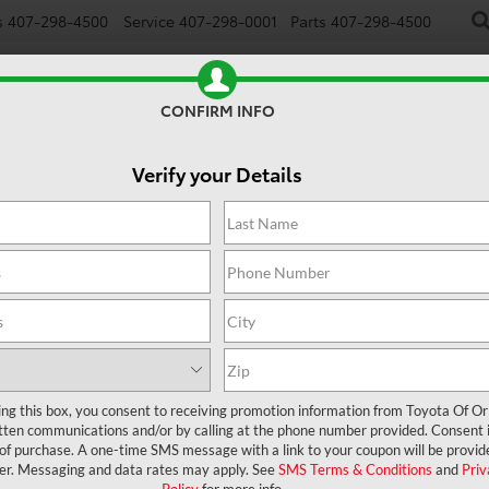
s
407-298-4500
Service
407-298-0001
Parts
407-298-4500
NEW
USED
SPECIALS
TRADE/SELL
FINANCE
CONFIRM INFO
Verify your Details
ing this box, you consent to receiving promotion information from Toyota Of O
tten communications and/or by calling at the phone number provided. Consent i
 of purchase. A one-time SMS message with a link to your coupon will be provid
er. Messaging and data rates may apply. See
SMS Terms & Conditions
and
Priv