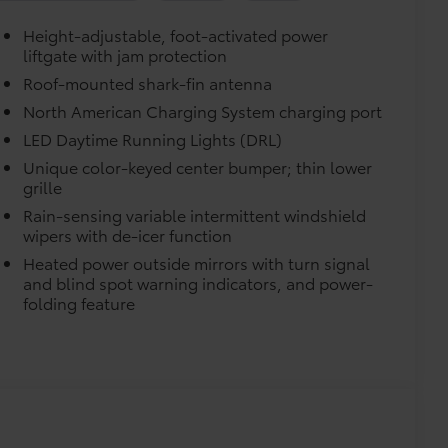
Height-adjustable, foot-activated power
liftgate with jam protection
turn fasteners help secure mat in
Roof-mounted shark-fin antenna
North American Charging System charging port
LED Daytime Running Lights (DRL)
Unique color-keyed center bumper; thin lower
grille
Rain-sensing variable intermittent windshield
wipers with de-icer function
itional optional accessories customer may choose
Heated power outside mirrors with turn signal
and blind spot warning indicators, and power-
folding feature