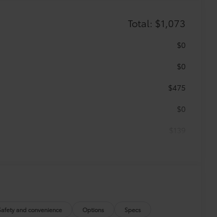
Total: $1,073
$0
$0
$475
$0
$139
$459
runk mat help keep your interior neat
Safety and convenience
Options
Specs