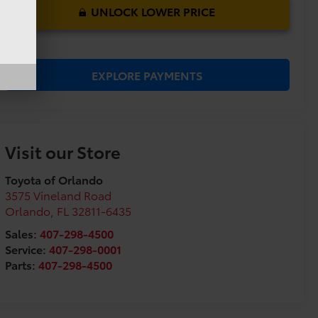
UNLOCK LOWER PRICE
EXPLORE PAYMENTS
Visit our Store
Toyota of Orlando
3575 Vineland Road
Orlando
,
FL
32811-6435
Sales:
407-298-4500
Service:
407-298-0001
Parts:
407-298-4500