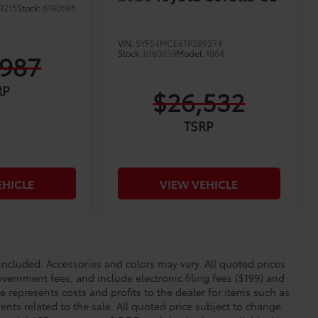
9215
Stock:
6180685
VIN:
5YFS4MCE6TP289374
Stock:
6180659
Model:
1864
,987
RP
$26,532
TSRP
EHICLE
VIEW VEHICLE
cluded. Accessories and colors may vary. All quoted prices
overnment fees, and include electronic filing fees ($199) and
e represents costs and profits to the dealer for items such as
nts related to the sale. All quoted price subject to change