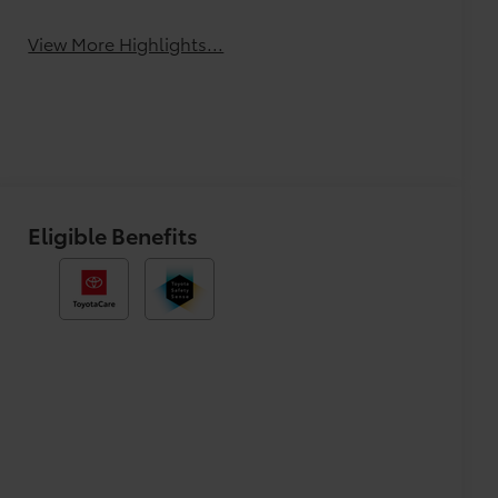
View More Highlights...
Eligible Benefits