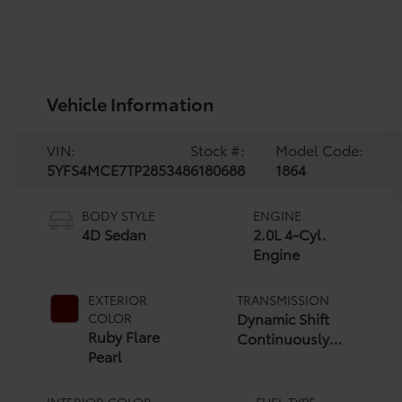
Vehicle Information
VIN:
Stock #:
Model Code:
5YFS4MCE7TP285348
6180688
1864
BODY STYLE
ENGINE
4D Sedan
2.0L 4-Cyl.
Engine
EXTERIOR
TRANSMISSION
Dynamic Shift
COLOR
Ruby Flare
Continuously
Pearl
Variable
Transmission (CVT)