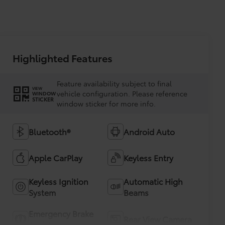
Highlighted Features
Feature availability subject to final
VIEW
vehicle configuration. Please reference
WINDOW
STICKER
window sticker for more info.
Bluetooth®
Android Auto
Apple CarPlay
Keyless Entry
Keyless Ignition
Automatic High
System
Beams
Emergency Brake
Rear View Camera
Assist