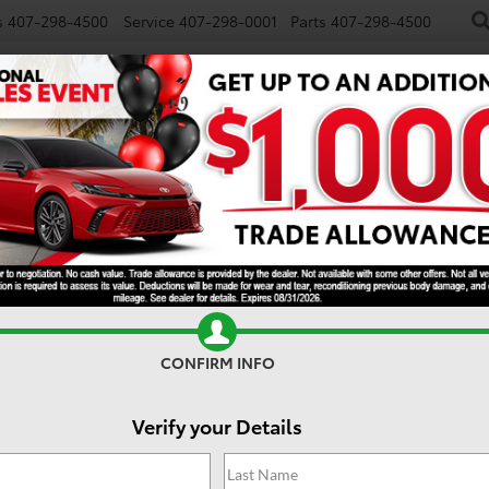
s
407-298-4500
Service
407-298-0001
Parts
407-298-4500
NEW
USED
SPECIALS
TRADE/SELL
FINANCE
E
CONFIRM INFO
Verify your Details