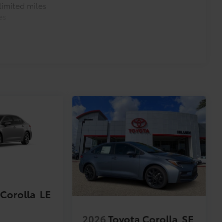
imited miles
es
 Corolla
LE
2026
Toyota Corolla
SE