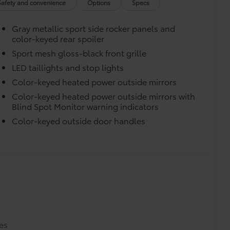
Safety and convenience
Options
Specs
turn fasteners help secure mat in
Gray metallic sport side rocker panels and
color-keyed rear spoiler
Sport mesh gloss-black front grille
LED taillights and stop lights
Color-keyed heated power outside mirrors
Color-keyed heated power outside mirrors with
itional optional accessories customer may choose
Blind Spot Monitor warning indicators
Color-keyed outside door handles
es