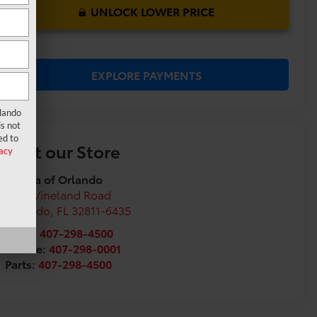
UNLOCK LOWER PRICE
EXPLORE PAYMENTS
rlando
s not
ed to
Visit our Store
acy
Toyota of Orlando
3575 Vineland Road
Orlando
,
FL
32811-6435
Sales:
407-298-4500
Service:
407-298-0001
Parts:
407-298-4500