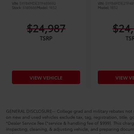
VIN:
5YFB4MDE3TP489692
VIN:
5YFB4MDE2TP48
Stock:
6180686
Model:
1852
Model:
1852
$24,987
$24
TSRP
TS
VIEW VEHICLE
VIEW V
GENERAL DISCLOSURE-- College grad and military rebates not in
on new and used vehicles exclude tax, tag, registration, title, g
*Dealer Service Fee (*service & handling fee of $999). This charg
inspecting, cleaning, & adjusting vehicle, and preparing docume