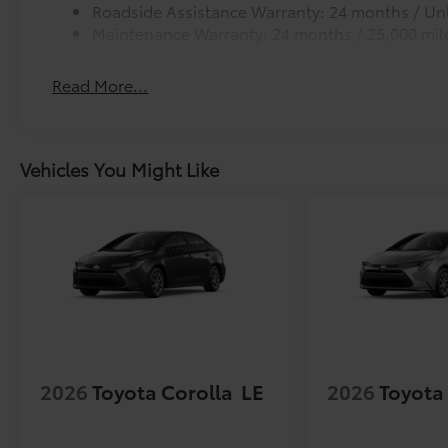
Roadside Assistance Warranty: 24 months / Unl
Maintenance Warranty: 24 months / 25,000 mil
Read More...
Vehicles You Might Like
2026
Toyota Corolla
LE
2026
Toyota