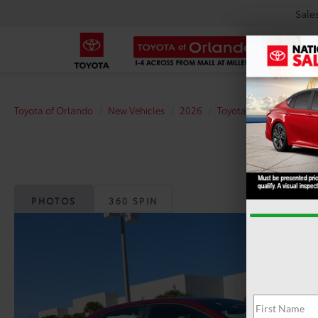
Sale
Toyota of Orlando
New Vehicles
2026
Toyota
Corolla
S
PHOTOS
360 SPIN