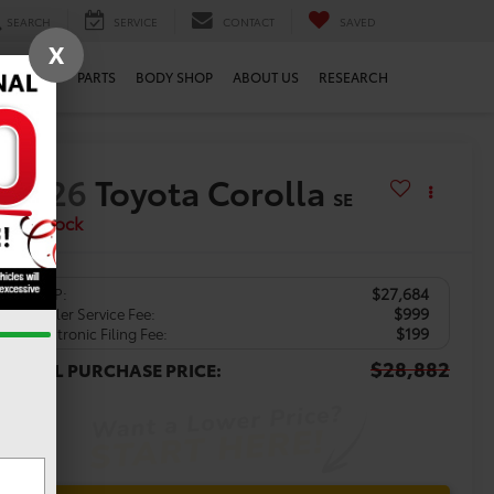
SEARCH
SERVICE
CONTACT
SAVED
X
SERVICE
PARTS
BODY SHOP
ABOUT US
RESEARCH
2026
Toyota Corolla
SE
In Stock
$27,684
TSRP:
$999
Dealer Service Fee:
$199
Electronic Filing Fee:
$28,882
TOTAL PURCHASE PRICE: