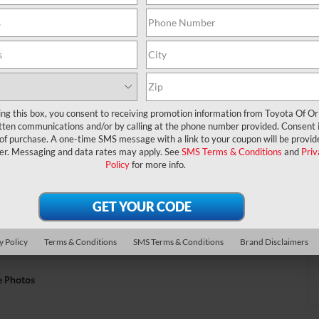
ing this box, you consent to receiving promotion information from Toyota Of O
tten communications and/or by calling at the phone number provided. Consent i
 of purchase. A one-time SMS message with a link to your coupon will be provid
er. Messaging and data rates may apply. See
SMS Terms & Conditions
and
Priv
Policy
for more info.
y Policy
Terms & Conditions
SMS Terms & Conditions
Brand Disclaimers
e Photos