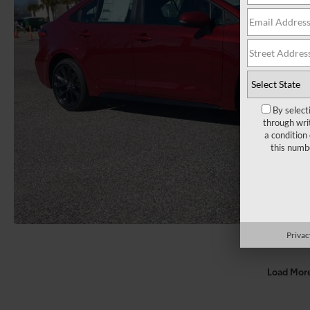
By select
through wri
a condition
this numb
Privac
Load Mor