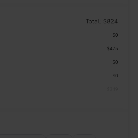
Total: $824
$0
$475
$0
$0
$349
 keep your carpet neat and clean.