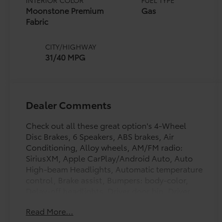
INTERIOR COLOR
FUEL TYPE
Moonstone Premium
Gas
Fabric
CITY/HIGHWAY
31/40 MPG
Dealer Comments
Check out all these great option's 4-Wheel
Disc Brakes, 6 Speakers, ABS brakes, Air
Conditioning, Alloy wheels, AM/FM radio:
SiriusXM, Apple CarPlay/Android Auto, Auto
High-beam Headlights, Automatic temperature
control, Brake assist, Bumpers: body-color,
Delay-off headlights, Driver door bin, Driver
vanity mirror, Dual front impact airbags, Dual
Read More...
front side impact airbags, Electronic Stability