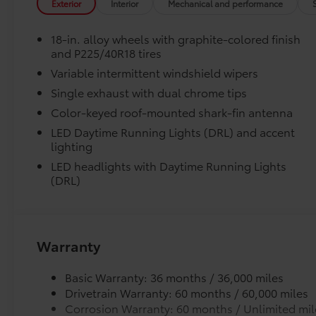
Exterior
Interior
Mechanical and performance
wheel, Traction control, Trip computer, Turn
Skid-resistant backing and driver-side quarter-
signal indicator mirrors, Variably intermittent
position.
18-in. alloy wheels with graphite-colored finish
wipers, and Wheels: 18 Alloy with Graphite-
and P225/40R18 tires
Colored Finish. Pearl 2026 Toyota Corolla SE
Removable and easy to clean.
Variable intermittent windshield wipers
FWD CVT 2.0L I4 PDI DOHC 16V LEV3-SULEV30
169hp
Single exhaust with dual chrome tips
Vehicle logo adds a customized touch.
Color-keyed roof-mounted shark-fin antenna
Recent Arrival! 31/40 City/Highway MPG Price
LED Daytime Running Lights (DRL) and accent
Dealer Installed Accessories do not include any add
includes $1,198 dealer added accessories.
lighting
to add to vehicle.
LED headlights with Daytime Running Lights
(DRL)
Warranty
Basic Warranty: 36 months / 36,000 miles
Drivetrain Warranty: 60 months / 60,000 miles
Corrosion Warranty: 60 months / Unlimited mil