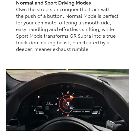
Normal and Sport Driving Modes
Own the streets or conquer the track with
the push of a button. Normal Mode is perfect
for your commute, offering a smooth ride,
easy handling and effortless shifting, while
Sport Mode transforms GR Supra into a true
track-dominating beast, punctuated by a
deeper, meaner exhaust rumble.