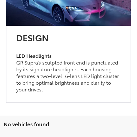
DESIGN
LED Headlights
GR Supra’s sculpted front end is punctuated
by its signature headlights. Each housing
features a two-level, 6-lens LED light cluster
to bring optimal brightness and clarity to
your drives.
No vehicles found