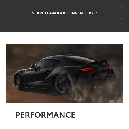
SEARCH AVAILABLE INVENTORY
PERFORMANCE