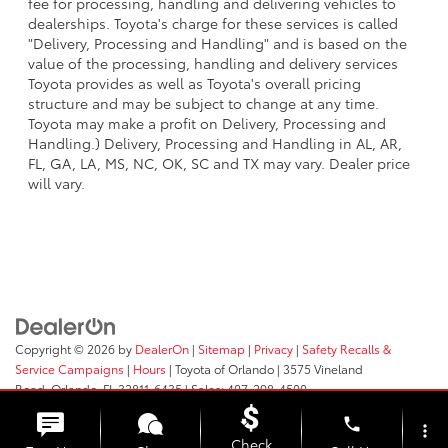
fee for processing, handling and delivering vehicles to
dealerships. Toyota's charge for these services is called
"Delivery, Processing and Handling" and is based on the
value of the processing, handling and delivery services
Toyota provides as well as Toyota's overall pricing
structure and may be subject to change at any time.
Toyota may make a profit on Delivery, Processing and
Handling.) Delivery, Processing and Handling in AL, AR,
FL, GA, LA, MS, NC, OK, SC and TX may vary. Dealer price
will vary.
Copyright © 2026
by
DealerOn
|
Sitemap
|
Privacy
|
Safety Recalls &
Service Campaigns
|
Hours
| Toyota of Orlando
|
3575 Vineland
Road,
Orlando,
FL
32811-6435
| Sales:
407-298-4500
phone
more_vert
Check