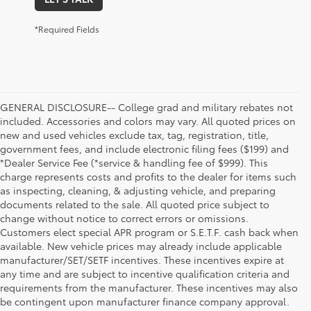
*Required Fields
GENERAL DISCLOSURE-- College grad and military rebates not
included. Accessories and colors may vary. All quoted prices on
new and used vehicles exclude tax, tag, registration, title,
government fees, and include electronic filing fees ($199) and
*Dealer Service Fee (*service & handling fee of $999). This
charge represents costs and profits to the dealer for items such
as inspecting, cleaning, & adjusting vehicle, and preparing
documents related to the sale. All quoted price subject to
change without notice to correct errors or omissions.
Customers elect special APR program or S.E.T.F. cash back when
available. New vehicle prices may already include applicable
manufacturer/SET/SETF incentives. These incentives expire at
any time and are subject to incentive qualification criteria and
requirements from the manufacturer. These incentives may also
be contingent upon manufacturer finance company approval.