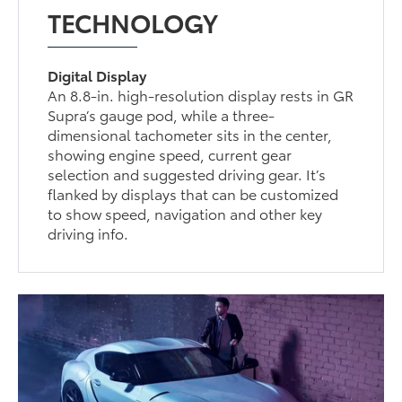
TECHNOLOGY
Digital Display
An 8.8-in. high-resolution display rests in GR
Supra’s gauge pod, while a three-
dimensional tachometer sits in the center,
showing engine speed, current gear
selection and suggested driving gear. It’s
flanked by displays that can be customized
to show speed, navigation and other key
driving info.