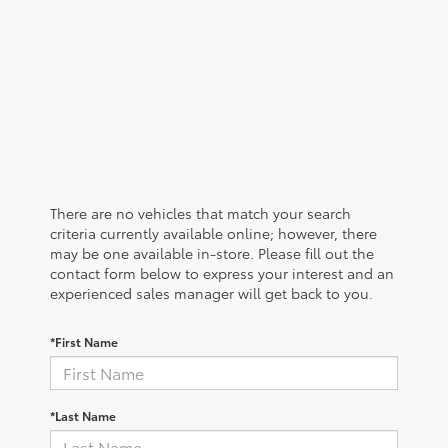
There are no vehicles that match your search
criteria currently available online; however, there
may be one available in-store. Please fill out the
contact form below to express your interest and an
experienced sales manager will get back to you.
*First Name
*Last Name