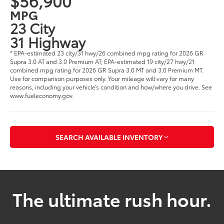
$56,900
MPG
23 City
31 Highway
* EPA-estimated 23 city/31 hwy/26 combined mpg rating for 2026 GR
Supra 3.0 AT and 3.0 Premium AT; EPA-estimated 19 city/27 hwy/21
combined mpg rating for 2026 GR Supra 3.0 MT and 3.0 Premium MT.
Use for comparison purposes only. Your mileage will vary for many
reasons, including your vehicle’s condition and how/where you drive. See
www.fueleconomy.gov.
SEARCH AVAILABLE INVENTORY
The ultimate rush hour.