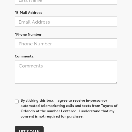
*E-Mail Address
*Phone Number
Comments:
By clicking this box, I agree to receive in-person or
automated telemarketing calls and texts from Toyota of
Orlando at the number I entered. I understand that my
consent is not required for purchase.
LET'S TALK