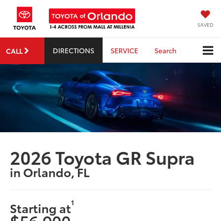
SAVED
DIRECTIONS
SERVICE
Search
CALL
2026 Toyota GR Supra
in Orlando, FL
1
Starting at