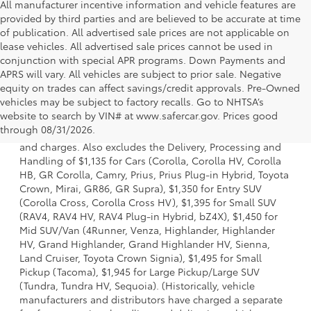
All manufacturer incentive information and vehicle features are
provided by third parties and are believed to be accurate at time
of publication. All advertised sale prices are not applicable on
lease vehicles. All advertised sale prices cannot be used in
conjunction with special APR programs. Down Payments and
APRS will vary. All vehicles are subject to prior sale. Negative
equity on trades can affect savings/credit approvals. Pre-Owned
vehicles may be subject to factory recalls. Go to NHTSA’s
1 * Starting MSRP is the lowest Base MSRP for the series of
website to search by VIN# at www.safercar.gov
. Prices good
a model and excludes manufacturer, distributor and
through 08/31/2026.
dealer options, taxes, title and license and dealer fees
and charges. Also excludes the Delivery, Processing and
Handling of $1,135 for Cars (Corolla, Corolla HV, Corolla
HB, GR Corolla, Camry, Prius, Prius Plug-in Hybrid, Toyota
Crown, Mirai, GR86, GR Supra), $1,350 for Entry SUV
(Corolla Cross, Corolla Cross HV), $1,395 for Small SUV
(RAV4, RAV4 HV, RAV4 Plug-in Hybrid, bZ4X), $1,450 for
Mid SUV/Van (4Runner, Venza, Highlander, Highlander
HV, Grand Highlander, Grand Highlander HV, Sienna,
Land Cruiser, Toyota Crown Signia), $1,495 for Small
Pickup (Tacoma), $1,945 for Large Pickup/Large SUV
(Tundra, Tundra HV, Sequoia). (Historically, vehicle
manufacturers and distributors have charged a separate