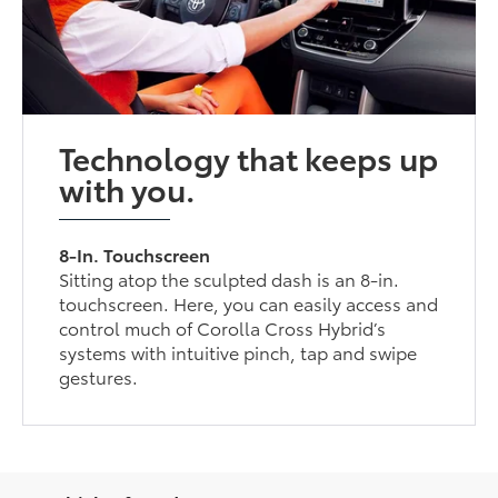
Technology that keeps up
with you.
8-In. Touchscreen
Sitting atop the sculpted dash is an 8-in.
touchscreen. Here, you can easily access and
control much of Corolla Cross Hybrid’s
systems with intuitive pinch, tap and swipe
gestures.