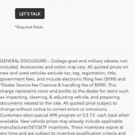
LET'S TALK
*Required Fields
GENERAL DISCLOSURE-- College grad and military rebates not
included. Accessories and colors may vary. All quoted prices on
new and used vehicles exclude tax, tag, registration, title,
government fees, and include electronic filing fees ($199) and
*Dealer Service Fee (*service & handling fee of $999). This
charge represents costs and profits to the dealer for items such
as inspecting, cleaning, & adjusting vehicle, and preparing
documents related to the sale. All quoted price subject to
change without notice to correct errors or omissions.
Customers elect special APR program or S.E.T.F. cash back when
available. New vehicle prices may already include applicable
manufacturer/SET/SETF incentives. These incentives expire at
any time and are subject to incentive qualification criteria and