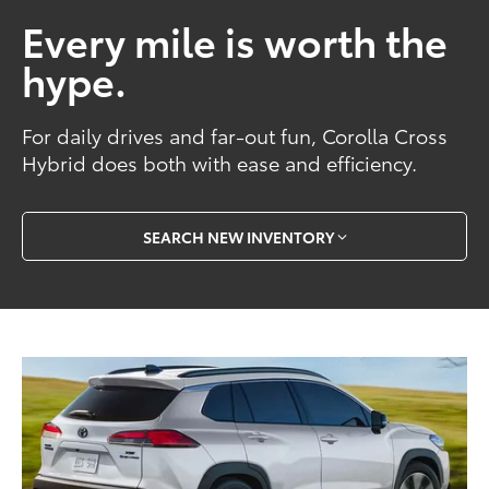
Every mile is worth the
hype.
For daily drives and far-out fun, Corolla Cross
Hybrid does both with ease and efficiency.
SEARCH NEW INVENTORY