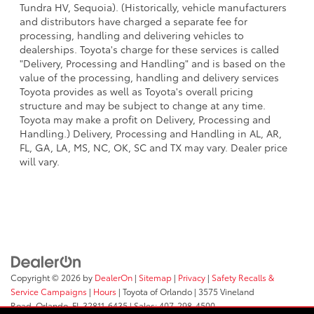
Tundra HV, Sequoia). (Historically, vehicle manufacturers
and distributors have charged a separate fee for
processing, handling and delivering vehicles to
dealerships. Toyota's charge for these services is called
"Delivery, Processing and Handling" and is based on the
value of the processing, handling and delivery services
Toyota provides as well as Toyota's overall pricing
structure and may be subject to change at any time.
Toyota may make a profit on Delivery, Processing and
Handling.) Delivery, Processing and Handling in AL, AR,
FL, GA, LA, MS, NC, OK, SC and TX may vary. Dealer price
will vary.
Copyright © 2026
by
DealerOn
|
Sitemap
|
Privacy
|
Safety Recalls &
Service Campaigns
|
Hours
| Toyota of Orlando
|
3575 Vineland
Road,
Orlando,
FL
32811-6435
| Sales:
407-298-4500