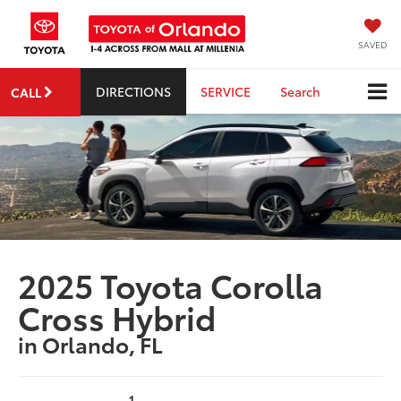
SAVED
DIRECTIONS
SERVICE
Search
CALL
2025 Toyota Corolla
Cross Hybrid
in Orlando, FL
1