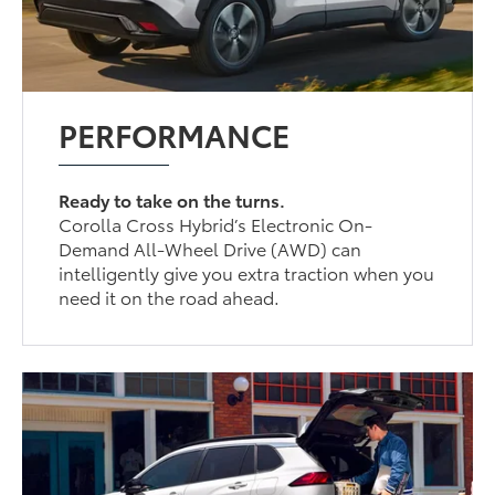
PERFORMANCE
Ready to take on the turns.
Corolla Cross Hybrid’s Electronic On-
Demand All-Wheel Drive (AWD) can
intelligently give you extra traction when you
need it on the road ahead.