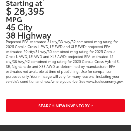
Starting at
$ 28,395
MPG
45 City
38 Highway
Projected EPA-estimated 31 city/33 hwy/32 combined mpg rating for
2025 Corolla Cross L FWD, LE FWD and XLE FWD; projected EPA-
estimated 29 city/31 hwy/30 combined mpg rating for 2025 Corolla
Cross L AWD, LE AWD and XLE AWD; projected EPA-estimated 45
city/38 hwy/42 combined mpg rating for 2025 Corolla Cross Hybrid S,
SE, Nightshade and XSE AWD as determined by manufacturer. EPA
estimates not available at time of publishing. Use for comparison
purposes only. Your mileage will vary for many reasons, including your
vehicle’s condition and how/where you drive. See www.fueleconomy.gov.
SEARCH NEW INVENTORY