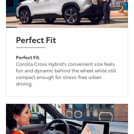
Perfect Fit
Perfect Fit.
Corolla Cross Hybrid’s convenient size feels
fun and dynamic behind the wheel while still
compact enough for stress-free urban
driving.