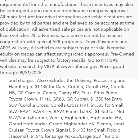
requirements from the manufacturer. These incentives may also
be contingent upon manufacturer finance company approval.
All manufacturer incentive information and vehicle features are
provided by third parties and are believed to be accurate at time
of publication. All advertised sale prices are not applicable on
lease vehicles. All advertised sale prices cannot be used in
conjunction with special APR programs. Down Payments and
APRS will vary. All vehicles are subject to prior sale. Negative
equity on trades can affect savings/credit approvals. Pre-Owned
vehicles may be subject to factory recalls. Go to NHTSA’s
1. Starting MSRP is the lowest Base MSRP for the series of
website to search by VIN# at www.safercar.gov
. Prices good
a model and excludes manufacturer, distributor and
through 08/31/2026.
dealer options, taxes, title and license and dealer fees
and charges. Also excludes the Delivery, Processing and
Handling of $1,135 for Cars (Corolla, Corolla HV, Corolla
HB, GR Corolla, Camry, Camry HV, Prius, Prius Prime,
Toyota Crown, Mirai, GR86, GR Supra), $1,350 for Entry
SUV (Corolla Cross, Corolla Cross HV), $1,395 for Small
SUV (RAV4, RAV4 HV, RAV4 Prime, bZ4X), $1,450 for Mid
SUV/Van (4Runner, Venza, Highlander, Highlander HV,
Grand Highlander, Grand Highlander HV, Sienna, Land
Cruiser, Toyota Crown Signia), $1,495 for Small Pickup
(Tacoma), $1,945 for Large Pickup/Large SUV (Tundra,