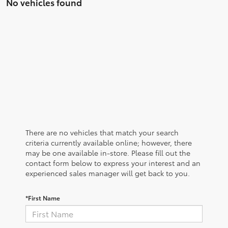
No vehicles found
There are no vehicles that match your search
criteria currently available online; however, there
may be one available in-store. Please fill out the
contact form below to express your interest and an
experienced sales manager will get back to you.
*First Name