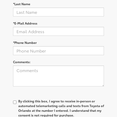
*Last Name
*E-Mail Address
*Phone Number
Comments:
By clicking this box, I agree to receive in-person or
automated telemarketing calls and texts from Toyota of
Orlando at the number I entered. I understand that my
consent is not required for purchase.