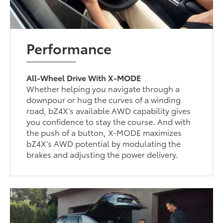
Performance
All-Wheel Drive With X-MODE
Whether helping you navigate through a
downpour or hug the curves of a winding
road, bZ4X’s available AWD capability gives
you confidence to stay the course. And with
the push of a button, X-MODE maximizes
bZ4X’s AWD potential by modulating the
brakes and adjusting the power delivery.