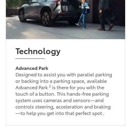
Technology
Advanced Park
Designed to assist you with parallel parking
or backing into a parking space, available
2
Advanced Park
is there for you with the
touch of a button. This hands-free parking
system uses cameras and sensors—and
controls steering, acceleration and braking
—to help you get into that perfect spot.