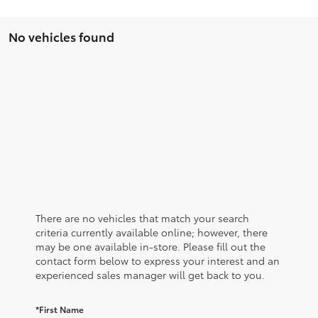
No vehicles found
There are no vehicles that match your search
criteria currently available online; however, there
may be one available in-store. Please fill out the
contact form below to express your interest and an
experienced sales manager will get back to you.
*First Name