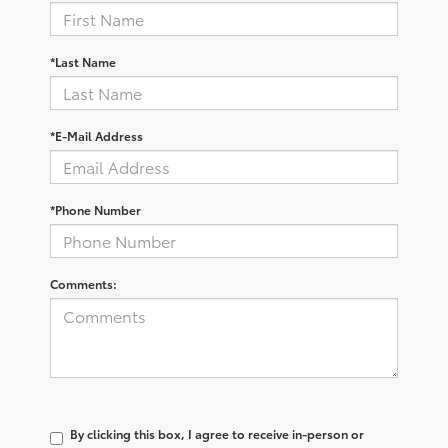
*Last Name
*E-Mail Address
*Phone Number
Comments:
By clicking this box, I agree to receive in-person or