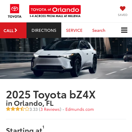
SAVED
DIRECTIONS
SERVICE
Search
CALL
2025 Toyota bZ4X
in Orlando, FL
3.33 (
3 Reviews
) -
Edmunds.com
1
Starting at