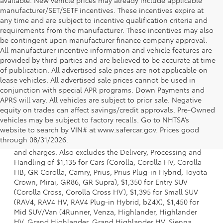
manufacturer/SET/SETF incentives. These incentives expire at
any time and are subject to incentive qualification criteria and
requirements from the manufacturer. These incentives may also
be contingent upon manufacturer finance company approval.
All manufacturer incentive information and vehicle features are
provided by third parties and are believed to be accurate at time
of publication. All advertised sale prices are not applicable on
lease vehicles. All advertised sale prices cannot be used in
conjunction with special APR programs. Down Payments and
APRS will vary. All vehicles are subject to prior sale. Negative
equity on trades can affect savings/credit approvals. Pre-Owned
vehicles may be subject to factory recalls. Go to NHTSA’s
1 * Starting MSRP is the lowest Base MSRP for the series of
website to search by VIN# at www.safercar.gov
. Prices good
a model and excludes manufacturer, distributor and
through 08/31/2026.
dealer options, taxes, title and license and dealer fees
and charges. Also excludes the Delivery, Processing and
Handling of $1,135 for Cars (Corolla, Corolla HV, Corolla
HB, GR Corolla, Camry, Prius, Prius Plug-in Hybrid, Toyota
Crown, Mirai, GR86, GR Supra), $1,350 for Entry SUV
(Corolla Cross, Corolla Cross HV), $1,395 for Small SUV
(RAV4, RAV4 HV, RAV4 Plug-in Hybrid, bZ4X), $1,450 for
Mid SUV/Van (4Runner, Venza, Highlander, Highlander
HV, Grand Highlander, Grand Highlander HV, Sienna,