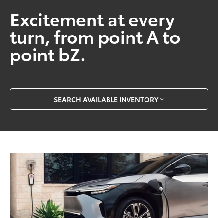
Excitement at every
turn, from point A to
point bZ.
SEARCH AVAILABLE INVENTORY