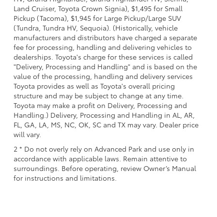
Land Cruiser, Toyota Crown Signia), $1,495 for Small
Pickup (Tacoma), $1,945 for Large Pickup/Large SUV
(Tundra, Tundra HV, Sequoia). (Historically, vehicle
manufacturers and distributors have charged a separate
fee for processing, handling and delivering vehicles to
dealerships. Toyota's charge for these services is called
"Delivery, Processing and Handling" and is based on the
value of the processing, handling and delivery services
Toyota provides as well as Toyota's overall pricing
structure and may be subject to change at any time.
Toyota may make a profit on Delivery, Processing and
Handling.) Delivery, Processing and Handling in AL, AR,
FL, GA, LA, MS, NC, OK, SC and TX may vary. Dealer price
will vary.
2 * Do not overly rely on Advanced Park and use only in
accordance with applicable laws. Remain attentive to
surroundings. Before operating, review Owner’s Manual
for instructions and limitations.