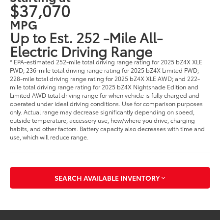
$37,070
MPG
Up to Est. 252 -Mile All-
Electric Driving Range
* EPA-estimated 252-mile total driving range rating for 2025 bZ4X XLE
FWD; 236-mile total driving range rating for 2025 bZ4X Limited FWD;
228-mile total driving range rating for 2025 bZ4X XLE AWD; and 222-
mile total driving range rating for 2025 bZ4X Nightshade Edition and
Limited AWD total driving range for when vehicle is fully charged and
operated under ideal driving conditions. Use for comparison purposes
only. Actual range may decrease significantly depending on speed,
outside temperature, accessory use, how/where you drive, charging
habits, and other factors. Battery capacity also decreases with time and
use, which will reduce range.
SEARCH AVAILABLE INVENTORY