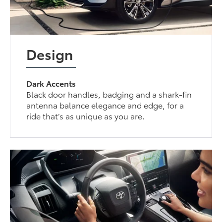
Design
Dark Accents
Black door handles, badging and a shark-fin
antenna balance elegance and edge, for a
ride that’s as unique as you are.