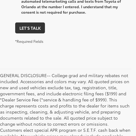
automated telemarketing calls and texts from Toyota of
Orlando at the number I entered. I understand that my
consent is not required for purchase.
LET'S TALK
*Required Fields
GENERAL DISCLOSURE-- College grad and military rebates not
included. Accessories and colors may vary. All quoted prices on
new and used vehicles exclude tax, tag, registration, title,
government fees, and include electronic filing fees ($199) and
*Dealer Service Fee (*service & handling fee of $999). This
charge represents costs and profits to the dealer for items such
as inspecting, cleaning, & adjusting vehicle, and preparing
documents related to the sale. All quoted price subject to
change without notice to correct errors or omissions.
Customers elect special APR program or S.E.T.F. cash back when
available. New vehicle prices may already include applicable