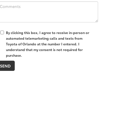
By clicking this box, I agree to receive in-person or
automated telemarketing calls and texts from
Toyota of Orlando at the number I entered. I
understand that my consent is not required for
purchase.