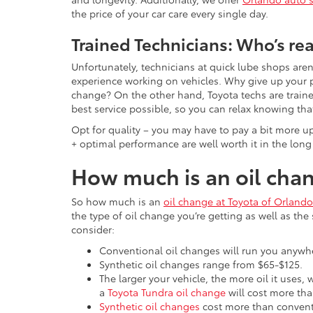
the price of your car care every single day.
Trained Technicians: Who’s rea
Unfortunately, technicians at quick lube shops aren
experience working on vehicles. Why give up your p
change? On the other hand, Toyota techs are traine
best service possible, so you can relax knowing tha
Opt for quality – you may have to pay a bit more up
+ optimal performance are well worth it in the long
How much is an oil chan
So how much is an
oil change at Toyota of Orlando
the type of oil change you’re getting as well as the
consider:
Conventional oil changes will run you anyw
Synthetic oil changes range from $65-$125.
The larger your vehicle, the more oil it uses,
a
Toyota Tundra oil change
will cost more th
Synthetic oil changes
cost more than conventi