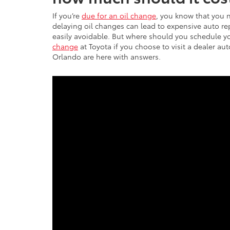
If you’re
due for an oil change
, you know that you 
delaying oil changes can lead to expensive auto r
easily avoidable. But where should you schedule y
change
at Toyota if you choose to visit a dealer au
Orlando are here with answers.