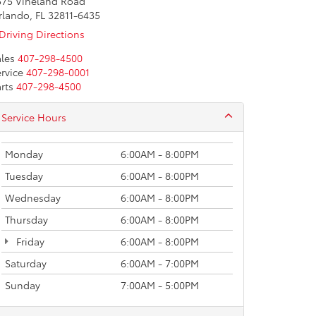
575 Vineland Road
rlando, FL 32811-6435
Driving Directions
les
407-298-4500
rvice
407-298-0001
rts
407-298-4500
Service Hours
Monday
6:00AM - 8:00PM
Tuesday
6:00AM - 8:00PM
Wednesday
6:00AM - 8:00PM
Thursday
6:00AM - 8:00PM
Friday
6:00AM - 8:00PM
Saturday
6:00AM - 7:00PM
Sunday
7:00AM - 5:00PM