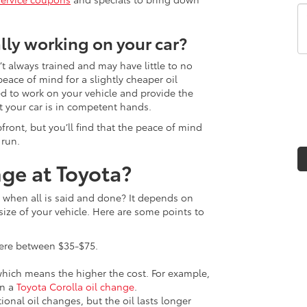
lly working on your car?
’t always trained and may have little to no
eace of mind for a slightly cheaper oil
d to work on your vehicle and provide the
t your car is in competent hands.
front, but you’ll find that the peace of mind
 run.
ge at Toyota?
when all is said and done? It depends on
 size of your vehicle. Here are some points to
here between $35-$75.
 which means the higher the cost. For example,
an a
Toyota Corolla oil change
.
onal oil changes, but the oil lasts longer