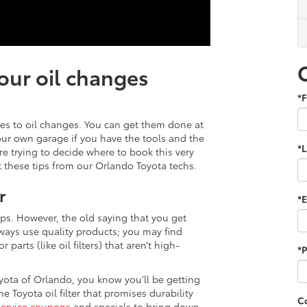
our oil changes
*F
mes to oil changes. You can get them done at
your own garage if you have the tools and the
*
re trying to decide where to book this very
these tips from our Orlando Toyota techs.
r
*E
ips. However, the old saying that you get
ways use quality products; you may find
parts (like oil filters) that aren’t high-
*
yota of Orlando, you know you’ll be getting
e Toyota oil filter that promises durability
C
service coupons
and specials to bring down