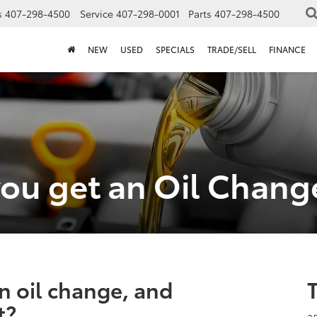
s
407-298-4500
Service
407-298-0001
Parts
407-298-4500
NEW
USED
SPECIALS
TRADE/SELL
FINANCE
ou get an Oil Chang
n oil change, and
t?