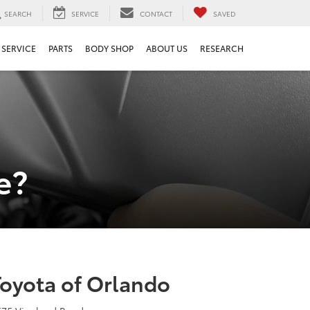
SEARCH
SERVICE
CONTACT
SAVED
SERVICE
PARTS
BODY SHOP
ABOUT US
RESEARCH
e?
Toyota of Orlando