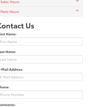
Sales Hours
Parts Hours
Contact Us
irst Name:
Last Name:
-Mail Address:
Phone:
omments: