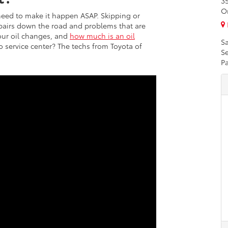
3
O
need to make it happen ASAP. Skipping or
epairs down the road and problems that are
our oil changes, and
how much is an oil
Sa
to service center? The techs from Toyota of
Se
Pa