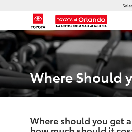
Sale
Where Should y
Where should you get a
how much should it cos