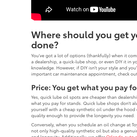
Where should you get y
done?
You’ve got a lot of options (thankfully) when it co
a dealership, a quick-lube shop, or even DIY it in 
knowledge. However, if DIY isn’t your style and you’
important car maintenance appointment, check out 
Price: You get what you pay fo
Yes, quick lube oil spots are cheaper than dealersh
what you pay for stands. Quick lube shops don’t al
yourself with a cheap synthetic oil under the hood or 
quality enough to provide the longevity you need.
Conversely, when you schedule an oil change at To
not only high-quality synthetic oil but also a genuin
and longevity. Additionally, we offer
Orlando auto 