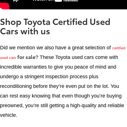
Shop Toyota Certified Used
Cars with us
Did we mention we also have a great selection of
certified
for sale
? These Toyota used cars come with
used cars
incredible warranties to give you peace of mind and
undergo a stringent inspection process plus
reconditioning before they’re even put on the lot. You
can rest easy knowing that even though you’re buying
preowned, you’re still getting a high-quality and reliable
vehicle.