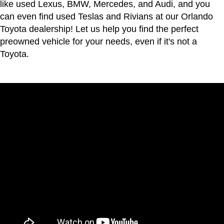
like used Lexus, BMW, Mercedes, and Audi, and you
can even find used Teslas and Rivians at our Orlando
Toyota dealership! Let us help you find the perfect
preowned vehicle for your needs, even if it's not a
Toyota.