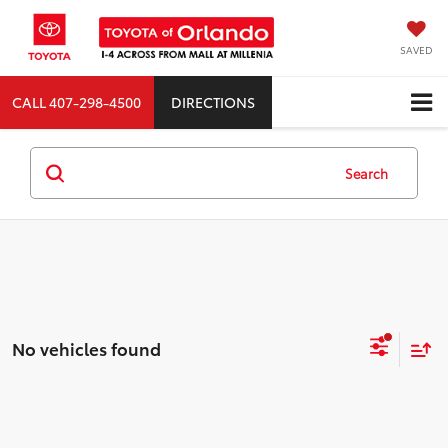
SAVED
CALL
407-298-4500
DIRECTIONS
Search
No vehicles found