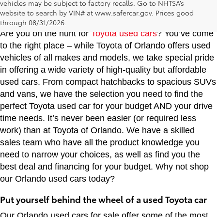
vehicles may be subject to factory recalls. Go to NHTSA’s
Toyota of Orlando: Making It Simple® to get our
website to search by VIN# at www.safercar.gov
. Prices good
best used car deals every day
through 08/31/2026.
Are you on the hunt for
Toyota used cars
? You’ve come
to the right place – while Toyota of Orlando offers used
vehicles of all makes and models, we take special pride
in offering a wide variety of high-quality but affordable
used cars. From compact hatchbacks to spacious SUVs
and vans, we have the selection you need to find the
perfect Toyota used car for your budget AND your drive
time needs. It’s never been easier (or required less
work) than at Toyota of Orlando. We have a skilled
sales team who have all the product knowledge you
need to narrow your choices, as well as find you the
best deal and financing for your budget. Why not shop
our Orlando used cars today?
Put yourself behind the wheel of a used Toyota car
Our Orlando used cars for sale offer some of the most