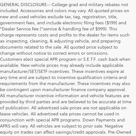
GENERAL DISCLOSURE-- College grad and military rebates not
included. Accessories and colors may vary. All quoted prices on
new and used vehicles exclude tax, tag, registration, title,
government fees, and include electronic filing fees ($199) and
*Dealer Service Fee (*service & handling fee of $999). This
charge represents costs and profits to the dealer for items such
as inspecting, cleaning, & adjusting vehicle, and preparing
documents related to the sale. All quoted price subject to
change without notice to correct errors or omissions.
Customers elect special APR program or S.E.T.F. cash back when
available. New vehicle prices may already include applicable
manufacturer/SET/SETF incentives. These incentives expire at
any time and are subject to incentive qualification criteria and
requirements from the manufacturer. These incentives may also
be contingent upon manufacturer finance company approval.
All manufacturer incentive information and vehicle features are
provided by third parties and are believed to be accurate at time
of publication. All advertised sale prices are not applicable on
lease vehicles. All advertised sale prices cannot be used in
conjunction with special APR programs. Down Payments and
APRS will vary. All vehicles are subject to prior sale. Negative
equity on trades can affect savings/credit approvals. Pre-Owned