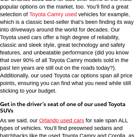
popular options on the market, too. You’ll find a great
selection of
Toyota Camry used
vehicles for example,
which is a classic best-seller that’s been finding its way
into driveways around the world for decades. Our
Toyota used cars offer a high degree of reliability,
classic and sleek style, great technology and safety
features, and unbeatable performance (did you know
that over 90% of all Toyota Camry models sold in the
past ten years are still out on the roads today?).
Additionally, our used Toyota car options span all price
points, ensuring you can find what you need while still
sticking to your budget.
Get in the driver’s seat of one of our used Toyota
SUVs
As we said, our
Orlando used cars
for sale span ALL
types of vehicles. You’ll find preowned sedans and
hatchbacks like the used Toyota Camry and Corolla, as