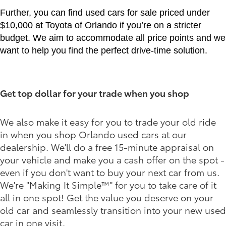
Further, you can find used cars for sale priced under
$10,000 at Toyota of Orlando if you’re on a stricter
budget. We aim to accommodate all price points and we
want to help you find the perfect drive-time solution.
Get top dollar for your trade when you shop
We also make it easy for you to trade your old ride
in when you shop Orlando used cars at our
dealership. We'll do a free 15-minute appraisal on
your vehicle and make you a cash offer on the spot -
even if you don't want to buy your next car from us.
We're "Making It Simple™" for you to take care of it
all in one spot! Get the value you deserve on your
old car and seamlessly transition into your new used
car in one visit.