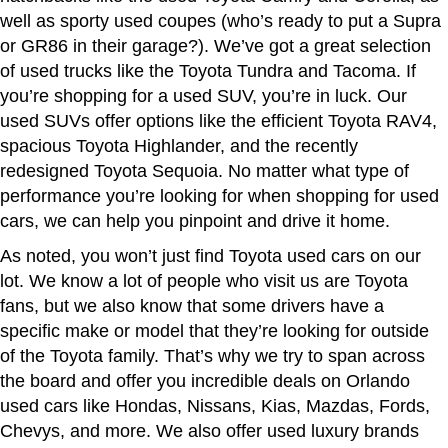
well as sporty used coupes (who’s ready to put a Supra
or GR86 in their garage?). We’ve got a great selection
of used trucks like the Toyota Tundra and Tacoma. If
you’re shopping for a used SUV, you’re in luck. Our
used SUVs offer options like the efficient Toyota RAV4,
spacious Toyota Highlander, and the recently
redesigned Toyota Sequoia. No matter what type of
performance you’re looking for when shopping for used
cars, we can help you pinpoint and drive it home.
As noted, you won’t just find Toyota used cars on our
lot. We know a lot of people who visit us are Toyota
fans, but we also know that some drivers have a
specific make or model that they’re looking for outside
of the Toyota family. That’s why we try to span across
the board and offer you incredible deals on Orlando
used cars like Hondas, Nissans, Kias, Mazdas, Fords,
Chevys, and more. We also offer used luxury brands