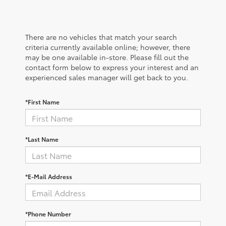
There are no vehicles that match your search
criteria currently available online; however, there
may be one available in-store. Please fill out the
contact form below to express your interest and an
experienced sales manager will get back to you.
*First Name
*Last Name
*E-Mail Address
*Phone Number