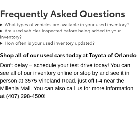
Frequently Asked Questions
What types of vehicles are available in your used inventory?
Are used vehicles inspected before being added to your
inventory?
How often is your used inventory updated?
Shop all of our used cars today at Toyota of Orlando
Don’t delay – schedule your test drive today! You can
see all of our inventory online or stop by and see it in
person at 3575 Vineland Road, just off I-4 near the
Millenia Mall. You can also call us for more information
at (407) 298-4500!