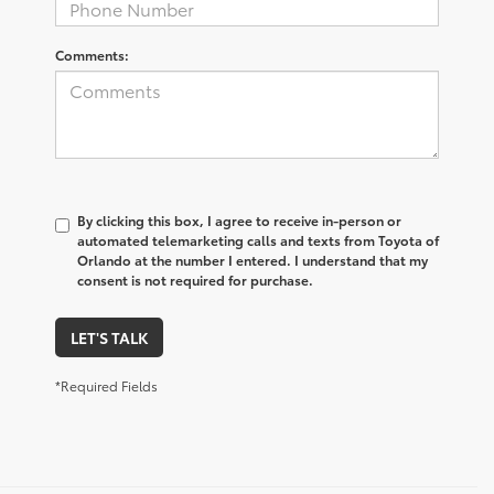
Comments:
By clicking this box, I agree to receive in-person or
automated telemarketing calls and texts from Toyota of
Orlando at the number I entered. I understand that my
consent is not required for purchase.
LET'S TALK
*Required Fields