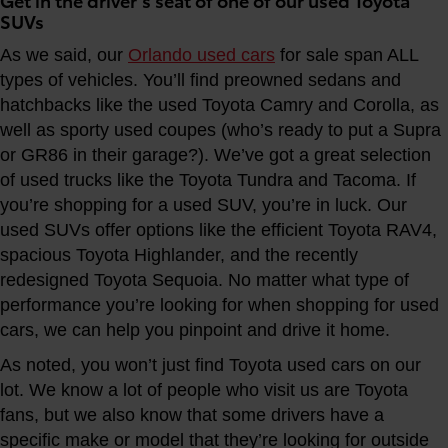
SUVs
As we said, our
Orlando used cars
for sale span ALL
types of vehicles. You’ll find preowned sedans and
hatchbacks like the used Toyota Camry and Corolla, as
well as sporty used coupes (who’s ready to put a Supra
or GR86 in their garage?). We’ve got a great selection
of used trucks like the Toyota Tundra and Tacoma. If
you’re shopping for a used SUV, you’re in luck. Our
used SUVs offer options like the efficient Toyota RAV4,
spacious Toyota Highlander, and the recently
redesigned Toyota Sequoia. No matter what type of
performance you’re looking for when shopping for used
cars, we can help you pinpoint and drive it home.
As noted, you won’t just find Toyota used cars on our
lot. We know a lot of people who visit us are Toyota
fans, but we also know that some drivers have a
specific make or model that they’re looking for outside