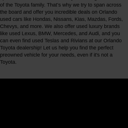
of the Toyota family. That’s why we try to span across
the board and offer you incredible deals on Orlando
used cars like Hondas, Nissans, Kias, Mazdas, Fords,
Chevys, and more. We also offer used luxury brands
like used Lexus, BMW, Mercedes, and Audi, and you
can even find used Teslas and Rivians at our Orlando
Toyota dealership! Let us help you find the perfect
preowned vehicle for your needs, even if it's not a
Toyota.