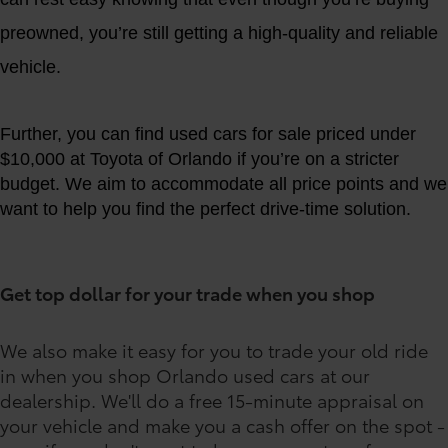
preowned, you’re still getting a high-quality and reliable
vehicle.
Further, you can find used cars for sale priced under
$10,000 at Toyota of Orlando if you’re on a stricter
budget. We aim to accommodate all price points and we
want to help you find the perfect drive-time solution.
Get top dollar for your trade when you shop
We also make it easy for you to trade your old ride
in when you shop Orlando used cars at our
dealership. We'll do a free 15-minute appraisal on
your vehicle and make you a cash offer on the spot -