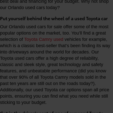
best deal and financing for your budget. Why not shop
our Orlando used cars today?
Put yourself behind the wheel of a used Toyota car
Our Orlando used cars for sale offer some of the most
popular options on the market, too. You’ll find a great
selection of
Toyota Camry used
vehicles for example,
which is a classic best-seller that’s been finding its way
into driveways around the world for decades. Our
Toyota used cars offer a high degree of reliability,
classic and sleek style, great technology and safety
features, and unbeatable performance (did you know
that over 90% of all Toyota Camry models sold in the
past ten years are still out on the roads today?).
Additionally, our used Toyota car options span all price
points, ensuring you can find what you need while still
sticking to your budget.
Get in the driver’s seat of one of our used Toyota