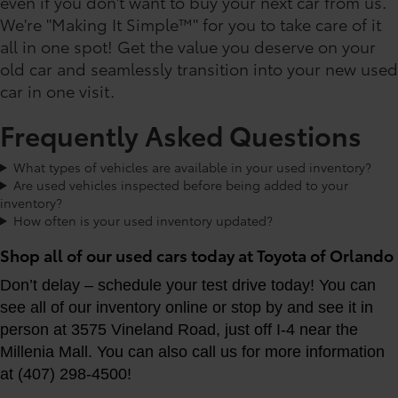
even if you don't want to buy your next car from us.
We're "Making It Simple™" for you to take care of it
all in one spot! Get the value you deserve on your
old car and seamlessly transition into your new used
car in one visit.
Frequently Asked Questions
What types of vehicles are available in your used inventory?
Are used vehicles inspected before being added to your
inventory?
How often is your used inventory updated?
Shop all of our used cars today at Toyota of Orlando
Don’t delay – schedule your test drive today! You can
see all of our inventory online or stop by and see it in
person at 3575 Vineland Road, just off I-4 near the
Millenia Mall. You can also call us for more information
at (407) 298-4500!