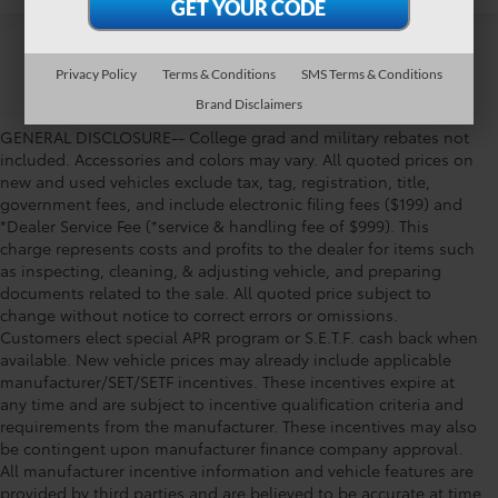
Privacy Policy
Terms & Conditions
SMS Terms & Conditions
Brand Disclaimers
GENERAL DISCLOSURE-- College grad and military rebates not
included. Accessories and colors may vary. All quoted prices on
new and used vehicles exclude tax, tag, registration, title,
government fees, and include electronic filing fees ($199) and
*Dealer Service Fee (*service & handling fee of $999). This
charge represents costs and profits to the dealer for items such
as inspecting, cleaning, & adjusting vehicle, and preparing
documents related to the sale. All quoted price subject to
change without notice to correct errors or omissions.
Customers elect special APR program or S.E.T.F. cash back when
available. New vehicle prices may already include applicable
manufacturer/SET/SETF incentives. These incentives expire at
any time and are subject to incentive qualification criteria and
requirements from the manufacturer. These incentives may also
be contingent upon manufacturer finance company approval.
All manufacturer incentive information and vehicle features are
provided by third parties and are believed to be accurate at time