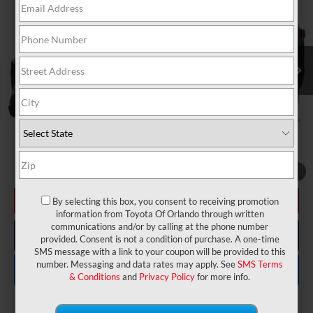
VIN:
2T3H1RFV2RW364159
Stock:
6630258A
Model:
4430
Electronic Filing Fee:
$199
$29,175
TOTAL PURCHASE PRICE:
14,607 mi
Ext.
Int.
UNLOCK LOWER PRICE
1
/
12
CHECK AVAILABILITY
By selecting this box, you consent to receiving promotion
information from Toyota Of Orlando through written
communications and/or by calling at the phone number
CLICK TO CALL
provided. Consent is not a condition of purchase. A one-time
SMS message with a link to your coupon will be provided to this
number. Messaging and data rates may apply. See
SMS Terms
EXPLORE PAYMENTS
& Conditions
and
Privacy Policy
for more info.