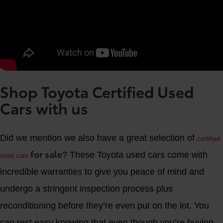
Shop Toyota Certified Used
Cars with us
Did we mention we also have a great selection of
certified
for sale
? These Toyota used cars come with
used cars
incredible warranties to give you peace of mind and
undergo a stringent inspection process plus
reconditioning before they’re even put on the lot. You
can rest easy knowing that even though you’re buying