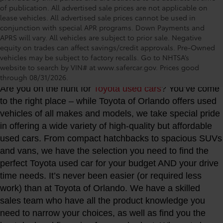
of publication. All advertised sale prices are not applicable on
lease vehicles. All advertised sale prices cannot be used in
conjunction with special APR programs. Down Payments and
APRS will vary. All vehicles are subject to prior sale. Negative
equity on trades can affect savings/credit approvals. Pre-Owned
vehicles may be subject to factory recalls. Go to NHTSA’s
Toyota of Orlando: Making It Simple® to get our
website to search by VIN# at www.safercar.gov
. Prices good
best used car deals every day
through 08/31/2026.
Are you on the hunt for
Toyota used cars
? You’ve come
to the right place – while Toyota of Orlando offers used
vehicles of all makes and models, we take special pride
in offering a wide variety of high-quality but affordable
used cars. From compact hatchbacks to spacious SUVs
and vans, we have the selection you need to find the
perfect Toyota used car for your budget AND your drive
time needs. It’s never been easier (or required less
work) than at Toyota of Orlando. We have a skilled
sales team who have all the product knowledge you
need to narrow your choices, as well as find you the