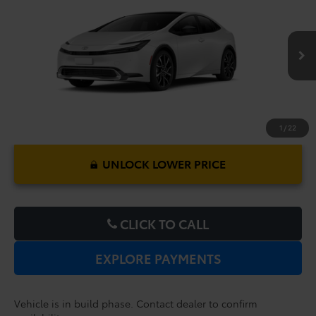
Premium
Dealer Service Fee:
$999
Electronic Filing Fee:
$199
VIN:
JTDACACU2V3083906
Model:
1239
$46,347
TOTAL PURCHASE PRICE:
Ext.
Int.
In Production
1
/
22
UNLOCK LOWER PRICE
CLICK TO CALL
EXPLORE PAYMENTS
Vehicle is in build phase. Contact dealer to confirm