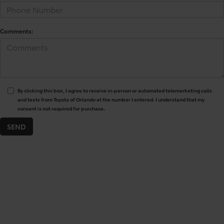
Comments:
By clicking this box, I agree to receive in-person or automated telemarketing calls
and texts from Toyota of Orlando at the number I entered. I understand that my
consent is not required for purchase.