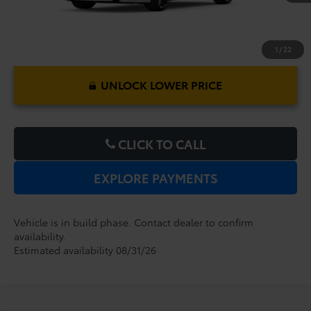
1
/
22
UNLOCK LOWER PRICE
CLICK TO CALL
EXPLORE PAYMENTS
Vehicle is in build phase. Contact dealer to confirm
availability.
Estimated availability 08/31/26