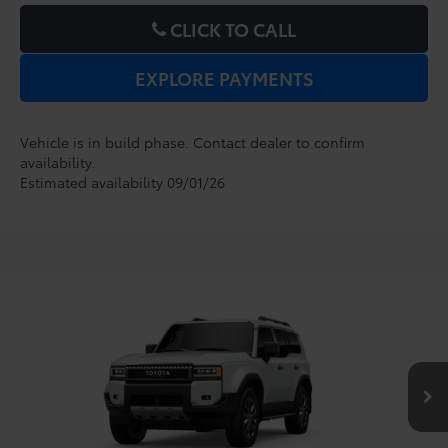
CLICK TO CALL
EXPLORE PAYMENTS
Vehicle is in build phase. Contact dealer to confirm
availability.
Estimated availability 09/01/26
Compare Vehicle
2027
Toyota
Land Cruiser
TSRP:
$76,324
Dealer Service Fee:
$999
VIN:
JTEABFAJ6VK078279
Model:
6167
Electronic Filing Fee:
$199
$77,522
TOTAL PURCHASE PRICE:
Ext.
Int.
In Production - Sale Pending