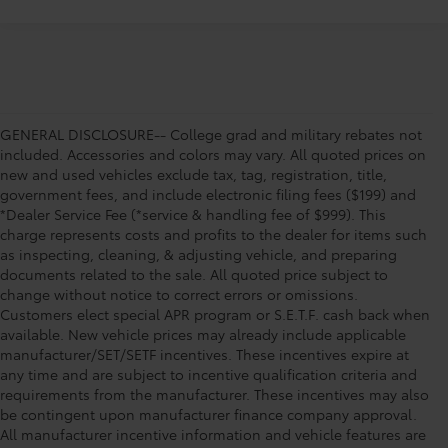
GENERAL DISCLOSURE-- College grad and military rebates not
included. Accessories and colors may vary. All quoted prices on
new and used vehicles exclude tax, tag, registration, title,
government fees, and include electronic filing fees ($199) and
*Dealer Service Fee (*service & handling fee of $999). This
charge represents costs and profits to the dealer for items such
as inspecting, cleaning, & adjusting vehicle, and preparing
documents related to the sale. All quoted price subject to
change without notice to correct errors or omissions.
Customers elect special APR program or S.E.T.F. cash back when
available. New vehicle prices may already include applicable
manufacturer/SET/SETF incentives. These incentives expire at
any time and are subject to incentive qualification criteria and
requirements from the manufacturer. These incentives may also
be contingent upon manufacturer finance company approval.
All manufacturer incentive information and vehicle features are