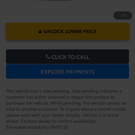
1
/
22
UNLOCK LOWER PRICE
CLICK TO CALL
EXPLORE PAYMENTS
This vehicle has a sale pending. Sale pending indicates a
customer has either reserved or begun the process to
purchase the vehicle. While pending, the vehicle cannot be
sold to another customer. To inquire about a similar model,
please work with your dealer directly. Vehicle is in build
phase. Contact dealer to confirm availability.
Estimated availability 09/01/26