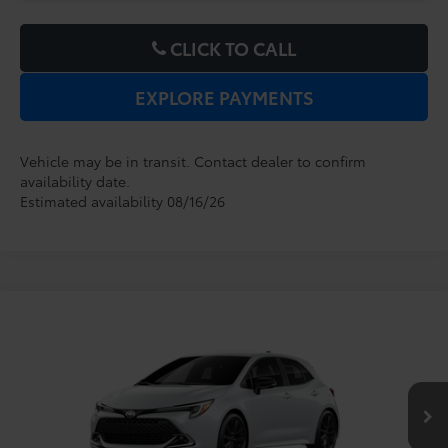
CLICK TO CALL
EXPLORE PAYMENTS
Vehicle may be in transit. Contact dealer to confirm
availability date.
Estimated availability 08/16/26
Compare Vehicle
2027
Toyota Corolla Hatchback
XSE
TSRP:
$29,599
Dealer Service Fee:
$999
VIN:
JTNC4MBE9V3273232
Model:
6274
Electronic Filing Fee:
$199
$30,797
TOTAL PURCHASE PRICE:
Ext.
Int.
In Production