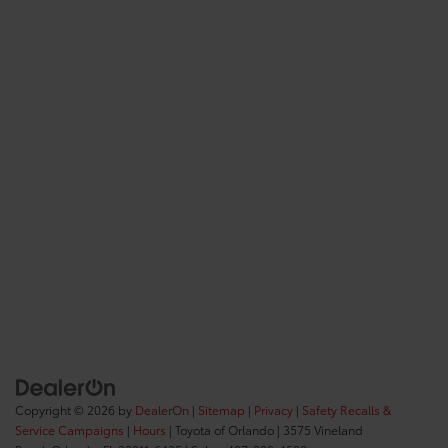
Copyright © 2026
by
DealerOn
|
Sitemap
|
Privacy
|
Safety Recalls &
Service Campaigns
|
Hours
| Toyota of Orlando
|
3575 Vineland