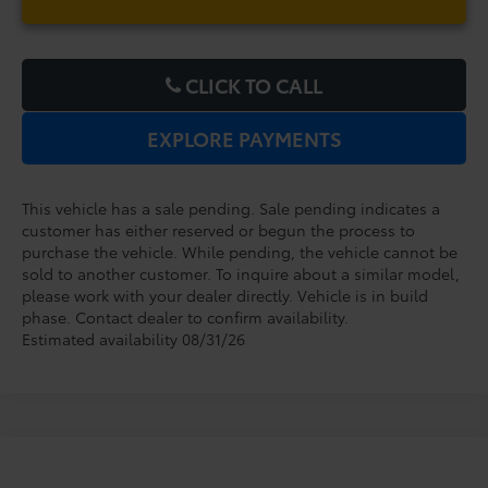
CLICK TO CALL
EXPLORE PAYMENTS
This vehicle has a sale pending. Sale pending indicates a
customer has either reserved or begun the process to
purchase the vehicle. While pending, the vehicle cannot be
sold to another customer. To inquire about a similar model,
please work with your dealer directly. Vehicle is in build
phase. Contact dealer to confirm availability.
Estimated availability 08/31/26
Compare Vehicle
2027
Toyota Prius Plug-in Hybrid
XSE
TSRP:
$45,149