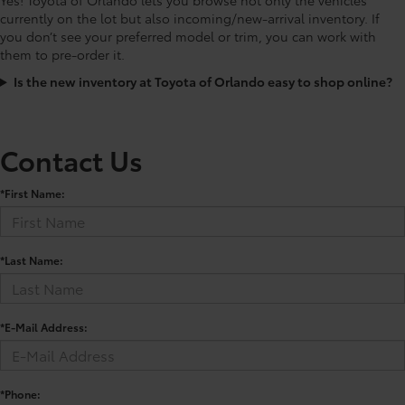
currently on the lot but also incoming/new-arrival inventory. If
you don’t see your preferred model or trim, you can work with
them to pre-order it.
Is the new inventory at Toyota of Orlando easy to shop online?
Contact Us
*First Name:
*Last Name:
*E-Mail Address:
*Phone: