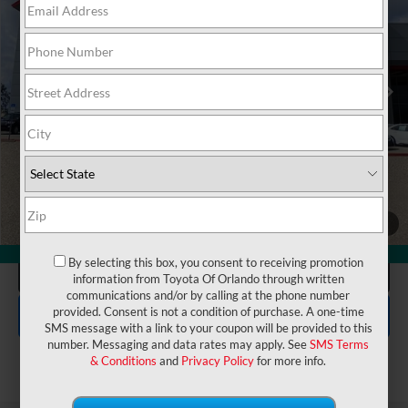
VIN:
JTEABFAJXVK076213
Stock:
7610008
Model:
6167
Electronic Filing Fee:
$199
$74,992
TOTAL PURCHASE PRICE:
Ext.
Int.
In Stock
UNLOCK LOWER PRICE
1
/
28
360° WalkAround
By selecting this box, you consent to receiving promotion
CLICK TO CALL
information from Toyota Of Orlando through written
communications and/or by calling at the phone number
EXPLORE PAYMENTS
provided. Consent is not a condition of purchase. A one-time
SMS message with a link to your coupon will be provided to this
number. Messaging and data rates may apply. See
SMS Terms
& Conditions
and
Privacy Policy
for more info.