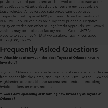
provided by third parties and are believed to be accurate at time
of publication. All advertised sale prices are not applicable on
lease vehicles. All advertised sale prices cannot be used in
conjunction with special APR programs. Down Payments and
APRS will vary. All vehicles are subject to prior sale. Negative
equity on trades can affect savings/credit approvals. Pre-Owned
Toyota of Orlando: Making It Simple®
vehicles may be subject to factory recalls. Go to NHTSA’s
to get our best daily deals
website to search by VIN# at www.safercar.gov
. Prices good
through 08/31/2026.
Frequently Asked Questions
What kinds of new vehicles does Toyota of Orlando have in
inventory?
Toyota of Orlando offers a wide selection of new Toyota models —
from sedans like the Camry and Corolla, to SUVs like the RAV4 and
Highlander, to trucks like the Tacoma and Tundra — including
hybrid options on many models.
Can I view upcoming or incoming new inventory at Toyota of
Orlando?
Yes! Toyota of Orlando lets you browse not only the vehicles