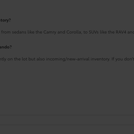
ntory?
 from sedans like the Camry and Corolla, to SUVs like the RAV4 an
lando?
ntly on the lot but also incoming/new-arrival inventory. If you don