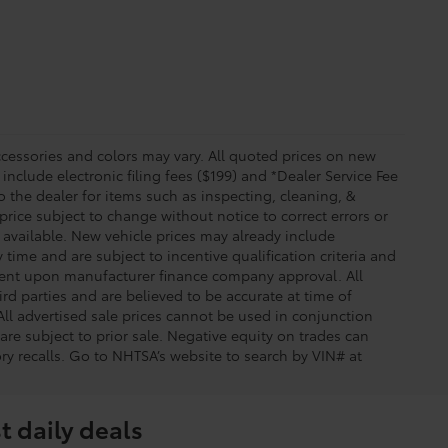
essories and colors may vary. All quoted prices on new
 include electronic filing fees ($199) and *Dealer Service Fee
o the dealer for items such as inspecting, cleaning, &
price subject to change without notice to correct errors or
available. New vehicle prices may already include
time and are subject to incentive qualification criteria and
gent upon manufacturer finance company approval. All
rd parties and are believed to be accurate at time of
 All advertised sale prices cannot be used in conjunction
re subject to prior sale. Negative equity on trades can
ry recalls. Go to NHTSA’s website to search by VIN# at
t daily deals