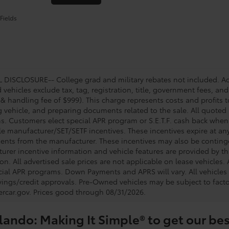
Fields
DISCLOSURE-- College grad and military rebates not included. Acc
vehicles exclude tax, tag, registration, title, government fees, and
 & handling fee of $999). This charge represents costs and profits t
g vehicle, and preparing documents related to the sale. All quoted 
s. Customers elect special APR program or S.E.T.F. cash back when 
e manufacturer/SET/SETF incentives. These incentives expire at any 
ents from the manufacturer. These incentives may also be contin
urer incentive information and vehicle features are provided by thi
on. All advertised sale prices are not applicable on lease vehicles.
cial APR programs. Down Payments and APRS will vary. All vehicles a
avings/credit approvals. Pre-Owned vehicles may be subject to facto
rcar.gov
. Prices good through 08/31/2026.
lando: Making It Simple® to get our bes