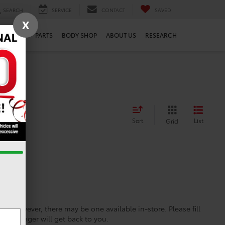
SEARCH
SERVICE
CONTACT
SAVED
X
SERVICE
PARTS
BODY SHOP
ABOUT US
RESEARCH
Sort
List
Grid
ine; however, there may be one available in-store. Please fill
es manager will get back to you.