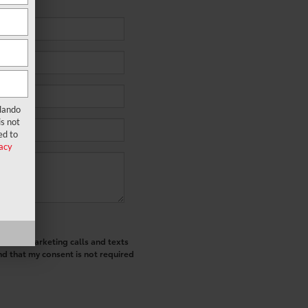
rlando
s not
ed to
acy
ted telemarketing calls and texts
nd that my consent is not required