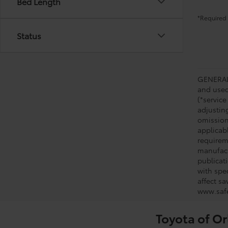
Bed Length
*Required 
Status
GENERAL 
and used 
(*service
adjustin
omission
applicabl
requirem
manufact
publicati
with spe
affect s
www.safe
Toyota of Or