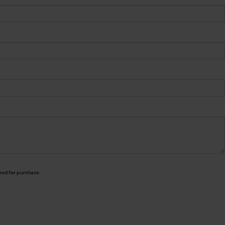
ired for purchase.