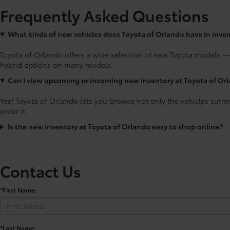
Frequently Asked Questions
What kinds of new vehicles does Toyota of Orlando have in inve
Toyota of Orlando offers a wide selection of new Toyota models —
hybrid options on many models.
Can I view upcoming or incoming new inventory at Toyota of Or
Yes! Toyota of Orlando lets you browse not only the vehicles curre
order it.
Is the new inventory at Toyota of Orlando easy to shop online?
Contact Us
*First Name:
*Last Name: