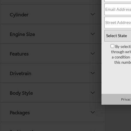
Cylinder
Engine Size
By select
through wri
Features
a condition
this numb
Drivetrain
Body Style
Privac
Packages