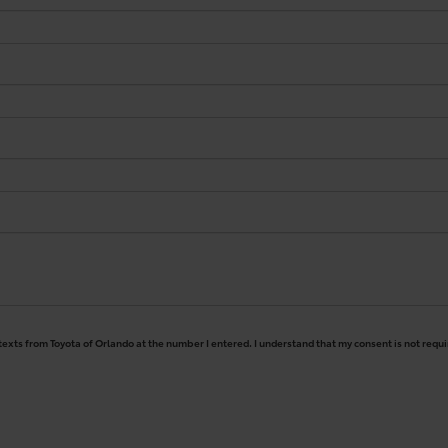
 texts from Toyota of Orlando at the number I entered. I understand that my consent is not requ