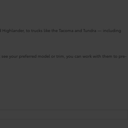
d Highlander, to trucks like the Tacoma and Tundra — including
’t see your preferred model or trim, you can work with them to pre-