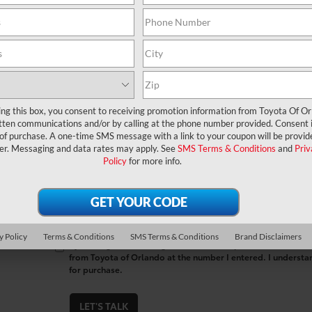
*First Name
*Last Name
*E-Mail Address
ing this box, you consent to receiving promotion information from Toyota Of O
tten communications and/or by calling at the phone number provided. Consent i
*Phone Number
 of purchase. A one-time SMS message with a link to your coupon will be provid
er. Messaging and data rates may apply. See
SMS Terms & Conditions
and
Priv
Policy
for more info.
Comments:
y Policy
Terms & Conditions
SMS Terms & Conditions
Brand Disclaimers
By clicking this box, I agree to receive in-person or automa
from Toyota of Orlando at the number I entered. I understa
for purchase.
LET'S TALK