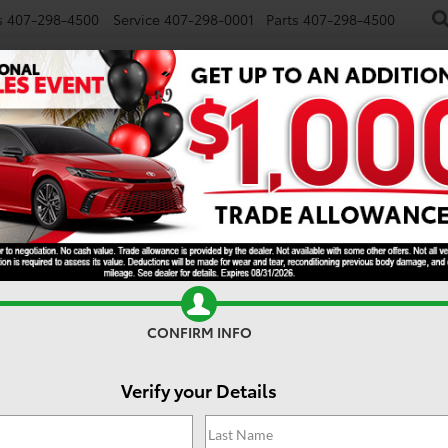
s
407-298-4500
Service
407-298-0001
Parts
407-298-4500
NEW
USED
SPECIALS
TRADE/SELL
FINANCE
Search
No vehicles found
CONFIRM INFO
Verify your Details
 no vehicles that match your search criteria currently available onl
contact form below to express your interest and an experienced sal