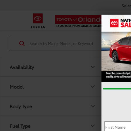
Sale
Availability
Model
Body Type
There are
Fuel Type
out the 