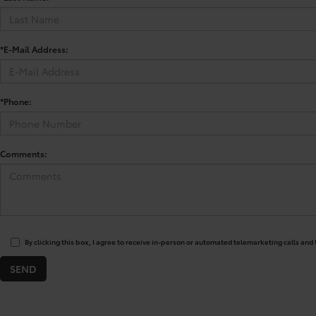
*E-Mail Address:
*Phone:
Comments:
By clicking this box, I agree to receive in-person or automated telemarketing calls and