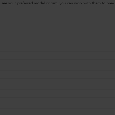
’t see your preferred model or trim, you can work with them to pre-