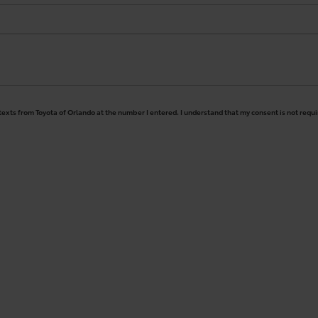
 texts from Toyota of Orlando at the number I entered. I understand that my consent is not requ