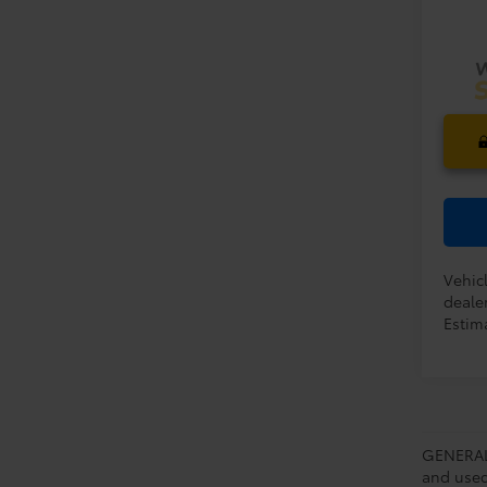
PRIC
In Pr
Vehicl
dealer
Estima
GENERAL 
and used 