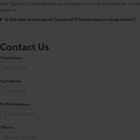
Yes! Toyota of Orlando lets you browse not only the vehicles curre
order it.
Is the new inventory at Toyota of Orlando easy to shop online?
Contact Us
*First Name:
*Last Name:
*E-Mail Address:
*Phone: