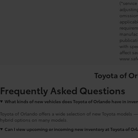
(*service
adjustin
omission
applicabl
requirem
manufact
publicati
with spe
affect s
www.safe
Toyota of Or
Frequently Asked Questions
What kinds of new vehicles does Toyota of Orlando have in inve
Toyota of Orlando offers a wide selection of new Toyota models —
hybrid options on many models.
Can I view upcoming or incoming new inventory at Toyota of Or