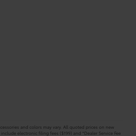
essories and colors may vary. All quoted prices on new
 include electronic filing fees ($199) and *Dealer Service Fee