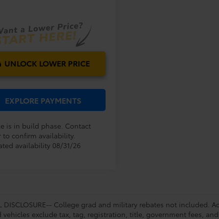
E:
Ext.
Int.
oduction
UNLOCK LOWER PRICE
EXPLORE PAYMENTS
e is in build phase. Contact
 to confirm availability.
ted availability 08/31/26
DISCLOSURE-- College grad and military rebates not included. Acc
vehicles exclude tax, tag, registration, title, government fees, and