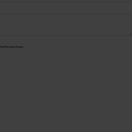
ired for purchase.