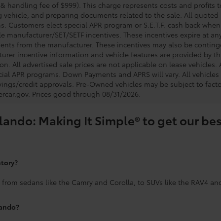
 & handling fee of $999). This charge represents costs and profits t
g vehicle, and preparing documents related to the sale. All quoted 
s. Customers elect special APR program or S.E.T.F. cash back when 
e manufacturer/SET/SETF incentives. These incentives expire at any 
ents from the manufacturer. These incentives may also be contin
urer incentive information and vehicle features are provided by thi
on. All advertised sale prices are not applicable on lease vehicles.
cial APR programs. Down Payments and APRS will vary. All vehicles a
avings/credit approvals. Pre-Owned vehicles may be subject to facto
rcar.gov
. Prices good through 08/31/2026.
lando: Making It Simple® to get our bes
ntory?
 from sedans like the Camry and Corolla, to SUVs like the RAV4 an
lando?