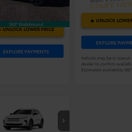
Ext.
Int.
ck
UNLOCK LOWER
360° WalkAround
UNLOCK LOWER PRICE
EXPLORE PAYM
EXPLORE PAYMENTS
Vehicle may be in transit
dealer to confirm availabil
Estimated availability 08/
mpare Vehicle
RP:
$47,229
Toyota Crown
ler Service Fee:
$999
ia
XLE
ctronic Filing Fee:
$199
$48,427
DACAAJ5T3053806
Model:
4040
AL PURCHASE