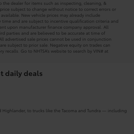
o the dealer for items such as inspecting, cleaning, &
price subject to change without notice to correct errors or
available. New vehicle prices may already include
time and are subject to incentive qualification criteria and
gent upon manufacturer finance company approval. All
rd parties and are believed to be accurate at time of
 All advertised sale prices cannot be used in conjunction
re subject to prior sale. Negative equity on trades can
ry recalls. Go to NHTSA’s website to search by VIN# at
t daily deals
d Highlander, to trucks like the Tacoma and Tundra — including