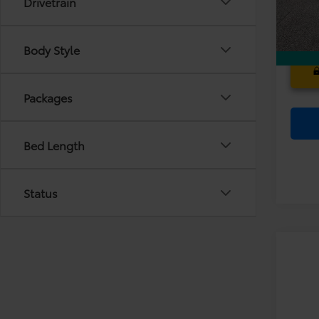
Drivetrain
In Sto
Body Style
Packages
Bed Length
Status
Co
TS
2026
Dea
Sign
Ele
VIN:
JT
TOT