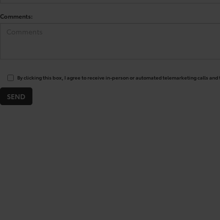
Comments:
By clicking this box, I agree to receive in-person or automated telemarketing calls and