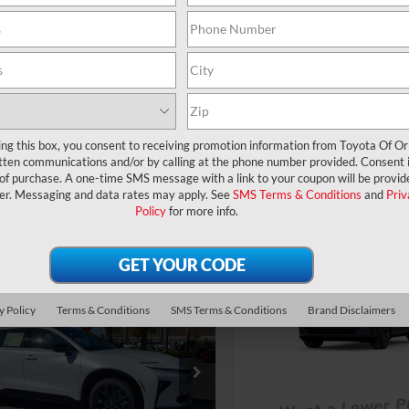
360° WalkAround
360° WalkArou
UNLOCK LOWER PRICE
UNLOCK LOWER
EXPLORE PAYMENTS
EXPLORE PAYM
ing this box, you consent to receiving promotion information from Toyota Of O
tten communications and/or by calling at the phone number provided. Consent i
 of purchase. A one-time SMS message with a link to your coupon will be provid
er. Messaging and data rates may apply. See
SMS Terms & Conditions
and
Priv
Policy
for more info.
Compare Vehicle
TSRP:
2026
Toyota Crown
mpare Vehicle
Dealer Service Fee:
Signia
Limited
RP:
$53,494
Toyota Crown
Electronic Filing Fee:
y Policy
Terms & Conditions
SMS Terms & Conditions
Brand Disclaimers
ler Service Fee:
$999
ia
Limited
ctronic Filing Fee:
$199
VIN:
JTDACAAJXT3052375
Mod
TOTAL PURCHASE
$54,692
PRICE:
DACAAJ8T3052245
Stock:
6400059
AL PURCHASE
In Transit
:
4041
E: