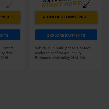
 PRICE
UNLOCK LOWER PRICE
ENTS
EXPLORE PAYMENTS
. Contact
Vehicle is in build phase. Contact
ity date.
dealer to confirm availability.
17/26
Estimated availability 08/31/26