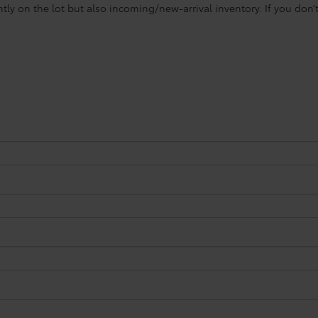
ntly on the lot but also incoming/new-arrival inventory. If you don