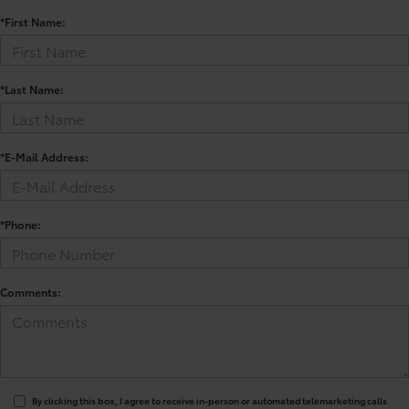
*First Name:
*Last Name:
*E-Mail Address:
*Phone:
Comments:
By clicking this box, I agree to receive in-person or automated telemarketing calls