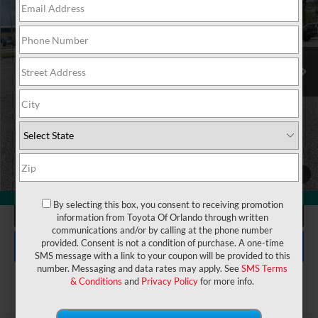
VIN:
JTM7ERAV4TJ021804
Stock:
6450258
Model:
4544
Electronic Filing Fee:
$199
$44,792
TOTAL PURCHASE PRICE:
Ext.
In Stock
UNLOCK LOWER PRICE
1
/
27
360° WalkAround
By selecting this box, you consent to receiving promotion
CLICK TO CALL
information from Toyota Of Orlando through written
communications and/or by calling at the phone number
EXPLORE PAYMENTS
provided. Consent is not a condition of purchase. A one-time
SMS message with a link to your coupon will be provided to this
number. Messaging and data rates may apply. See
SMS Terms
& Conditions
and
Privacy Policy
for more info.