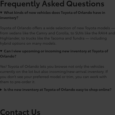
Frequently Asked Questions
What kinds of new vehicles does Toyota of Orlando have in
inventory?
Toyota of Orlando offers a wide selection of new Toyota models —
from sedans like the Camry and Corolla, to SUVs like the RAV4 and
Highlander, to trucks like the Tacoma and Tundra — including
hybrid options on many models.
Can I view upcoming or incoming new inventory at Toyota of
Orlando?
Yes! Toyota of Orlando lets you browse not only the vehicles
currently on the lot but also incoming/new-arrival inventory. If
you don’t see your preferred model or trim, you can work with
them to pre-order it.
Is the new inventory at Toyota of Orlando easy to shop online?
Contact Us