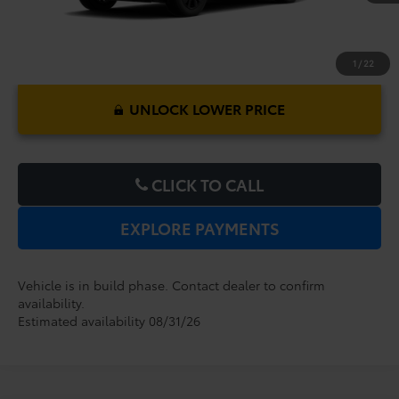
1
/
22
UNLOCK LOWER PRICE
CLICK TO CALL
EXPLORE PAYMENTS
Vehicle is in build phase. Contact dealer to confirm
availability.
Estimated availability 08/31/26