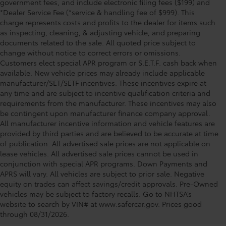
government fees, and include electronic filing fees ($199) and
*Dealer Service Fee (*service & handling fee of $999). This
charge represents costs and profits to the dealer for items such
as inspecting, cleaning, & adjusting vehicle, and preparing
documents related to the sale. All quoted price subject to
change without notice to correct errors or omissions.
Customers elect special APR program or S.E.T.F. cash back when
available. New vehicle prices may already include applicable
manufacturer/SET/SETF incentives. These incentives expire at
any time and are subject to incentive qualification criteria and
requirements from the manufacturer. These incentives may also
be contingent upon manufacturer finance company approval.
All manufacturer incentive information and vehicle features are
provided by third parties and are believed to be accurate at time
of publication. All advertised sale prices are not applicable on
lease vehicles. All advertised sale prices cannot be used in
conjunction with special APR programs. Down Payments and
APRS will vary. All vehicles are subject to prior sale. Negative
equity on trades can affect savings/credit approvals. Pre-Owned
Toyota of Orlando: Making It Simple®
vehicles may be subject to factory recalls. Go to NHTSA’s
to get our best daily deals
website to search by VIN# at www.safercar.gov
. Prices good
through 08/31/2026.