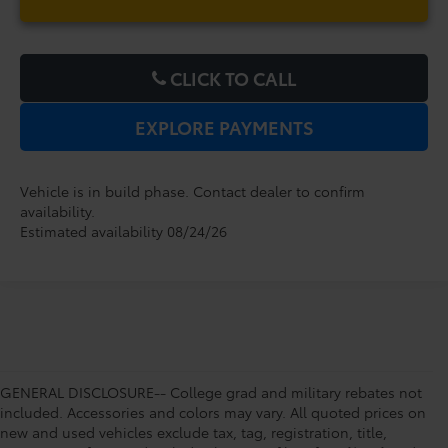
CLICK TO CALL
EXPLORE PAYMENTS
Vehicle is in build phase. Contact dealer to confirm
availability.
Estimated availability 08/24/26
GENERAL DISCLOSURE-- College grad and military rebates not
included. Accessories and colors may vary. All quoted prices on
new and used vehicles exclude tax, tag, registration, title,