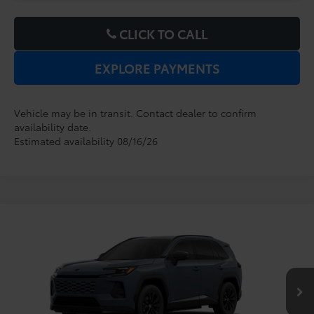
CLICK TO CALL
EXPLORE PAYMENTS
Vehicle may be in transit. Contact dealer to confirm
availability date.
Estimated availability 08/16/26
Compare Vehicle
2026
Toyota RAV4 Plug-in Hybrid
SE
TSRP:
$43,969
Dealer Service Fee:
$999
VIN:
JTM7ERAV8TJ026715
Model:
4544
Electronic Filing Fee:
$199
$45,167
TOTAL PURCHASE PRICE:
Ext.
In Production