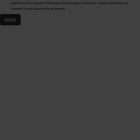
and texts from Toyota of Orlando at the number I entered. I understand that my
consent is not required for purchase.