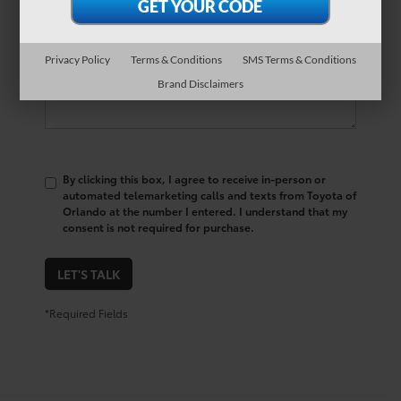
Comments:
Privacy Policy
Terms & Conditions
SMS Terms & Conditions
Brand Disclaimers
By clicking this box, I agree to receive in-person or
automated telemarketing calls and texts from Toyota of
Orlando at the number I entered. I understand that my
consent is not required for purchase.
LET'S TALK
*Required Fields