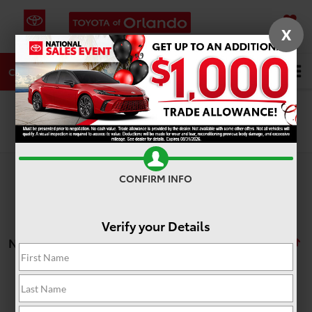
X
SAVED
DIRECTIONS
SERVICE
Search
CALL
Search
CONFIRM INFO
Verify your Details
No vehicles found