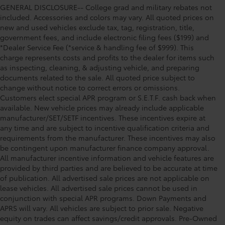
GENERAL DISCLOSURE-- College grad and military rebates not
included. Accessories and colors may vary. All quoted prices on
new and used vehicles exclude tax, tag, registration, title,
government fees, and include electronic filing fees ($199) and
*Dealer Service Fee (*service & handling fee of $999). This
charge represents costs and profits to the dealer for items such
as inspecting, cleaning, & adjusting vehicle, and preparing
documents related to the sale. All quoted price subject to
change without notice to correct errors or omissions.
Customers elect special APR program or S.E.T.F. cash back when
available. New vehicle prices may already include applicable
manufacturer/SET/SETF incentives. These incentives expire at
any time and are subject to incentive qualification criteria and
requirements from the manufacturer. These incentives may also
be contingent upon manufacturer finance company approval.
All manufacturer incentive information and vehicle features are
provided by third parties and are believed to be accurate at time
of publication. All advertised sale prices are not applicable on
lease vehicles. All advertised sale prices cannot be used in
conjunction with special APR programs. Down Payments and
APRS will vary. All vehicles are subject to prior sale. Negative
equity on trades can affect savings/credit approvals. Pre-Owned