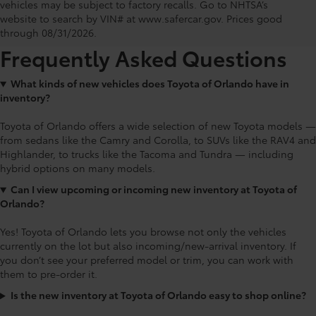
Toyota of Orlando: Making It Simple®
vehicles may be subject to factory recalls. Go to NHTSA’s
to get our best daily deals
website to search by VIN# at www.safercar.gov
. Prices good
through 08/31/2026.
Frequently Asked Questions
What kinds of new vehicles does Toyota of Orlando have in
inventory?
Toyota of Orlando offers a wide selection of new Toyota models —
from sedans like the Camry and Corolla, to SUVs like the RAV4 and
Highlander, to trucks like the Tacoma and Tundra — including
hybrid options on many models.
Can I view upcoming or incoming new inventory at Toyota of
Orlando?
Yes! Toyota of Orlando lets you browse not only the vehicles
currently on the lot but also incoming/new-arrival inventory. If
you don’t see your preferred model or trim, you can work with
them to pre-order it.
Is the new inventory at Toyota of Orlando easy to shop online?