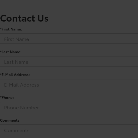
Contact Us
*First Name:
*Last Name:
*E-Mail Address:
*Phone:
Comments: