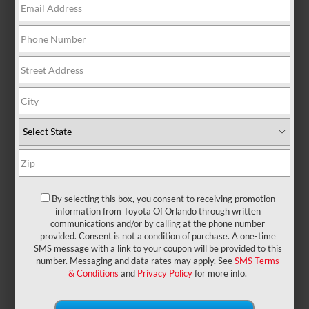
There are no vehicles that match your search
criteria currently available online; however, there
may be one available in-store. Please fill out the
contact form below to express your interest and an
experienced sales manager will get back to you.
*First Name
*Last Name
By selecting this box, you consent to receiving promotion
information from Toyota Of Orlando through written
communications and/or by calling at the phone number
provided. Consent is not a condition of purchase. A one-time
*E-Mail Address
SMS message with a link to your coupon will be provided to this
number. Messaging and data rates may apply. See
SMS Terms
& Conditions
and
Privacy Policy
for more info.
*Phone Number