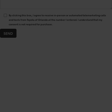
By clicking this box, I agree to receive in-person or automated telemarketing calls
and texts from Toyota of Orlando at the number I entered. I understand that my
consent is not required for purchase.