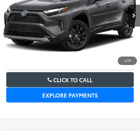
UNLOCK LOWER PRICE
1
/
11
CHECK AVAILABILITY
CLICK TO CALL
EXPLORE PAYMENTS
Compare Vehicle