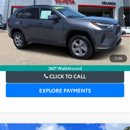
30,866 mi
Ext.
Int.
UNLOCK LOWER PRICE
1
/
26
CHECK AVAILABILITY
360° WalkAround
CLICK TO CALL
EXPLORE PAYMENTS