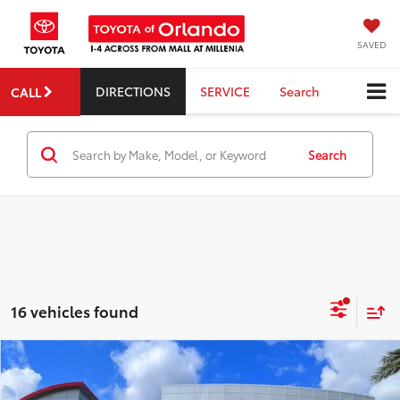
SAVED
DIRECTIONS
SERVICE
Search
CALL
Search
16 vehicles found
Compare Vehicle
2026
Toyota RAV4 Plug-in Hybrid
SE
TSRP:
$44,369
Dealer Service Fee:
$999