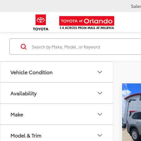
Sale
Vehicle Condition
Co
Availability
TSR
2026
Dea
High
Ele
TOTAL
Make
VIN:
5T
Model
Model & Trim
In Sto