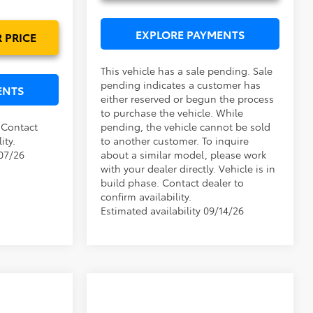
Ext.
Int.
EXPLORE PAYMENTS
 PRICE
This vehicle has a sale pending. Sale
pending indicates a customer has
ENTS
either reserved or begun the process
to purchase the vehicle. While
. Contact
pending, the vehicle cannot be sold
ity.
to another customer. To inquire
/07/26
about a similar model, please work
with your dealer directly. Vehicle is in
build phase. Contact dealer to
confirm availability.
Estimated availability 09/14/26