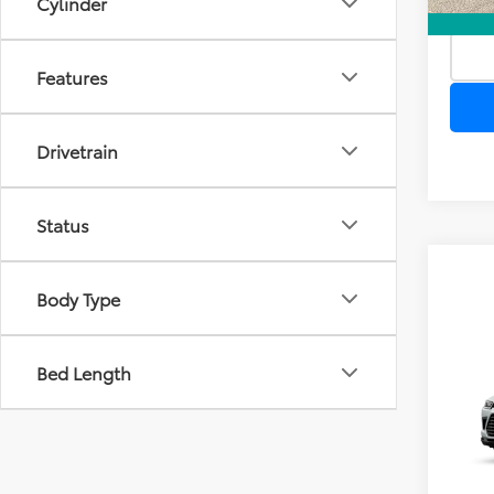
Cylinder
Features
Drivetrain
Status
Body Type
Co
Bed Length
TSR
2026
Dea
High
Ele
TOTAL
VIN:
5T