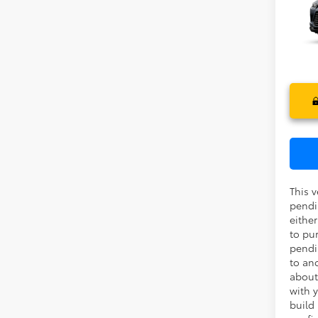
High
Ele
TOTAL
VIN:
5T
In Pr
This v
pendi
eithe
to pu
pendi
to an
about
with y
build