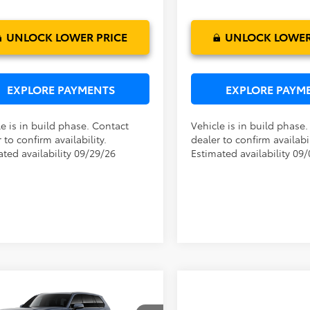
Ext.
Int.
oduction
In Production
UNLOCK LOWER PRICE
UNLOCK LOWER
EXPLORE PAYMENTS
EXPLORE PAYM
e is in build phase. Contact
Vehicle is in build phase
 to confirm availability.
dealer to confirm availabil
ated availability 09/29/26
Estimated availability 09
mpare Vehicle
P:
$48,874
Toyota Grand
ler Service Fee:
$999