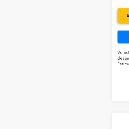
In Pr
Vehicl
dealer
Estim
Co
TSR
2026
Dea