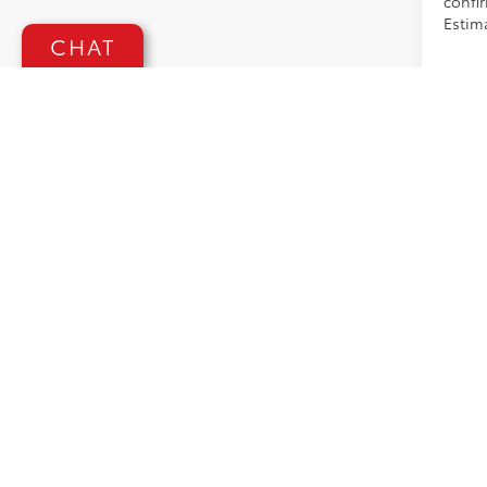
confir
Estima
CHAT
GENERAL 
and used 
(*service
adjustin
omission
applicabl
requirem
manufact
publicati
with spe
affect s