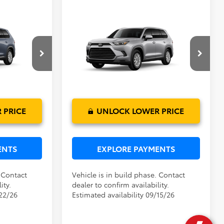
Compare Vehicle
$50,224
TSRP:
$50,474
2026
Toyota Grand
$999
Dealer Service Fee:
$999
Highlander Hybrid
XLE
$199
Electronic Filing Fee:
$199
$51,422
TOTAL PURCHASE PRICE:
$51,672
el:
6716
VIN:
5TDACAB51TS33F008
Model:
6722
Ext.
Int.
Ext.
Int.
In Production
 PRICE
UNLOCK LOWER PRICE
ENTS
EXPLORE PAYMENTS
. Contact
Vehicle is in build phase. Contact
ity.
dealer to confirm availability.
/22/26
Estimated availability 09/15/26