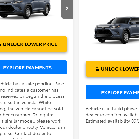
lander Hybrid
XLE
ctronic Filing Fee:
$199
 PURCHASE PRICE:
$50,072
Compare Vehicle
DABAA5XTS006310
Model:
6716
TSRP:
2026
Toyota Grand
Dealer Service Fee:
Highlander Hybrid
XLE
Ext.
Int.
oduction - Sale Pending
Electronic Filing Fee:
TOTAL PURCHASE PRICE:
VIN:
5TDABAA55TS34G307
Mod
UNLOCK LOWER PRICE
In Production
EXPLORE PAYMENTS
UNLOCK LOWER
ehicle has a sale pending. Sale
ng indicates a customer has
EXPLORE PAYM
r reserved or begun the process
rchase the vehicle. While
ng, the vehicle cannot be sold
Vehicle is in build phase
other customer. To inquire
dealer to confirm availabil
 a similar model, please work
Estimated availability 09
our dealer directly. Vehicle is in
 phase. Contact dealer to