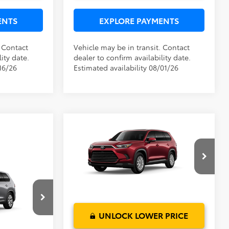
ENTS
EXPLORE PAYMENTS
. Contact
Vehicle may be in transit. Contact
ity date.
dealer to confirm availability date.
16/26
Estimated availability 08/01/26
Compare Vehicle
TSRP:
$51,377
2026
Toyota Grand
Dealer Service Fee:
$999
Highlander Hybrid
XLE
Electronic Filing Fee:
$199
TOTAL PURCHASE PRICE:
$52,575
VIN:
5TDABAA56TS33F056
Model:
6716
$57,629
$999
Ext.
Int.
In Production - Sale Pending
$199
$58,827
el:
6724
UNLOCK LOWER PRICE