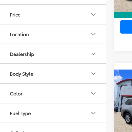
Price
Location
Dealership
Body Style
Co
Gold 
Pri
Toyo
Dea
Ele
High
Color
TOTAL
VIN:
5T
Model
Fuel Type
20,3