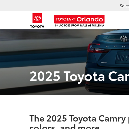
Sale
2025 Toyota Ca
The 2025 Toyota Camry p
colors, and more