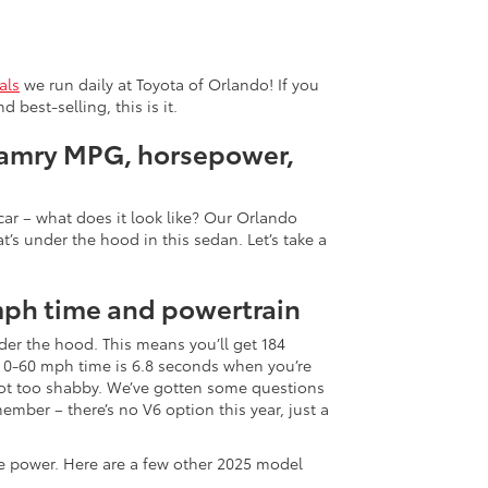
als
we run daily at Toyota of Orlando! If you
best-selling, this is it.
Camry MPG, horsepower,
ar – what does it look like? Our Orlando
t’s under the hood in this sedan. Let’s take a
mph time and powertrain
er the hood. This means you’ll get 184
 0-60 mph time is 6.8 seconds when you’re
ot too shabby. We’ve gotten some questions
mber – there’s no V6 option this year, just a
he power. Here are a few other 2025 model