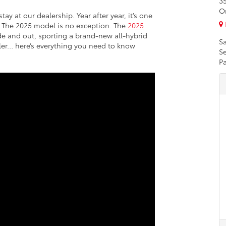
3
O
y at our dealership. Year after year, it’s one
). The 2025 model is no exception. The
2025
e and out, sporting a brand-new all-hybrid
Sa
ller… here’s everything you need to know
Se
Pa