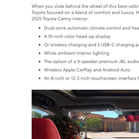
When you slide behind the wheel of this best-selli
Toyota focused on a blend of comfort and luxury. He
2025 Toyota Camry interior:
Dual-zone automatic climate control and hea
A 10-inch color head-up display
Qi wireless charging and 5 USB-C charging po
White ambient interior lighting
The option of a 9-speaker premium JBL audi
Wireless Apple CarPlay and Android Auto
An 8-inch or 12.3-inch touchscreen interface