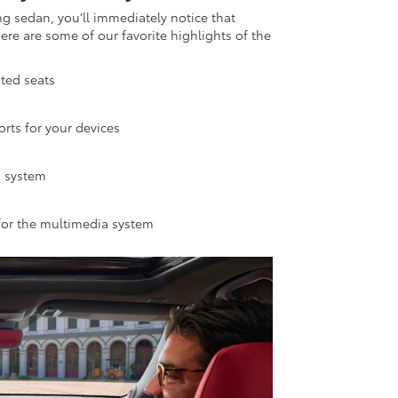
ng sedan, you’ll immediately notice that
re are some of our favorite highlights of the
ted seats
rts for your devices
o system
 for the multimedia system