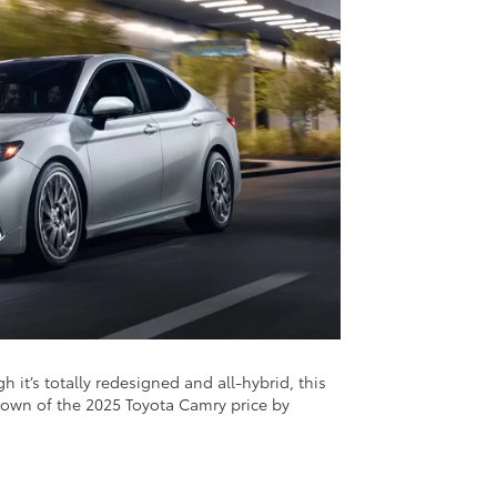
 it’s totally redesigned and all-hybrid, this
akdown of the 2025 Toyota Camry price by