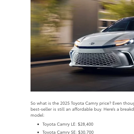
So what is the 2025 Toyota Camry price? Even though
best-seller is still an affordable buy. Here’s a bre
model:
Toyota Camry LE: $28,400
Toyota Camry SE: $30,700