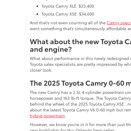
Toyota Camry XLE: $33,400
Toyota Camry XSE: $34,600
And that’s not even counting all of the
Camry speci
want something that’s simultaneously affordable and 
What about the new Toyota 
and engine?
What about performance in this newly redesigned c
Toyota sales specialists are pretty impressed by wha
closer look.
The 2025 Toyota Camry 0-60 
The new Camry has a 2.5L 4-cylinder powertrain und
horsepower and 163 lb-ft torque. The Toyota Camry
behind the wheel of the 2025 Toyota Camry XSE…n
about the latest Toyota Camry V6 0-60 mph but reme
hybrid powertrain
.
However, we know you’re in it for more than just t
year highlights for this Orlando best-seller: