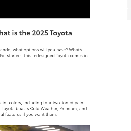
at is the 2025 Toyota
lando, what options will you have? What’s
For starters, this redesigned Toyota comes in
aint colors, including four two-toned paint
do Toyota boasts Cold Weather, Premium, and
al features if you want them.