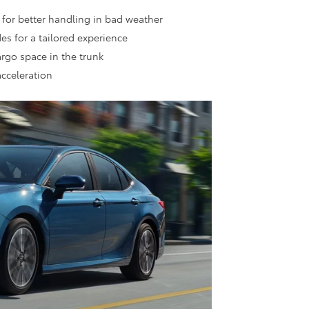
 for better handling in bad weather
es for a tailored experience
cargo space in the trunk
acceleration