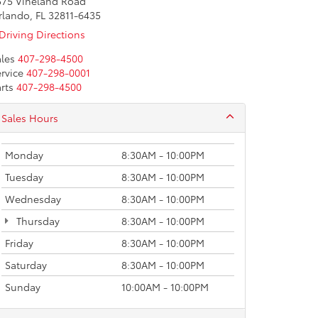
575 Vineland Road
rlando, FL 32811-6435
Driving Directions
les
407-298-4500
rvice
407-298-0001
rts
407-298-4500
Sales Hours
Monday
8:30AM - 10:00PM
Tuesday
8:30AM - 10:00PM
Wednesday
8:30AM - 10:00PM
Thursday
8:30AM - 10:00PM
Friday
8:30AM - 10:00PM
Saturday
8:30AM - 10:00PM
Sunday
10:00AM - 10:00PM