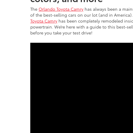
The
Orlando Toyota Camry
has always been a mainsta
of the best-selling cars on our lot (and in America
Toyota Camry
has been completely remodeled insid
powertrain. We’re here with a guide to this best-se
before you take your test drive!