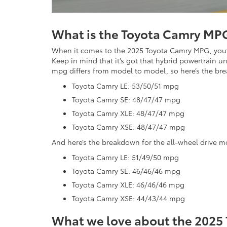
What is the Toyota Camry MPG
When it comes to the 2025 Toyota Camry MPG, you’r
Keep in mind that it’s got that hybrid powertrain 
mpg differs from model to model, so here’s the br
Toyota Camry LE: 53/50/51 mpg
Toyota Camry SE: 48/47/47 mpg
Toyota Camry XLE: 48/47/47 mpg
Toyota Camry XSE: 48/47/47 mpg
And here’s the breakdown for the all-wheel drive m
Toyota Camry LE: 51/49/50 mpg
Toyota Camry SE: 46/46/46 mpg
Toyota Camry XLE: 46/46/46 mpg
Toyota Camry XSE: 44/43/44 mpg
What we love about the 2025 