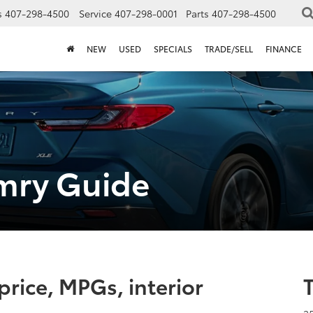
s
407-298-4500
Service
407-298-0001
Parts
407-298-4500
NEW
USED
SPECIALS
TRADE/SELL
FINANCE
mry Guide
rice, MPGs, interior