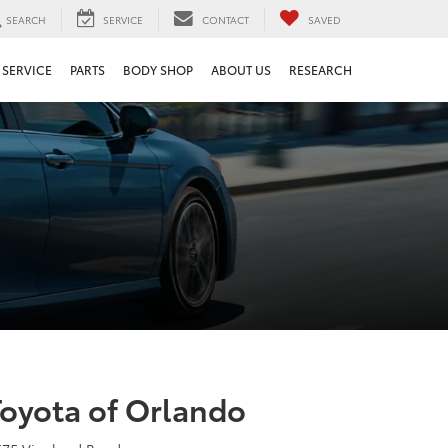
SEARCH
SERVICE
CONTACT
SAVED
SERVICE
PARTS
BODY SHOP
ABOUT US
RESEARCH
Toyota of Orlando