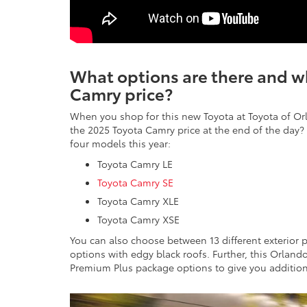
What options are there and wh
Camry price?
When you shop for this new Toyota at Toyota of Or
the 2025 Toyota Camry price at the end of the day? 
four models this year:
Toyota Camry LE
Toyota Camry SE
Toyota Camry XLE
Toyota Camry XSE
You can also choose between 13 different exterior p
options with edgy black roofs. Further, this Orlan
Premium Plus package options to give you addition