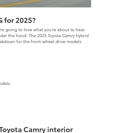
 for 2025?
e going to love what you’re about to hear.
under the hood. The 2025 Toyota Camry hybrid
eakdown for the front-wheel drive models:
odels:
Toyota Camry interior