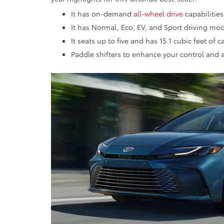
It has on-demand
all-wheel drive
capabilities
It has Normal, Eco, EV, and Sport driving mod
It seats up to five and has 15.1 cubic feet of 
Paddle shifters to enhance your control and 