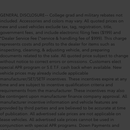
GENERAL DISCLOSURE-- College grad and military rebates not
included. Accessories and colors may vary. All quoted prices on
new and used vehicles exclude tax, tag, registration, title,
government fees, and include electronic filing fees ($199) and
*Dealer Service Fee (*service & handling fee of $999). This charge
represents costs and profits to the dealer for items such as
inspecting, cleaning, & adjusting vehicle, and preparing
documents related to the sale. All quoted price subject to change
without notice to correct errors or omissions. Customers elect
special APR program or S.E.T.F. cash back when available. New
vehicle prices may already include applicable
manufacturer/SET/SETF incentives. These incentives expire at any
time and are subject to incentive qualification criteria and
requirements from the manufacturer. These incentives may also
be contingent upon manufacturer finance company approval. All
manufacturer incentive information and vehicle features are
provided by third parties and are believed to be accurate at time
of publication. All advertised sale prices are not applicable on
lease vehicles. All advertised sale prices cannot be used in
conjunction with special APR programs. Down Payments and