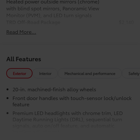
Heated power outside mirrors (chrome)
mirrors, Variably intermittent wipers, Ventilated front
with blind spot mirrors, Panoramic View
seats, Ventilated rear seats, Voltmeter, and Wheels:
Monitor (PVM), and LED turn signals
20 Machined-Finish Alloy. Gray 2026 Toyota Tundra
TRD Off-Road Package
$2,140
Hybrid 1794 Edition 4WD 10-Speed Automatic 3.4L V6
TRD Off-Road Package
Price includes $1,198 dealer added accessories.
Read More...
20-in. TRD Off-Road matte-black
alloy wheels with TRD center caps
and all-terrain tires
All Features
TRD grille
Exterior
Interior
Mechanical and performance
Safety
"TRD OFF-ROAD" bedside decal
20-in. machined-finish alloy wheels
Off-road suspension with Bilstein®
shocks
Front door handles with touch-sensor lock/unlock
feature
Skid plates
Premium LED headlights with chrome trim, LED
Daytime Running Lights (DRL), sequential turn
Mudguards
signals, auto on/off feature, and automatic
leveling adjustment
Red TRD engine start button