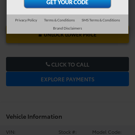
Privacy Policy
Terms & Conditions
SMS Terms & Conditions
Brand Disclaimers
UNLOCK LOWER PRICE
CLICK TO CALL
EXPLORE PAYMENTS
Vehicle Information
VIN:
Stock #:
Model Code: