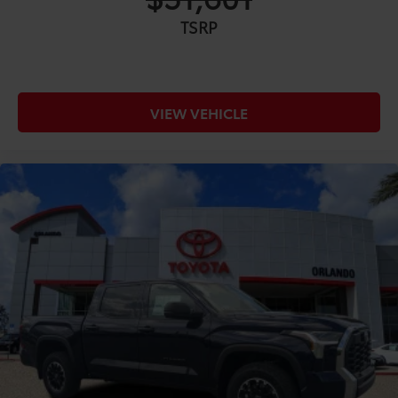
TSRP
VIEW VEHICLE