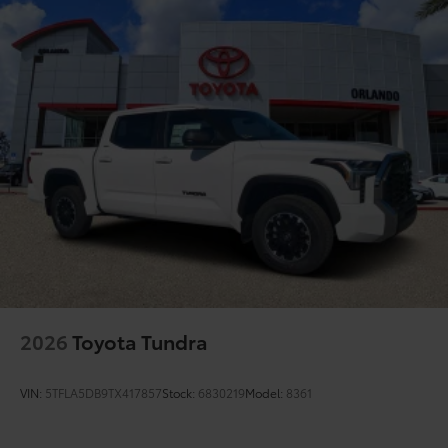
2026
Toyota Tundra
VIN:
5TFLA5DB9TX417857
Stock:
6830219
Model:
8361