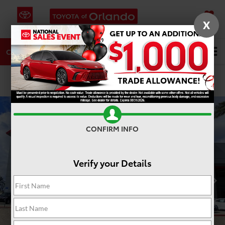
X
SAVED
DIRECTIONS
SERVICE
Search
CALL
PHOTOS
360 SPIN
CONFIRM INFO
Verify your Details