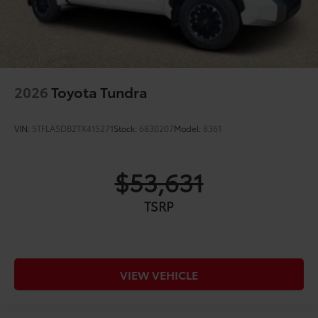
2026
Toyota Tundra
VIN:
5TFLA5DB2TX415271
Stock:
6830207
Model:
8361
$53,631
TSRP
VIEW VEHICLE