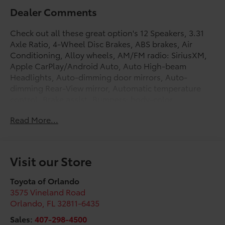
Dealer Comments
Check out all these great option's 12 Speakers, 3.31
Axle Ratio, 4-Wheel Disc Brakes, ABS brakes, Air
Conditioning, Alloy wheels, AM/FM radio: SiriusXM,
Apple CarPlay/Android Auto, Auto High-beam
Headlights, Auto-dimming door mirrors, Auto-
dimming Rear-View mirror, Automatic temperature
control, Brake assist, Bumpers: body-color,
Compass, Delay-off headlights, Driver door bin,
Read More...
Driver vanity mirror, Dual front impact airbags, Dual
front side impact airbags, Electronic Stability Control,
Emergency communication system: Safety Connect
(up to 10-year trial subscription), Exterior Parking
Visit our Store
Camera Rear, Front anti-roll bar, Front Bucket Seats,
Front Center Armrest, Front dual zone A/C, Front fog
Toyota of Orlando
lights, Front reading lights, Front wheel independent
3575 Vineland Road
suspension, Fully automatic headlights, Garage door
Orlando
,
FL
32811-6435
transmitter: HomeLink, Heated and Ventilated Front
Sales:
407-298-4500
Bucket Seats, Heated door mirrors, Heated front