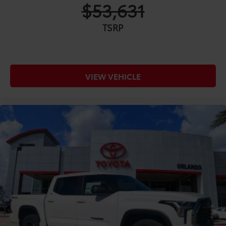
$53,631
TSRP
VIEW VEHICLE