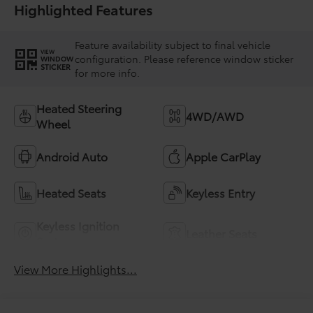
Highlighted Features
Feature availability subject to final vehicle
VIEW
configuration. Please reference window sticker
WINDOW
STICKER
for more info.
Heated Steering
4WD/AWD
Wheel
Android Auto
Apple CarPlay
Heated Seats
Keyless Entry
Keyless Ignition
Leather Seats
System
View More Highlights...