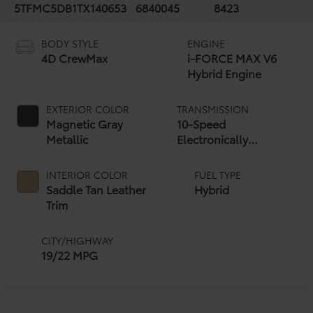
5TFMC5DB1TX140653
6840045
8423
BODY STYLE
ENGINE
4D CrewMax
i-FORCE MAX V6
Hybrid Engine
EXTERIOR COLOR
TRANSMISSION
Magnetic Gray
10-Speed
Metallic
Electronically
Controlled automatic
Transmission with
INTERIOR COLOR
FUEL TYPE
intelligence (ECT-i)
Saddle Tan Leather
Hybrid
and sequential shift
Trim
mode
CITY/HIGHWAY
19/22 MPG