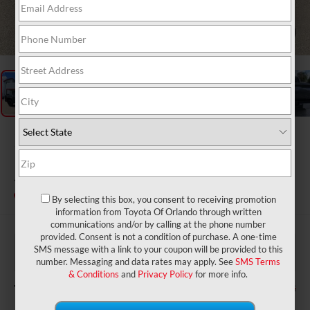
1
/
28
2026
Toyota Tundra i-
FORCE MAX
1794 Edition i-FORCE MAX
In Stock
By selecting this box, you consent to receiving promotion
information from Toyota Of Orlando through written
communications and/or by calling at the phone number
provided. Consent is not a condition of purchase. A one-time
$76,620
TSRP:
SMS message with a link to your coupon will be provided to this
$999
Dealer Service Fee:
number. Messaging and data rates may apply. See
SMS Terms
$199
Electronic Filing Fee:
& Conditions
and
Privacy Policy
for more info.
$77,818
TOTAL PURCHASE PRICE: