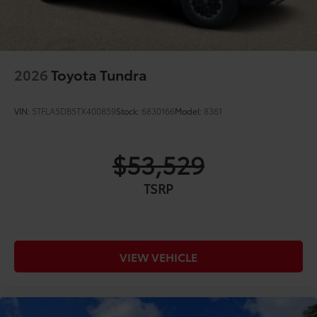
2026
Toyota Tundra
VIN:
5TFLA5DB5TX400859
Stock:
6830166
Model:
8361
$53,529
TSRP
VIEW VEHICLE