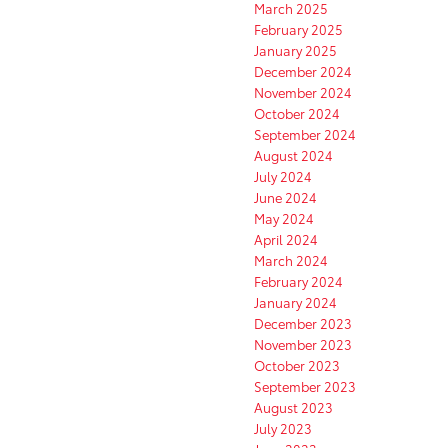
March 2025
February 2025
January 2025
December 2024
November 2024
October 2024
September 2024
August 2024
July 2024
June 2024
May 2024
April 2024
March 2024
February 2024
January 2024
December 2023
November 2023
October 2023
September 2023
August 2023
July 2023