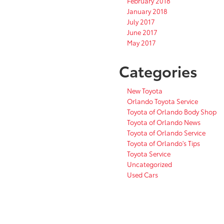
February 2018
January 2018
July 2017
June 2017
May 2017
Categories
New Toyota
Orlando Toyota Service
Toyota of Orlando Body Shop
Toyota of Orlando News
Toyota of Orlando Service
Toyota of Orlando's Tips
Toyota Service
Uncategorized
Used Cars