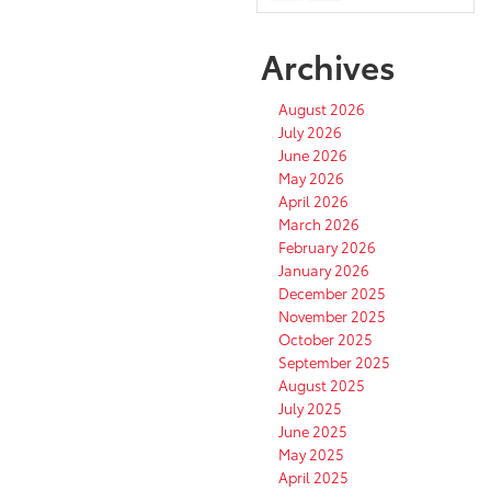
Archives
August 2026
July 2026
June 2026
May 2026
April 2026
March 2026
February 2026
January 2026
December 2025
November 2025
October 2025
September 2025
August 2025
July 2025
June 2025
May 2025
April 2025