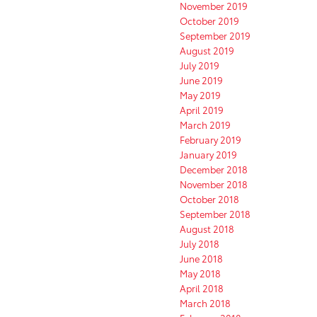
November 2019
October 2019
September 2019
August 2019
July 2019
June 2019
May 2019
April 2019
March 2019
February 2019
January 2019
December 2018
November 2018
October 2018
September 2018
August 2018
July 2018
June 2018
May 2018
April 2018
March 2018