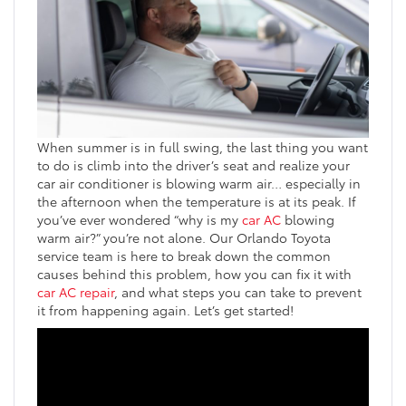
When summer is in full swing, the last thing you want
to do is climb into the driver’s seat and realize your
car air conditioner is blowing warm air… especially in
the afternoon when the temperature is at its peak. If
you’ve ever wondered “why is my
car AC
blowing
warm air?” you’re not alone. Our Orlando Toyota
service team is here to break down the common
causes behind this problem, how you can fix it with
car AC repair
, and what steps you can take to prevent
it from happening again. Let’s get started!