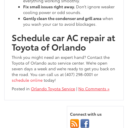
everything working smoothly.
Fix small issues right away.
Don’t ignore weaker
cooling power or odd sounds.
Gently clean the condenser and grill area
when
you wash your car to avoid blockages.
Schedule car AC repair at
Toyota of Orlando
Think you might need an expert hand? Contact the
Toyota of Orlando auto service center. We’re open
seven days a week and we’re ready to get you back on
the road. You can call us at (407) 298-0001 or
schedule online
today!
Posted in
Orlando Toyota Service
|
No Comments »
Connect with us