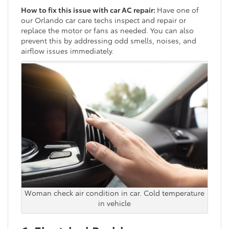
How to fix this issue with car AC repair:
Have one of
our Orlando car care techs inspect and repair or
replace the motor or fans as needed. You can also
prevent this by addressing odd smells, noises, and
airflow issues immediately.
Woman check air condition in car. Cold temperature
in vehicle