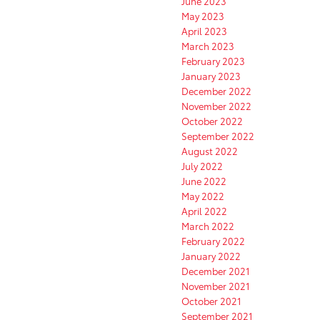
June 2023
May 2023
April 2023
March 2023
February 2023
January 2023
December 2022
November 2022
October 2022
September 2022
August 2022
July 2022
June 2022
May 2022
April 2022
March 2022
February 2022
January 2022
December 2021
November 2021
October 2021
September 2021