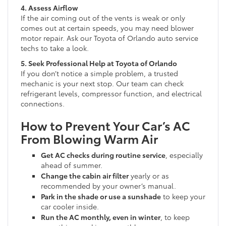
4. Assess Airflow
If the air coming out of the vents is weak or only
comes out at certain speeds, you may need blower
motor repair. Ask our Toyota of Orlando auto service
techs to take a look.
5. Seek Professional Help at Toyota of Orlando
If you don’t notice a simple problem, a trusted
mechanic is your next stop. Our team can check
refrigerant levels, compressor function, and electrical
connections.
How to Prevent Your Car’s AC
From Blowing Warm Air
Get AC checks during routine service
, especially
ahead of summer.
Change the cabin air filter
yearly or as
recommended by your owner’s manual.
Park in the shade or use a sunshade
to keep your
car cooler inside.
Run the AC monthly, even in winter
, to keep