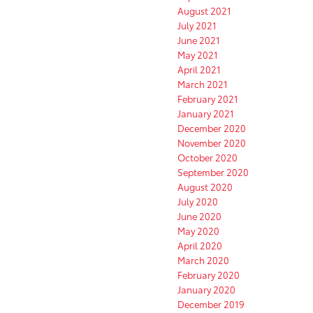
August 2021
July 2021
June 2021
May 2021
April 2021
March 2021
February 2021
January 2021
December 2020
November 2020
October 2020
September 2020
August 2020
July 2020
June 2020
May 2020
April 2020
March 2020
February 2020
January 2020
December 2019