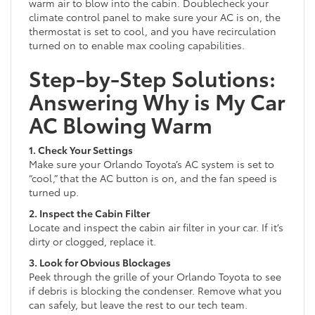
warm air to blow into the cabin. Doublecheck your
climate control panel to make sure your AC is on, the
thermostat is set to cool, and you have recirculation
turned on to enable max cooling capabilities.
Step-by-Step Solutions:
Answering Why is My Car
AC Blowing Warm
1. Check Your Settings
Make sure your Orlando Toyota’s AC system is set to
“cool,” that the AC button is on, and the fan speed is
turned up.
2. Inspect the Cabin Filter
Locate and inspect the cabin air filter in your car. If it’s
dirty or clogged, replace it.
3. Look for Obvious Blockages
Peek through the grille of your Orlando Toyota to see
if debris is blocking the condenser. Remove what you
can safely, but leave the rest to our tech team.