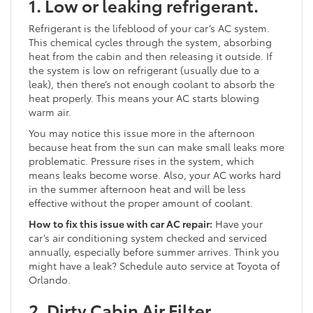
1. Low or leaking refrigerant.
Refrigerant is the lifeblood of your car’s AC system.
This chemical cycles through the system, absorbing
heat from the cabin and then releasing it outside. If
the system is low on refrigerant (usually due to a
leak), then there’s not enough coolant to absorb the
heat properly. This means your AC starts blowing
warm air.
You may notice this issue more in the afternoon
because heat from the sun can make small leaks more
problematic. Pressure rises in the system, which
means leaks become worse. Also, your AC works hard
in the summer afternoon heat and will be less
effective without the proper amount of coolant.
How to fix this issue with car AC repair:
Have your
car’s air conditioning system checked and serviced
annually, especially before summer arrives. Think you
might have a leak? Schedule auto service at Toyota of
Orlando.
2. Dirty Cabin Air Filter