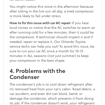
You might notice this more in the afternoon because
after sitting in the hot sun all day, a tired compressor
is more likely to fail under stress.
How to fix this issue with car AC repair:
If you hear
loud noises or notice that the AC switches to warm air
after running cold for a few minutes, then it could be
the compressor. A technician should inspect it and if
needed, repair or replace it. Our Orlando Toyota
service techs can help you out! To avoid this issue, be
sure to run your car AC once a month for 10-15
minutes in ALL seasons (not just summer) to keep
your compressor in the best shape.
4. Problems with the
Condenser
The condenser’s job is to cool down refrigerant after
it’s removed heat from your car’s cabin. Road debris, a
car accident, and even dirt can block, bend, or
damage the condenser, which prevents it from doing
its job. If the condenser doesn’t work, your refrigerant