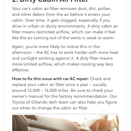
Your car’s cabin air filter removes dust, dirt, pollen,
and other debris from the air before it enters your
cabin. Over time, it gets clogged, especially if you
drive in urban or dusty environments. A dirty cabin air
filter means restricted airflow, which can make it feel
like the air coming out of the vents is weak or warm.
Again, you’re more likely to notice this in the
afternoon – the AC has to work harder with more heat
and sunlight working against it. A dirty filter means
more limited airflow, which makes cooling way less
effective.
How to fix this issue with car AC repair:
Check and
replace your cabin air filter once a year – usually
around 12,000 – 15,000 miles. Be sure to check your
owner’s manual for the factory recommendation. Our
Toyota of Orlando tech team can also help you figure
out when to change the cabin air filter.