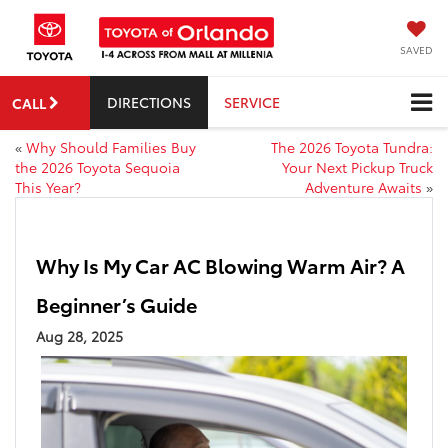
SAVED
DIRECTIONS
SERVICE
CALL
«
Why Should Families Buy
The 2026 Toyota Tundra:
the 2026 Toyota Sequoia
Your Next Pickup Truck
This Year?
Adventure Awaits
»
Why Is My Car AC Blowing Warm Air? A
Beginner’s Guide
Aug 28, 2025