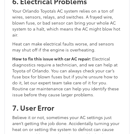
6. Electrical Problems
Your Orlando Toyota’s AC system relies on a ton of
wires, sensors, relays, and switches. A frayed wire,
blown fuse, or bad sensor can bring your whole AC
system to a halt, which means the AC might blow hot
air.
Heat can make electrical faults worse, and sensors
may shut off if the engine is overheating.
How to fix this issue with car AC repair:
Electrical
diagnostics require a technician, and we can help at
Toyota of Orlando. You can always check your car’s
fuse box for blown fuses but if you’re unsure how to
do it, let our expert team take care of it for you.
Routine car maintenance can help you identify these
issue before they cause larger problems.
7. User Error
Believe it or not, sometimes your AC settings just
aren’t getting the job done. Accidentally turning your
heat on or setting the system to defrost can cause