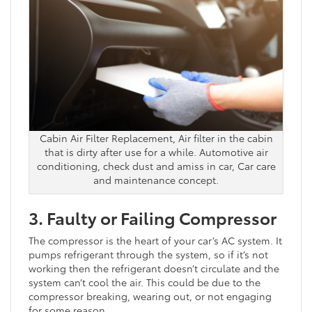
Cabin Air Filter Replacement, Air filter in the cabin
that is dirty after use for a while. Automotive air
conditioning, check dust and amiss in car, Car care
and maintenance concept.
3. Faulty or Failing Compressor
The compressor is the heart of your car’s AC system. It
pumps refrigerant through the system, so if it’s not
working then the refrigerant doesn’t circulate and the
system can’t cool the air. This could be due to the
compressor breaking, wearing out, or not engaging
for some reason.