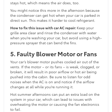
stays hot, which means the air does, too.
You might notice this more in the afternoon because
the condenser can get hot when your car is parked in
direct sun. This makes it harder to cool refrigerant.
How to fix this issue with car AC repair:
Keep your
grille area clear and rinse the condenser with water
when you’re washing your car, but avoid using a high-
pressure sprayer that can bend the fins.
5. Faulty Blower Motor or Fans
Your car’s blower motor pushes cooled air out of the
vents. If the motor – or its fans – is weak, clogged, or
broken, it will result in poor airflow or hot air being
pushed into the cabin. Be sure to listen for odd
noises when the AC is on and notice if the airflow
changes at all while you’re running it.
Hot summer afternoons can put an extra load on the
system in your car, which can lead to issues with
overheating the motor or causing the fan electronics
to fail.