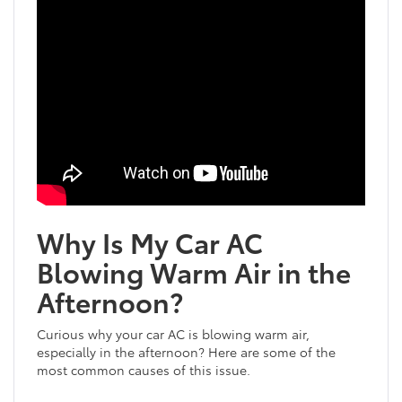
Why Is My Car AC
Blowing Warm Air in the
Afternoon?
Curious why your car AC is blowing warm air,
especially in the afternoon? Here are some of the
most common causes of this issue.